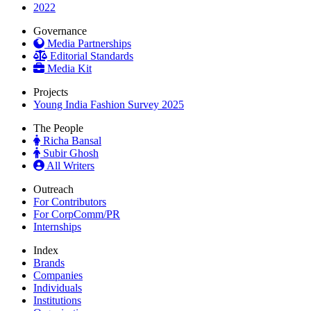
2022
Governance
Media Partnerships
Editorial Standards
Media Kit
Projects
Young India Fashion Survey 2025
The People
Richa Bansal
Subir Ghosh
All Writers
Outreach
For Contributors
For CorpComm/PR
Internships
Index
Brands
Companies
Individuals
Institutions