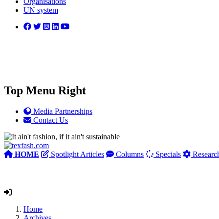
Organisations
UN system
Top Menu Right
Media Partnerships
Contact Us
HOME
Spotlight Articles
Columns
Specials
Researc
Home
Archives