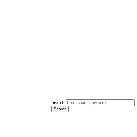
Search