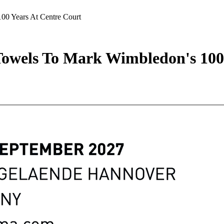
00 Years At Centre Court
Towels To Mark Wimbledon's 100