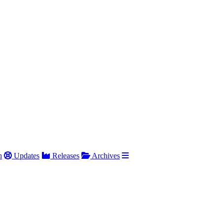
h
Updates
Releases
Archives