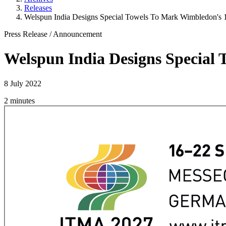
Releases
Welspun India Designs Special Towels To Mark Wimbledon's 1
Press Release
/
Announcement
Welspun India Designs Special 
8 July 2022
2 minutes