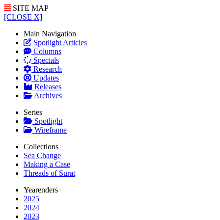
SITE MAP
[CLOSE X]
Main Navigation
Spotlight Articles
Columns
Specials
Research
Updates
Releases
Archives
Series
Spotlight
Wireframe
Collections
Sea Change
Making a Case
Threads of Surat
Yearenders
2025
2024
2023