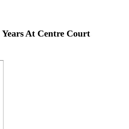
 Years At Centre Court