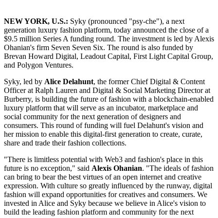
NEW YORK, U.S.:
Syky (pronounced "psy-che"), a next
generation luxury fashion platform, today announced the close of a
$9.5 million Series A funding round. The investment is led by Alexis
Ohanian's firm Seven Seven Six. The round is also funded by
Brevan Howard Digital, Leadout Capital, First Light Capital Group,
and Polygon Ventures.
Syky, led by
Alice Delahunt
, the former Chief Digital & Content
Officer at Ralph Lauren and Digital & Social Marketing Director at
Burberry, is building the future of fashion with a blockchain-enabled
luxury platform that will serve as an incubator, marketplace and
social community for the next generation of designers and
consumers. This round of funding will fuel Delahunt's vision and
her mission to enable this digital-first generation to create, curate,
share and trade their fashion collections.
"There is limitless potential with Web3 and fashion's place in this
future is no exception," said
Alexis Ohanian
. "The ideals of fashion
can bring to bear the best virtues of an open internet and creative
expression. With culture so greatly influenced by the runway, digital
fashion will expand opportunities for creatives and consumers. We
invested in Alice and Syky because we believe in Alice's vision to
build the leading fashion platform and community for the next