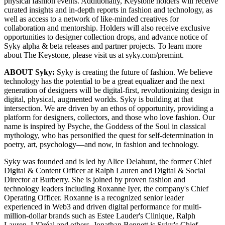
physical fashion events. Additionally, Keystone holders will receive
curated insights and in-depth reports in fashion and technology, as
well as access to a network of like-minded creatives for
collaboration and mentorship. Holders will also receive exclusive
opportunities to designer collection drops, and advance notice of
Syky alpha & beta releases and partner projects. To learn more
about The Keystone, please visit us at syky.com/premint.
ABOUT Syky:
Syky is creating the future of fashion. We believe
technology has the potential to be a great equalizer and the next
generation of designers will be digital-first, revolutionizing design in
digital, physical, augmented worlds. Syky is building at that
intersection. We are driven by an ethos of opportunity, providing a
platform for designers, collectors, and those who love fashion. Our
name is inspired by Psyche, the Goddess of the Soul in classical
mythology, who has personified the quest for self-determination in
poetry, art, psychology—and now, in fashion and technology.
Syky was founded and is led by Alice Delahunt, the former Chief
Digital & Content Officer at Ralph Lauren and Digital & Social
Director at Burberry. She is joined by proven fashion and
technology leaders including Roxanne Iyer, the company's Chief
Operating Officer. Roxanne is a recognized senior leader
experienced in Web3 and driven digital performance for multi-
million-dollar brands such as Estee Lauder's Clinique, Ralph
Lauren, L'Oréal and others. Jonathan Bennett is Syky's Chief