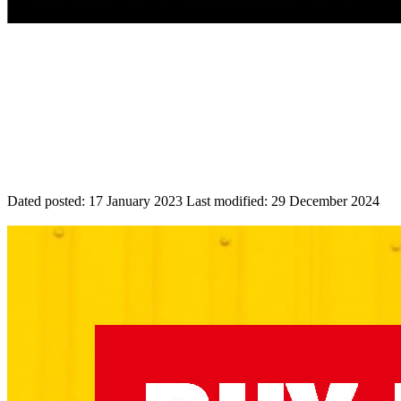
Dated posted:
17 January 2023
Last modified:
29 December 2024