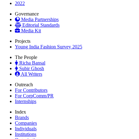
2022
Governance
Media Partnerships
Editorial Standards
Media Kit
Projects
Young India Fashion Survey 2025
The People
Richa Bansal
Subir Ghosh
All Writers
Outreach
For Contributors
For CorpComm/PR
Internships
Index
Brands
Companies
Individuals
Institutions