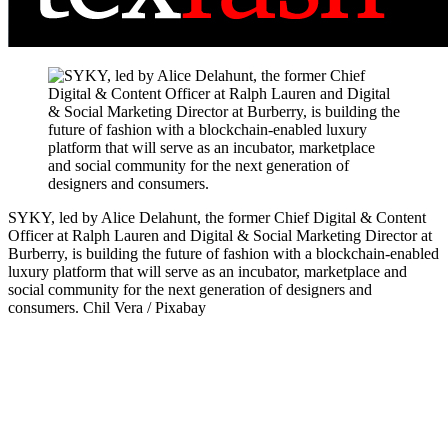
SYKY, led by Alice Delahunt, the former Chief Digital & Content
Officer at Ralph Lauren and Digital & Social Marketing Director at
Burberry, is building the future of fashion with a blockchain-enabled
luxury platform that will serve as an incubator, marketplace and
social community for the next generation of designers and
consumers.
Chil Vera / Pixabay