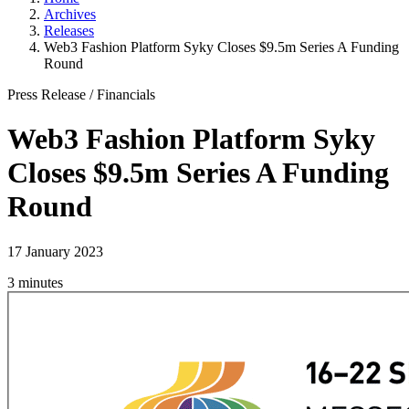
Archives
Releases
Web3 Fashion Platform Syky Closes $9.5m Series A Funding
Round
Press Release
/
Financials
Web3 Fashion Platform Syky
Closes $9.5m Series A Funding
Round
17 January 2023
3 minutes