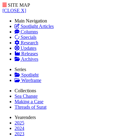
SITE MAP
[CLOSE X]
Main Navigation
Spotlight Articles
Columns
Specials
Research
Updates
Releases
Archives
Series
Spotlight
Wireframe
Collections
Sea Change
Making a Case
Threads of Surat
Yearenders
2025
2024
2023