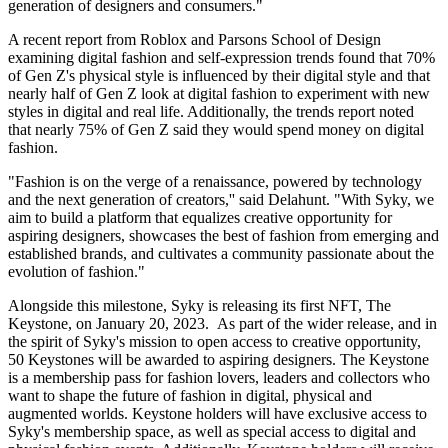
generation of designers and consumers."
A recent report from Roblox and Parsons School of Design
examining digital fashion and self-expression trends found that 70%
of Gen Z's physical style is influenced by their digital style and that
nearly half of Gen Z look at digital fashion to experiment with new
styles in digital and real life. Additionally, the trends report noted
that nearly 75% of Gen Z said they would spend money on digital
fashion.
"Fashion is on the verge of a renaissance, powered by technology
and the next generation of creators,'' said Delahunt. "With Syky, we
aim to build a platform that equalizes creative opportunity for
aspiring designers, showcases the best of fashion from emerging and
established brands, and cultivates a community passionate about the
evolution of fashion."
Alongside this milestone, Syky is releasing its first NFT, The
Keystone, on January 20, 2023. As part of the wider release, and in
the spirit of Syky's mission to open access to creative opportunity,
50 Keystones will be awarded to aspiring designers. The Keystone
is a membership pass for fashion lovers, leaders and collectors who
want to shape the future of fashion in digital, physical and
augmented worlds. Keystone holders will have exclusive access to
Syky's membership space, as well as special access to digital and