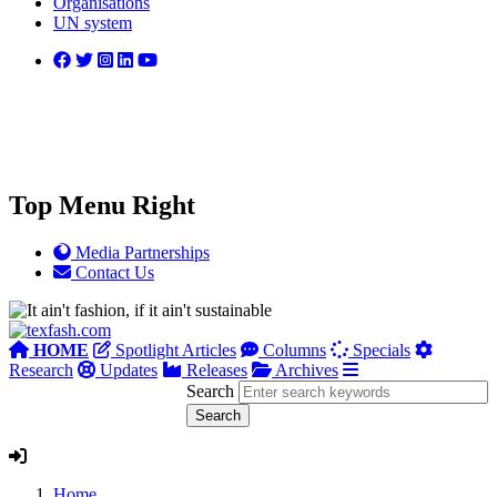
Organisations
UN system
Top Menu Right
Media Partnerships
Contact Us
HOME
Spotlight Articles
Columns
Specials
Research
Updates
Releases
Archives
Search
Home