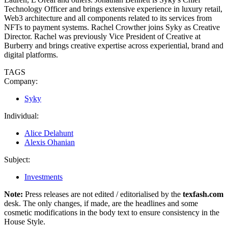
Technology Officer and brings extensive experience in luxury retail,
Web3 architecture and all components related to its services from
NFTs to payment systems. Rachel Crowther joins Syky as Creative
Director. Rachel was previously Vice President of Creative at
Burberry and brings creative expertise across experiential, brand and
digital platforms.
TAGS
Company:
Syky
Individual:
Alice Delahunt
Alexis Ohanian
Subject:
Investments
Note:
Press releases are not edited / editorialised by the
texfash.com
desk. The only changes, if made, are the headlines and some
cosmetic modifications in the body text to ensure consistency in the
House Style.