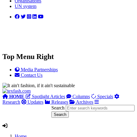
Organisations
UN system
Top Menu Right
Media Partnerships
Contact Us
HOME
Spotlight Articles
Columns
Specials
Research
Updates
Releases
Archives
Search
Home