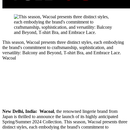
This season, Wacoal presents three distinct styles, each embodying
the brand's commitment to craftsmanship, sophistication, and
versatility: Balcony and Beyond, T-shirt Bra, and Embrace Lace.
Wacoal
New Delhi, India:
Wacoal
, the renowned lingerie brand from
Japan is thrilled to announce the launch of its highly anticipated
Spring/Summer 2024 Collection. This season, Wacoal presents three
distinct styles, each embodying the brand's commitment to