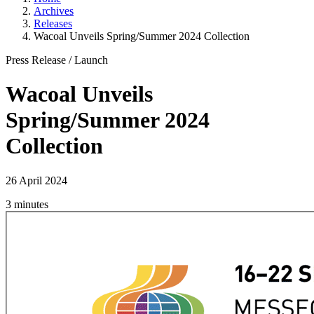
Archives
Releases
Wacoal Unveils Spring/Summer 2024 Collection
Press Release
/
Launch
Wacoal Unveils
Spring/Summer 2024
Collection
26 April 2024
3 minutes