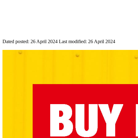
Dated posted:
26 April 2024
Last modified:
26 April 2024