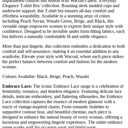
unparalleled comfort this season with Wacoal's latest ‘Everyday
Elegance T-shirt Bra’ collection. Boasting sleek molded cups and
underwire support, this T-shirt bra ensures all-day comfort and
effortless wearability. Available in a stunning array of colors
including Peach Nectar, Wasabi Green, Beige, and Black, this
versatile range empowers women to express their unique style with
confidence. Designed to be invisible under form-fitting fabrics, each
bra delivers a naturally comfortable fit and subtle elegance.
More than just lingerie, this collection embodies a dedication to both
comfort and self-assurance, making it an essential addition to any
wardrobe. Elevate your style with Wacoal, where each piece strikes
the perfect balance between comfort and fashion for the modern
woman.
Colours Available: Black, Beige, Peach, Wasabi
Embrace Lace:
The iconic Embrace Lace range is a celebration of
femininity, romance, and timeless elegance. Featuring delicate lace
details, intricate embroidery, and flattering silhouettes, the Embrace
Lace collection captures the essence of modern glamour with a
touch of vintage-inspired charm. From romantic bralettes to
supportive contour bras, and beautiful chemise, each piece is
designed to enhance the natural beauty of every woman, offering a
luxurious and empowering lingerie experience. The entire embrace
range works well for occasion wear and bridal wear.