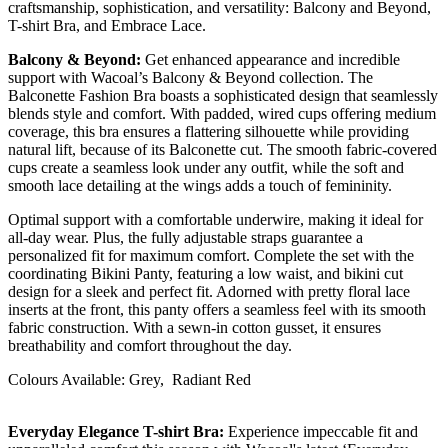
craftsmanship, sophistication, and versatility: Balcony and Beyond,
T-shirt Bra, and Embrace Lace.
Balcony & Beyond:
Get enhanced appearance and incredible
support with Wacoal’s Balcony & Beyond collection. The
Balconette Fashion Bra boasts a sophisticated design that seamlessly
blends style and comfort. With padded, wired cups offering medium
coverage, this bra ensures a flattering silhouette while providing
natural lift, because of its Balconette cut. The smooth fabric-covered
cups create a seamless look under any outfit, while the soft and
smooth lace detailing at the wings adds a touch of femininity.
Optimal support with a comfortable underwire, making it ideal for
all-day wear. Plus, the fully adjustable straps guarantee a
personalized fit for maximum comfort. Complete the set with the
coordinating Bikini Panty, featuring a low waist, and bikini cut
design for a sleek and perfect fit. Adorned with pretty floral lace
inserts at the front, this panty offers a seamless feel with its smooth
fabric construction. With a sewn-in cotton gusset, it ensures
breathability and comfort throughout the day.
Colours Available: Grey, Radiant Red
Everyday Elegance T-shirt Bra:
Experience impeccable fit and