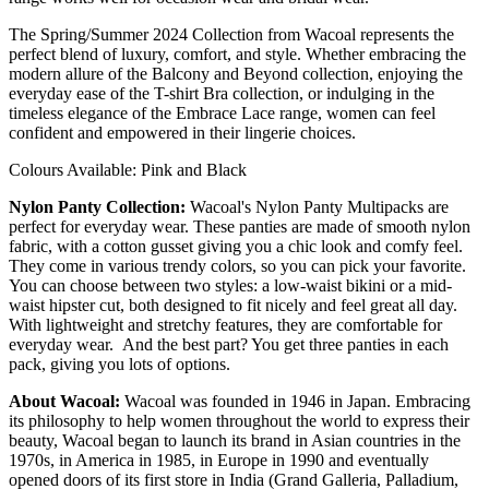
The Spring/Summer 2024 Collection from Wacoal represents the
perfect blend of luxury, comfort, and style. Whether embracing the
modern allure of the Balcony and Beyond collection, enjoying the
everyday ease of the T-shirt Bra collection, or indulging in the
timeless elegance of the Embrace Lace range, women can feel
confident and empowered in their lingerie choices.
Colours Available: Pink and Black
Nylon Panty Collection:
Wacoal's Nylon Panty Multipacks are
perfect for everyday wear. These panties are made of smooth nylon
fabric, with a cotton gusset giving you a chic look and comfy feel.
They come in various trendy colors, so you can pick your favorite.
You can choose between two styles: a low-waist bikini or a mid-
waist hipster cut, both designed to fit nicely and feel great all day.
With lightweight and stretchy features, they are comfortable for
everyday wear. And the best part? You get three panties in each
pack, giving you lots of options.
About Wacoal:
Wacoal was founded in 1946 in Japan. Embracing
its philosophy to help women throughout the world to express their
beauty, Wacoal began to launch its brand in Asian countries in the
1970s, in America in 1985, in Europe in 1990 and eventually
opened doors of its first store in India (Grand Galleria, Palladium,