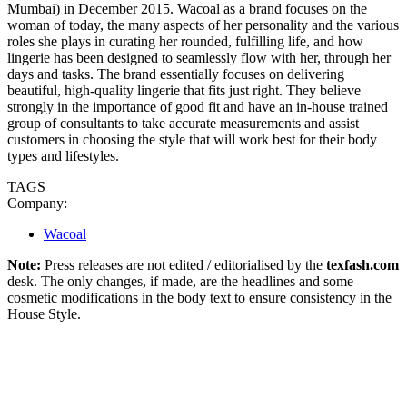
Mumbai) in December 2015. Wacoal as a brand focuses on the
woman of today, the many aspects of her personality and the various
roles she plays in curating her rounded, fulfilling life, and how
lingerie has been designed to seamlessly flow with her, through her
days and tasks. The brand essentially focuses on delivering
beautiful, high-quality lingerie that fits just right. They believe
strongly in the importance of good fit and have an in-house trained
group of consultants to take accurate measurements and assist
customers in choosing the style that will work best for their body
types and lifestyles.
TAGS
Company:
Wacoal
Note:
Press releases are not edited / editorialised by the
texfash.com
desk. The only changes, if made, are the headlines and some
cosmetic modifications in the body text to ensure consistency in the
House Style.