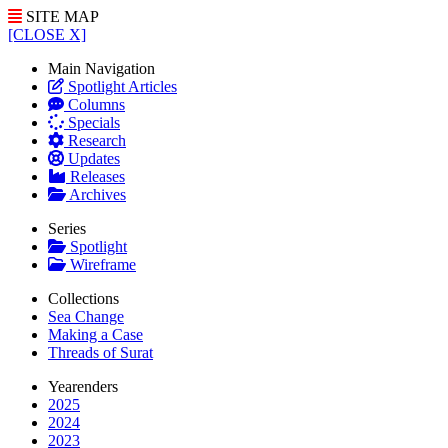
SITE MAP
[CLOSE X]
Main Navigation
Spotlight Articles
Columns
Specials
Research
Updates
Releases
Archives
Series
Spotlight
Wireframe
Collections
Sea Change
Making a Case
Threads of Surat
Yearenders
2025
2024
2023