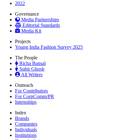
2022
Governance
Media Partnerships
Editorial Standards
Media Kit
Projects
Young India Fashion Survey 2025
The People
Richa Bansal
Subir Ghosh
All Writers
Outreach
For Contributors
For CorpComm/PR
Internships
Index
Brands
Companies
Individuals
Institutions