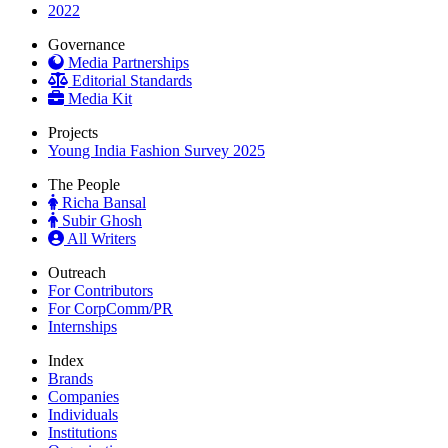
2022
Governance
Media Partnerships
Editorial Standards
Media Kit
Projects
Young India Fashion Survey 2025
The People
Richa Bansal
Subir Ghosh
All Writers
Outreach
For Contributors
For CorpComm/PR
Internships
Index
Brands
Companies
Individuals
Institutions