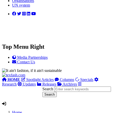
Organisations
UN system
Top Menu Right
Media Partnerships
Contact Us
HOME
Spotlight Articles
Columns
Specials
Research
Updates
Releases
Archives
Search
Home