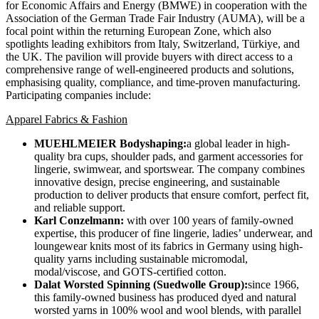
for Economic Affairs and Energy (BMWE) in cooperation with the
Association of the German Trade Fair Industry (AUMA), will be a
focal point within the returning European Zone, which also
spotlights leading exhibitors from Italy, Switzerland, Türkiye, and
the UK. The pavilion will provide buyers with direct access to a
comprehensive range of well-engineered products and solutions,
emphasising quality, compliance, and time-proven manufacturing.
Participating companies include:
Apparel Fabrics & Fashion
MUEHLMEIER Bodyshaping:
a global leader in high-
quality bra cups, shoulder pads, and garment accessories for
lingerie, swimwear, and sportswear. The company combines
innovative design, precise engineering, and sustainable
production to deliver products that ensure comfort, perfect fit,
and reliable support.
Karl Conzelmann:
with over 100 years of family-owned
expertise, this producer of fine lingerie, ladies’ underwear, and
loungewear knits most of its fabrics in Germany using high-
quality yarns including sustainable micromodal,
modal/viscose, and GOTS-certified cotton.
Dalat Worsted Spinning (Suedwolle Group):
since 1966,
this family-owned business has produced dyed and natural
worsted yarns in 100% wool and wool blends, with parallel