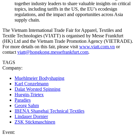
together industry leaders to share valuable insights on critical
topics, including tariffs in the US, the EU’s ecodesign
regulations, and the impact and opportunities across Asia
supply chain.
The Vietnam International Trade Fair for Apparel, Textiles and
Textile Technologies (VIATT) is organised by Messe Frankfurt
(HK) Ltd and the Vietnam Trade Promotion Agency (VIETRADE).
For more details on this fair, please visit
www.viatt.com.vn
or
contact
viatt@hongkong.messefrankfurt.com
.
TAGS
Company:
Muehlmeier Bodyshaping
Karl Conzelmann
Dalat Worsted Spinning
Huegin-Trietex
Paradies
Georg Sahm
IBENA Shanghai Technical Textiles
Lindauer Dornier
ZSK Stickmaschinen
Event: