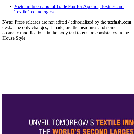
Vietnam International Trade Fair for Apparel, Textiles and
Textile Technologies
Note:
Press releases are not edited / editorialised by the
texfash.com
desk. The only changes, if made, are the headlines and some
cosmetic modifications in the body text to ensure consistency in the
House Style.