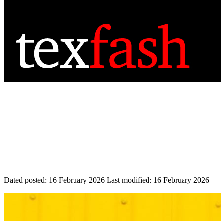
Dated posted:
16 February 2026
Last modified:
16 February 2026