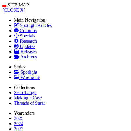
SITE MAP
[CLOSE X]
Main Navigation
Spotlight Articles
Columns
Specials
Research
Updates
Releases
Archives
Series
Spotlight
Wireframe
Collections
Sea Change
Making a Case
Threads of Surat
Yearenders
2025
2024
2023