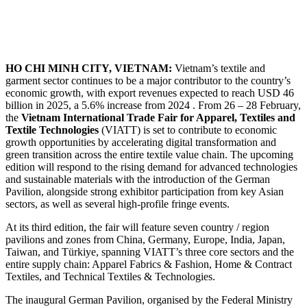
HO CHI MINH CITY, VIETNAM:
Vietnam’s textile and
garment sector continues to be a major contributor to the country’s
economic growth, with export revenues expected to reach USD 46
billion in 2025, a 5.6% increase from 2024 . From 26 – 28 February,
the
Vietnam International Trade Fair for Apparel, Textiles and
Textile Technologies
(VIATT) is set to contribute to economic
growth opportunities by accelerating digital transformation and
green transition across the entire textile value chain. The upcoming
edition will respond to the rising demand for advanced technologies
and sustainable materials with the introduction of the German
Pavilion, alongside strong exhibitor participation from key Asian
sectors, as well as several high-profile fringe events.
At its third edition, the fair will feature seven country / region
pavilions and zones from China, Germany, Europe, India, Japan,
Taiwan, and Türkiye, spanning VIATT’s three core sectors and the
entire supply chain: Apparel Fabrics & Fashion, Home & Contract
Textiles, and Technical Textiles & Technologies.
The inaugural German Pavilion, organised by the Federal Ministry