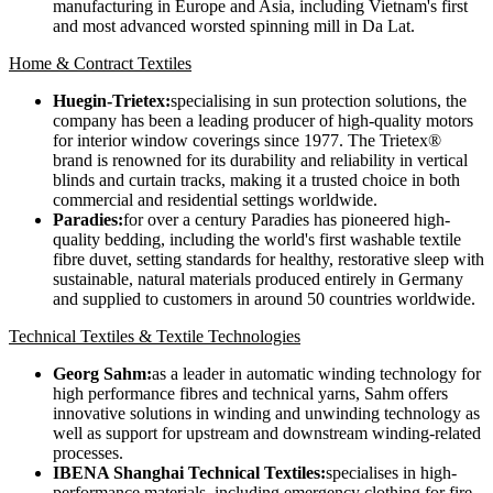
manufacturing in Europe and Asia, including Vietnam's first
and most advanced worsted spinning mill in Da Lat.
Home & Contract Textiles
Huegin-Trietex:
specialising in sun protection solutions, the
company has been a leading producer of high-quality motors
for interior window coverings since 1977. The Trietex®
brand is renowned for its durability and reliability in vertical
blinds and curtain tracks, making it a trusted choice in both
commercial and residential settings worldwide.
Paradies:
for over a century Paradies has pioneered high-
quality bedding, including the world's first washable textile
fibre duvet, setting standards for healthy, restorative sleep with
sustainable, natural materials produced entirely in Germany
and supplied to customers in around 50 countries worldwide.
Technical Textiles & Textile Technologies
Georg Sahm:
as a leader in automatic winding technology for
high performance fibres and technical yarns, Sahm offers
innovative solutions in winding and unwinding technology as
well as support for upstream and downstream winding-related
processes.
IBENA Shanghai Technical Textiles:
specialises in high-
performance materials, including emergency clothing for fire