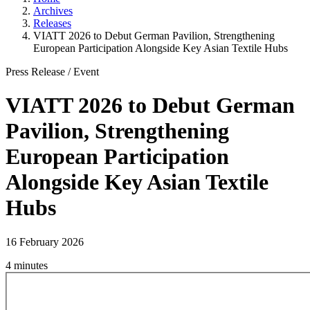
Archives
Releases
VIATT 2026 to Debut German Pavilion, Strengthening
European Participation Alongside Key Asian Textile Hubs
Press Release
/
Event
VIATT 2026 to Debut German
Pavilion, Strengthening
European Participation
Alongside Key Asian Textile
Hubs
16 February 2026
4 minutes