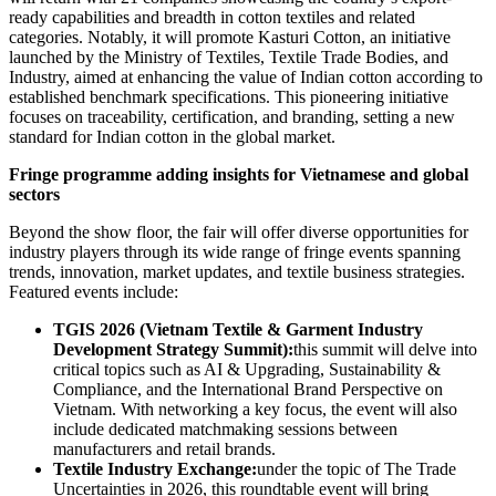
ready capabilities and breadth in cotton textiles and related
categories. Notably, it will promote Kasturi Cotton, an initiative
launched by the Ministry of Textiles, Textile Trade Bodies, and
Industry, aimed at enhancing the value of Indian cotton according to
established benchmark specifications. This pioneering initiative
focuses on traceability, certification, and branding, setting a new
standard for Indian cotton in the global market.
Fringe programme adding insights for Vietnamese and global
sectors
Beyond the show floor, the fair will offer diverse opportunities for
industry players through its wide range of fringe events spanning
trends, innovation, market updates, and textile business strategies.
Featured events include:
TGIS 2026 (Vietnam Textile & Garment Industry
Development Strategy Summit):
this summit will delve into
critical topics such as AI & Upgrading, Sustainability &
Compliance, and the International Brand Perspective on
Vietnam. With networking a key focus, the event will also
include dedicated matchmaking sessions between
manufacturers and retail brands.
Textile Industry Exchange:
under the topic of The Trade
Uncertainties in 2026, this roundtable event will bring