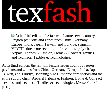
At its third edition, the fair will feature seven country / region
pavilions and zones from China, Germany, Europe, India, Japan,
Taiwan, and Türkiye, spanning VIATT’s three core sectors and the
entire supply chain: Apparel Fabrics & Fashion, Home & Contract
Textiles, and Technical Textiles & Technologies.
Messe Frankfurt
(HK)