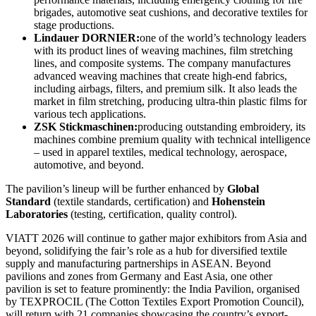
brigades, automotive seat cushions, and decorative textiles for
stage productions.
Lindauer DORNIER:
one of the world’s technology leaders
with its product lines of weaving machines, film stretching
lines, and composite systems. The company manufactures
advanced weaving machines that create high-end fabrics,
including airbags, filters, and premium silk. It also leads the
market in film stretching, producing ultra-thin plastic films for
various tech applications.
ZSK Stickmaschinen:
producing outstanding embroidery, its
machines combine premium quality with technical intelligence
– used in apparel textiles, medical technology, aerospace,
automotive, and beyond.
The pavilion’s lineup will be further enhanced by
Global
Standard
(textile standards, certification) and
Hohenstein
Laboratories
(testing, certification, quality control).
VIATT 2026 will continue to gather major exhibitors from Asia and
beyond, solidifying the fair’s role as a hub for diversified textile
supply and manufacturing partnerships in ASEAN. Beyond
pavilions and zones from Germany and East Asia, one other
pavilion is set to feature prominently: the India Pavilion, organised
by TEXPROCIL (The Cotton Textiles Export Promotion Council),
will return with 21 companies showcasing the country’s export-