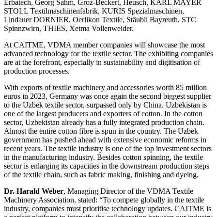
Erbatech, Georg Sahm, Groz-Beckert, Heusch, KARL MAYER
STOLL Textilmaschinenfabrik, KURIS Spezialmaschinen,
Lindauer DORNIER, Oerlikon Textile, Stäubli Bayreuth, STC
Spinnzwirn, THIES, Xetma Vollenweider.
At CAITME, VDMA member companies will showcase the most
advanced technology for the textile sector. The exhibiting companies
are at the forefront, especially in sustainability and digitisation of
production processes.
With exports of textile machinery and accessories worth 85 million
euros in 2023, Germany was once again the second biggest supplier
to the Uzbek textile sector, surpassed only by China. Uzbekistan is
one of the largest producers and exporters of cotton. In the cotton
sector, Uzbekistan already has a fully integrated production chain.
Almost the entire cotton fibre is spun in the country. The Uzbek
government has pushed ahead with extensive economic reforms in
recent years. The textile industry is one of the top investment sectors
in the manufacturing industry. Besides cotton spinning, the textile
sector is enlarging its capacities in the downstream production steps
of the textile chain, such as fabric making, finishing and dyeing.
Dr. Harald Weber
, Managing Director of the VDMA Textile
Machinery Association, stated: “To compete globally in the textile
industry, companies must prioritise technology updates. CAITME is