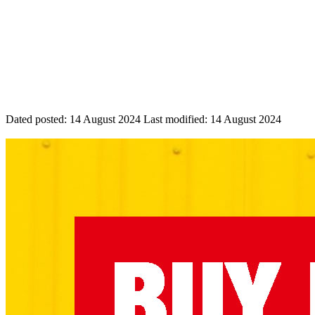
Dated posted:
14 August 2024
Last modified:
14 August 2024