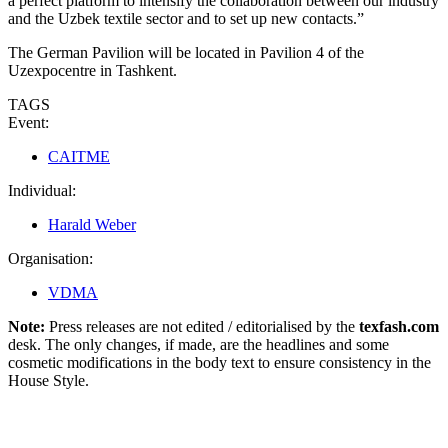
a perfect platform to intensify the collaboration between our industry
and the Uzbek textile sector and to set up new contacts.”
The German Pavilion will be located in Pavilion 4 of the
Uzexpocentre in Tashkent.
TAGS
Event:
CAITME
Individual:
Harald Weber
Organisation:
VDMA
Note:
Press releases are not edited / editorialised by the
texfash.com
desk. The only changes, if made, are the headlines and some
cosmetic modifications in the body text to ensure consistency in the
House Style.