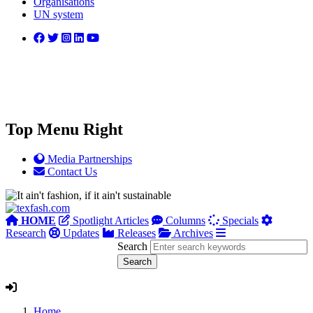
Organisations
UN system
Top Menu Right
Media Partnerships
Contact Us
HOME
Spotlight Articles
Columns
Specials
Research
Updates
Releases
Archives
Search
Home