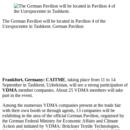
The German Pavilion will be located in Pavilion 4 of the
Uzexpocentre in Tashkent.
German Pavilion
Frankfurt, Germany:
CAITME
, taking place from 11 to 14
September in Tashkent, Uzbekistan, will see a strong participation of
VDMA
member companies. About 25 VDMA members will take
part in the event.
Among the numerous VDMA companies present at the trade fair
with their own booth or through agents, 13 companies will be
exhibiting in the area of the official German Pavilion, organised by
the German Federal Ministry for Economic Affairs and Climate
Action and initiated by VDMA: Brückner Textile Technologies,