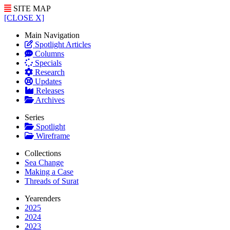
SITE MAP
[CLOSE X]
Main Navigation
Spotlight Articles
Columns
Specials
Research
Updates
Releases
Archives
Series
Spotlight
Wireframe
Collections
Sea Change
Making a Case
Threads of Surat
Yearenders
2025
2024
2023