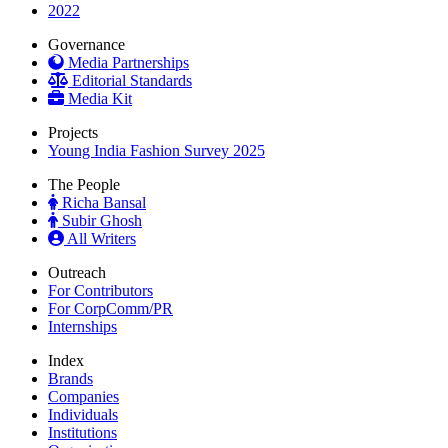
2022
Governance
Media Partnerships
Editorial Standards
Media Kit
Projects
Young India Fashion Survey 2025
The People
Richa Bansal
Subir Ghosh
All Writers
Outreach
For Contributors
For CorpComm/PR
Internships
Index
Brands
Companies
Individuals
Institutions