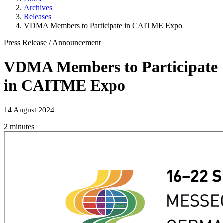
Archives
Releases
­VDMA Members to Participate in CAITME Expo­
Press Release
/
Announcement
­VDMA Members to Participate
in CAITME Expo­
14 August 2024
2 minutes