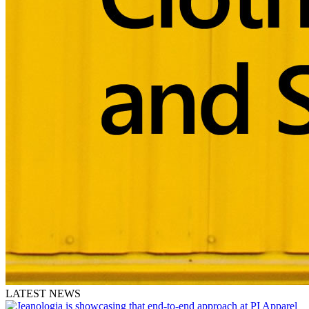
LATEST NEWS