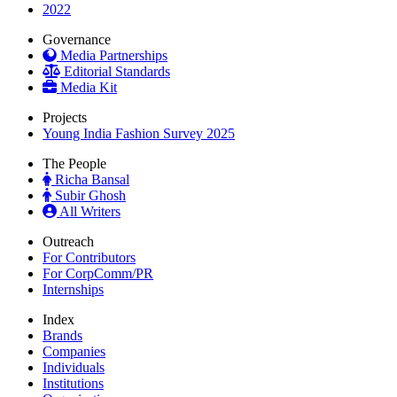
2022
Governance
Media Partnerships
Editorial Standards
Media Kit
Projects
Young India Fashion Survey 2025
The People
Richa Bansal
Subir Ghosh
All Writers
Outreach
For Contributors
For CorpComm/PR
Internships
Index
Brands
Companies
Individuals
Institutions