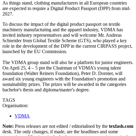
As things stand, clothing manufacturers in all European countries
are expected to require a Digital Product Passport (DPP) from mid-
2027.
To discuss the impact of the digital product passport on textile
machinery manufacturing and the apparel industry, VDMA has
invited industry representatives and will welcome Mr. Andreas
Schneider from Global Textile Scheme (GTS), who played a key
role in the development of the DPP in the current CIRPASS project,
launched by the EU Commission.
The VDMA group stand will also be a platform for junior engineers.
On April 25, 4 – 5 pm the Chairman of VDMA’s young talent
foundation (Walter Reiners Foundation), Peter D. Dornier, will
award six young engineers with the Foundation's promotion and
sustainability prizes. The prizes will be awarded in the categories
bachelor's thesis and diploma/master's degree.
TAGS
Organisation:
VDMA
Note:
Press releases are not edited / editorialised by the
texfash.com
desk. The only changes, if made, are the headlines and some