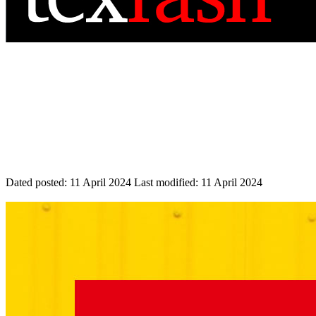
Dated posted:
11 April 2024
Last modified:
11 April 2024