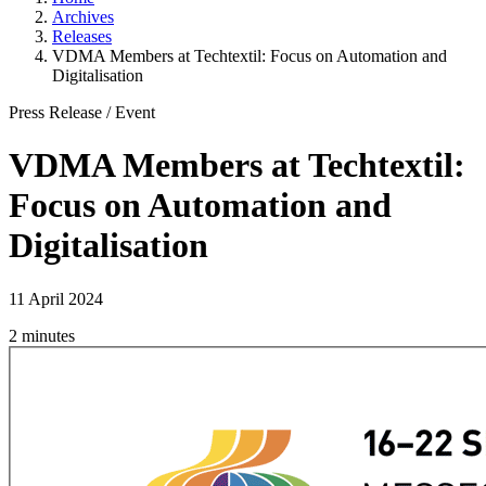
Archives
Releases
VDMA Members at Techtextil: Focus on Automation and
Digitalisation
Press Release
/
Event
VDMA Members at Techtextil:
Focus on Automation and
Digitalisation
11 April 2024
2 minutes