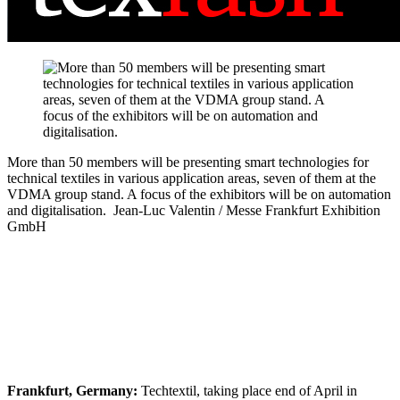
More than 50 members will be presenting smart technologies for
technical textiles in various application areas, seven of them at the
VDMA group stand. A focus of the exhibitors will be on automation
and digitalisation.
Jean-Luc Valentin / Messe Frankfurt Exhibition
GmbH
Frankfurt, Germany:
Techtextil, taking place end of April in