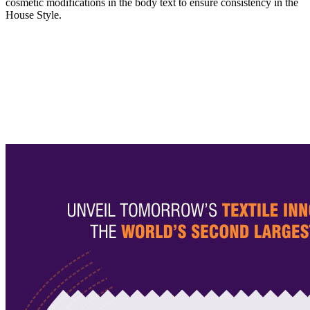
cosmetic modifications in the body text to ensure consistency in the
House Style.