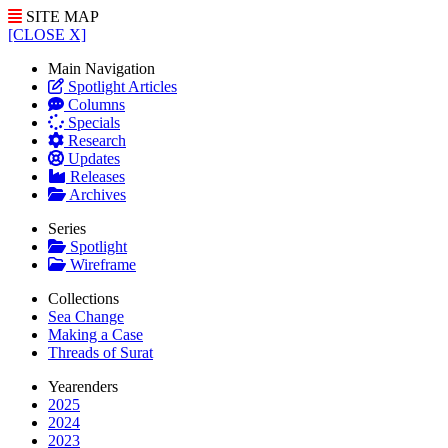
SITE MAP
[CLOSE X]
Main Navigation
Spotlight Articles
Columns
Specials
Research
Updates
Releases
Archives
Series
Spotlight
Wireframe
Collections
Sea Change
Making a Case
Threads of Surat
Yearenders
2025
2024
2023