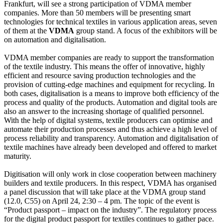
Frankfurt, will see a strong participation of VDMA member
companies. More than 50 members will be presenting smart
technologies for technical textiles in various application areas, seven
of them at the
VDMA
group stand. A focus of the exhibitors will be
on automation and digitalisation.
VDMA member companies are ready to support the transformation
of the textile industry. This means the offer of innovative, highly
efficient and resource saving production technologies and the
provision of cutting-edge machines and equipment for recycling. In
both cases, digitalisation is a means to improve both efficiency of the
process and quality of the products. Automation and digital tools are
also an answer to the increasing shortage of qualified personnel.
With the help of digital systems, textile producers can optimise and
automate their production processes and thus achieve a high level of
process reliability and transparency. Automation and digitalisation of
textile machines have already been developed and offered to market
maturity.
Digitisation will only work in close cooperation between machinery
builders and textile producers. In this respect, VDMA has organised
a panel discussion that will take place at the VDMA group stand
(12.0, C55) on April 24, 2:30 – 4 pm. The topic of the event is
“Product passport – impact on the industry”. The regulatory process
for the digital product passport for textiles continues to gather pace.