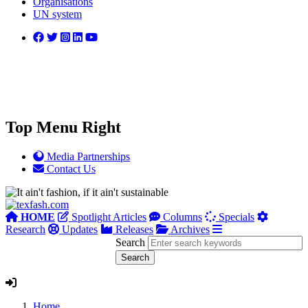
Organisations
UN system
Top Menu Right
Media Partnerships
Contact Us
HOME
Spotlight Articles
Columns
Specials
Research
Updates
Releases
Archives
Search
Home