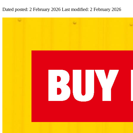
Dated posted:
2 February 2026
Last modified:
2 February 2026