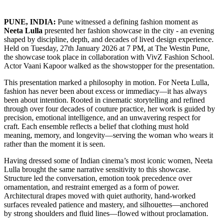
PUNE, INDIA:
Pune witnessed a defining fashion moment as
Neeta Lulla
presented her fashion showcase in the city - an evening
shaped by discipline, depth, and decades of lived design experience.
Held on Tuesday, 27th January 2026 at 7 PM, at The Westin Pune,
the showcase took place in collaboration with VivZ Fashion School.
Actor Vaani Kapoor walked as the showstopper for the presentation.
This presentation marked a philosophy in motion. For Neeta Lulla,
fashion has never been about excess or immediacy—it has always
been about intention. Rooted in cinematic storytelling and refined
through over four decades of couture practice, her work is guided by
precision, emotional intelligence, and an unwavering respect for
craft. Each ensemble reflects a belief that clothing must hold
meaning, memory, and longevity—serving the woman who wears it
rather than the moment it is seen.
Having dressed some of Indian cinema’s most iconic women, Neeta
Lulla brought the same narrative sensitivity to this showcase.
Structure led the conversation, emotion took precedence over
ornamentation, and restraint emerged as a form of power.
Architectural drapes moved with quiet authority, hand-worked
surfaces revealed patience and mastery, and silhouettes—anchored
by strong shoulders and fluid lines—flowed without proclamation.