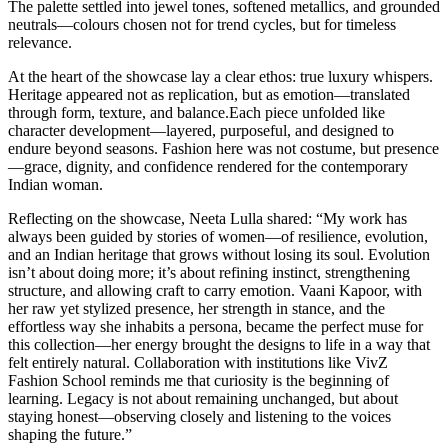
The palette settled into jewel tones, softened metallics, and grounded
neutrals—colours chosen not for trend cycles, but for timeless
relevance.
At the heart of the showcase lay a clear ethos: true luxury whispers.
Heritage appeared not as replication, but as emotion—translated
through form, texture, and balance.Each piece unfolded like
character development—layered, purposeful, and designed to
endure beyond seasons. Fashion here was not costume, but presence
—grace, dignity, and confidence rendered for the contemporary
Indian woman.
Reflecting on the showcase, Neeta Lulla shared: “My work has
always been guided by stories of women—of resilience, evolution,
and an Indian heritage that grows without losing its soul. Evolution
isn’t about doing more; it’s about refining instinct, strengthening
structure, and allowing craft to carry emotion. Vaani Kapoor, with
her raw yet stylized presence, her strength in stance, and the
effortless way she inhabits a persona, became the perfect muse for
this collection—her energy brought the designs to life in a way that
felt entirely natural. Collaboration with institutions like VivZ
Fashion School reminds me that curiosity is the beginning of
learning. Legacy is not about remaining unchanged, but about
staying honest—observing closely and listening to the voices
shaping the future.”