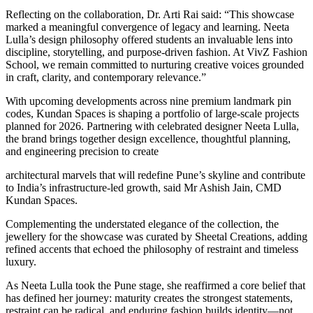
Reflecting on the collaboration, Dr. Arti Rai said: “This showcase
marked a meaningful convergence of legacy and learning. Neeta
Lulla’s design philosophy offered students an invaluable lens into
discipline, storytelling, and purpose-driven fashion. At VivZ Fashion
School, we remain committed to nurturing creative voices grounded
in craft, clarity, and contemporary relevance.”
With upcoming developments across nine premium landmark pin
codes, Kundan Spaces is shaping a portfolio of large-scale projects
planned for 2026. Partnering with celebrated designer Neeta Lulla,
the brand brings together design excellence, thoughtful planning,
and engineering precision to create
architectural marvels that will redefine Pune’s skyline and contribute
to India’s infrastructure-led growth, said Mr Ashish Jain, CMD
Kundan Spaces.
Complementing the understated elegance of the collection, the
jewellery for the showcase was curated by Sheetal Creations, adding
refined accents that echoed the philosophy of restraint and timeless
luxury.
As Neeta Lulla took the Pune stage, she reaffirmed a core belief that
has defined her journey: maturity creates the strongest statements,
restraint can be radical, and enduring fashion builds identity—not