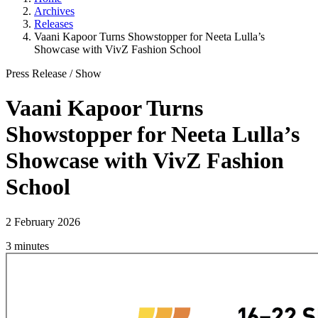
Archives
Releases
Vaani Kapoor Turns Showstopper for Neeta Lulla’s
Showcase with VivZ Fashion School
Press Release
/
Show
Vaani Kapoor Turns
Showstopper for Neeta Lulla’s
Showcase with VivZ Fashion
School
2 February 2026
3 minutes