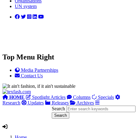
Organisations
UN system
Top Menu Right
Media Partnerships
Contact Us
HOME
Spotlight Articles
Columns
Specials
Research
Updates
Releases
Archives
Search
Home