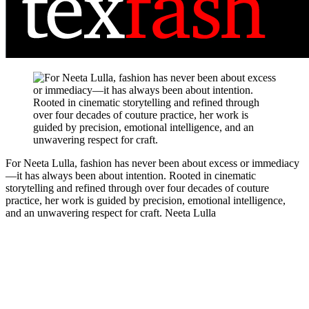
For Neeta Lulla, fashion has never been about excess or immediacy
—it has always been about intention. Rooted in cinematic
storytelling and refined through over four decades of couture
practice, her work is guided by precision, emotional intelligence,
and an unwavering respect for craft.
Neeta Lulla