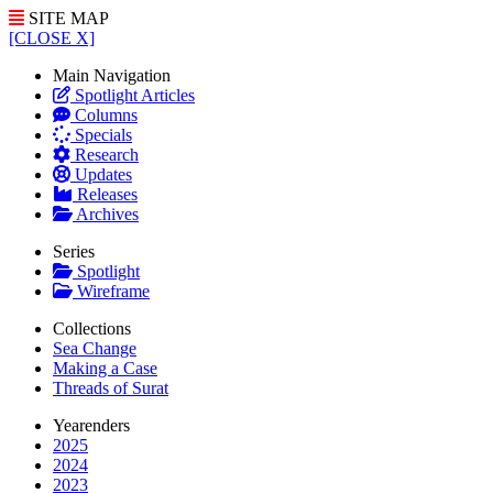
SITE MAP
[CLOSE X]
Main Navigation
Spotlight Articles
Columns
Specials
Research
Updates
Releases
Archives
Series
Spotlight
Wireframe
Collections
Sea Change
Making a Case
Threads of Surat
Yearenders
2025
2024
2023