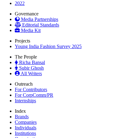
2022
Governance
Media Partnerships
Editorial Standards
Media Kit
Projects
Young India Fashion Survey 2025
The People
Richa Bansal
Subir Ghosh
All Writers
Outreach
For Contributors
For CorpComm/PR
Internships
Index
Brands
Companies
Individuals
Institutions