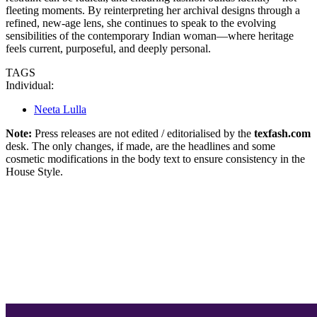
fleeting moments. By reinterpreting her archival designs through a
refined, new-age lens, she continues to speak to the evolving
sensibilities of the contemporary Indian woman—where heritage
feels current, purposeful, and deeply personal.
TAGS
Individual:
Neeta Lulla
Note:
Press releases are not edited / editorialised by the
texfash.com
desk. The only changes, if made, are the headlines and some
cosmetic modifications in the body text to ensure consistency in the
House Style.