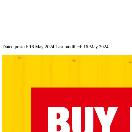
Dated posted:
16 May 2024
Last modified:
16 May 2024