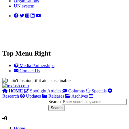
Organisations
UN system
Top Menu Right
Media Partnerships
Contact Us
HOME
Spotlight Articles
Columns
Specials
Research
Updates
Releases
Archives
Search
Home