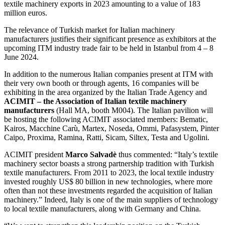
textile machinery exports in 2023 amounting to a value of 183
million euros.
The relevance of Turkish market for Italian machinery
manufacturers justifies their significant presence as exhibitors at the
upcoming ITM industry trade fair to be held in Istanbul from 4 – 8
June 2024.
In addition to the numerous Italian companies present at ITM with
their very own booth or through agents, 16 companies will be
exhibiting in the area organized by the Italian Trade Agency and
ACIMIT – the Association of Italian textile machinery
manufacturers
(Hall MA, booth M004). The Italian pavilion will
be hosting the following ACIMIT associated members: Bematic,
Kairos, Macchine Carù, Martex, Noseda, Ommi, Pafasystem, Pinter
Caipo, Proxima, Ramina, Ratti, Sicam, Siltex, Testa and Ugolini.
ACIMIT president
Marco Salvadè
thus commented: “Italy’s textile
machinery sector boasts a strong partnership tradition with Turkish
textile manufacturers. From 2011 to 2023, the local textile industry
invested roughly US$ 80 billion in new technologies, where more
often than not these investments regarded the acquisition of Italian
machinery.” Indeed, Italy is one of the main suppliers of technology
to local textile manufacturers, along with Germany and China.