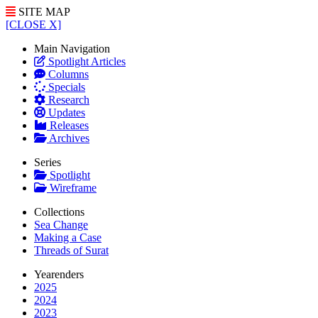
SITE MAP
[CLOSE X]
Main Navigation
Spotlight Articles
Columns
Specials
Research
Updates
Releases
Archives
Series
Spotlight
Wireframe
Collections
Sea Change
Making a Case
Threads of Surat
Yearenders
2025
2024
2023