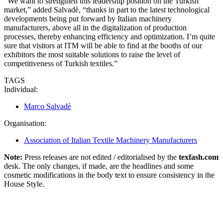
“We want to strengthen this leadership position on the Turkish
market,” added Salvadè, “thanks in part to the latest technological
developments being put forward by Italian machinery
manufacturers, above all in the digitalization of production
processes, thereby enhancing efficiency and optimization. I’m quite
sure that visitors at ITM will be able to find at the booths of our
exhibitors the most suitable solutions to raise the level of
competitiveness of Turkish textiles.”
TAGS
Individual:
Marco Salvadè
Organisation:
Association of Italian Textile Machinery Manufacturers
Note:
Press releases are not edited / editorialised by the
texfash.com
desk. The only changes, if made, are the headlines and some
cosmetic modifications in the body text to ensure consistency in the
House Style.