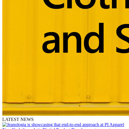
LATEST NEWS