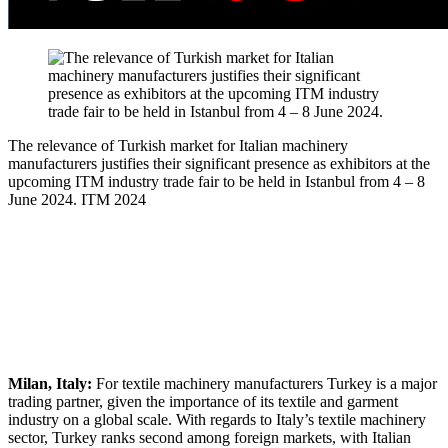
The relevance of Turkish market for Italian machinery
manufacturers justifies their significant presence as exhibitors at the
upcoming ITM industry trade fair to be held in Istanbul from 4 – 8
June 2024.
ITM 2024
Milan, Italy:
For textile machinery manufacturers Turkey is a major
trading partner, given the importance of its textile and garment
industry on a global scale. With regards to Italy’s textile machinery
sector, Turkey ranks second among foreign markets, with Italian