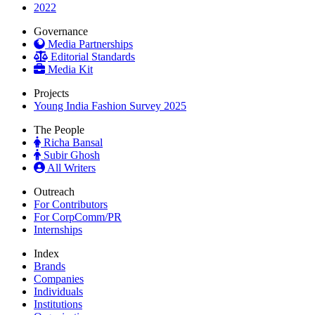
2022
Governance
Media Partnerships
Editorial Standards
Media Kit
Projects
Young India Fashion Survey 2025
The People
Richa Bansal
Subir Ghosh
All Writers
Outreach
For Contributors
For CorpComm/PR
Internships
Index
Brands
Companies
Individuals
Institutions