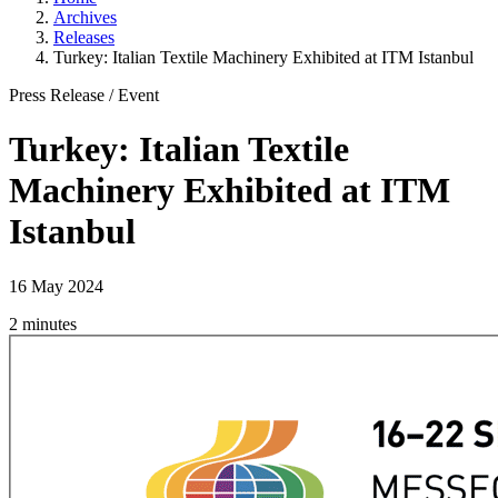
Archives
Releases
Turkey: Italian Textile Machinery Exhibited at ITM Istanbul
Press Release
/
Event
Turkey: Italian Textile
Machinery Exhibited at ITM
Istanbul
16 May 2024
2 minutes