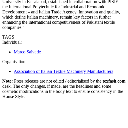
University in Faisalabad, established in collaboration with PISIE –
the International Polytechnic for Industrial and Economic
Development – and Italian Trade Agency. Innovation and quality,
which define Italian machinery, remain key factors in further
enhancing the international competitiveness of Pakistani textile
companies.”
TAGS
Individual:
Marco Salvadè
Organisation:
Association of Italian Textile Machinery Manufacturers
Note:
Press releases are not edited / editorialised by the
texfash.com
desk. The only changes, if made, are the headlines and some
cosmetic modifications in the body text to ensure consistency in the
House Style.