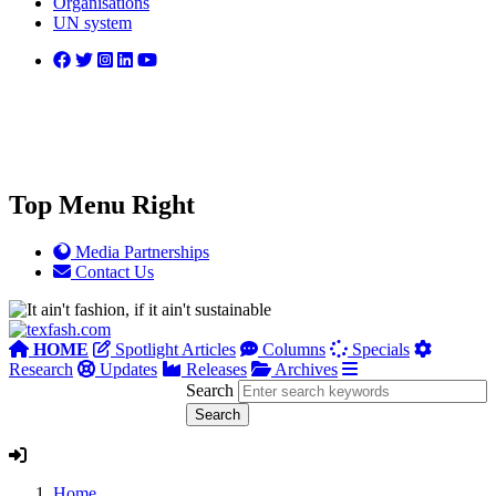
Organisations
UN system
Top Menu Right
Media Partnerships
Contact Us
HOME
Spotlight Articles
Columns
Specials
Research
Updates
Releases
Archives
Search
Home