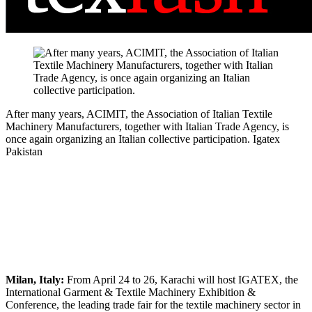
After many years, ACIMIT, the Association of Italian Textile
Machinery Manufacturers, together with Italian Trade Agency, is
once again organizing an Italian collective participation.
Igatex
Pakistan
Milan, Italy:
From April 24 to 26, Karachi will host IGATEX, the
International Garment & Textile Machinery Exhibition &
Conference, the leading trade fair for the textile machinery sector in