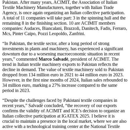
Pakistan. After many years, ACIMIT, the Association of Italian
Textile Machinery Manufacturers, together with Italian Trade
Agency, is once again organizing an Italian collective participation.
A total of 11 companies will take part: 3 in the spinning hall and the
remaining 8 in the finishing section. 10 are ACIMIT members
companies: Audaces, Biancalani, Brazzoli, Danitech, Fadis, Ferraro,
Mcs, Pinter Caipo, Pozzi Leopoldo, Zanfrini.
“In Pakistan, the textile sector, after a long period of strong
investments in plants and machinery, has experienced a significant
downturn due to a worsening macroeconomic situation in recent
years,” commented
Marco Salvadè
, president of ACIMIT. The
trend in Italian textile machinery exports to Pakistan reflects the
decline in demand. The value of textile machinery sold to Pakistan
dropped from 134 million euro in 2021 to 44 million euro in 2023.
However, in the first nine months of 2024, Italian sales rebounded to
34 million euro, marking a 27% increase compared to the same
period in 2023.
“Despite the challenges faced by Pakistani textile companies in
recent years,” Salvadè concluded, “the recovery of our exports
confirms the validity of ACIMIT and ICE’s decision to organize an
Italian collective participation at IGATEX 2025. I believe it is
crucial to maintain a presence in the local market, where we are also
active with a technological training center at the National Textile