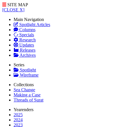
SITE MAP
[CLOSE X]
Main Navigation
Spotlight Articles
Columns
Specials
Research
Updates
Releases
Archives
Series
Spotlight
Wireframe
Collections
Sea Change
Making a Case
Threads of Surat
Yearenders
2025
2024
2023