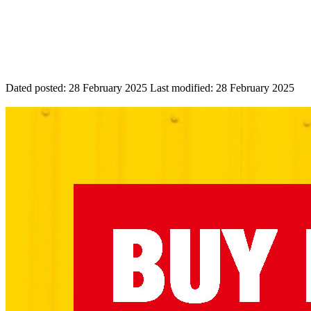
Dated posted:
28 February 2025
Last modified:
28 February 2025