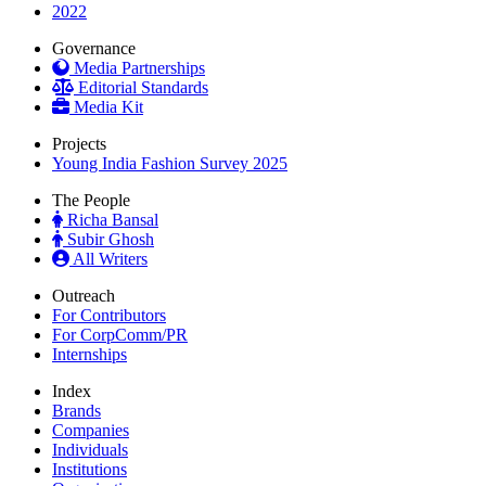
2022
Governance
Media Partnerships
Editorial Standards
Media Kit
Projects
Young India Fashion Survey 2025
The People
Richa Bansal
Subir Ghosh
All Writers
Outreach
For Contributors
For CorpComm/PR
Internships
Index
Brands
Companies
Individuals
Institutions