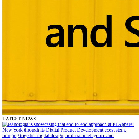
LATEST NEWS