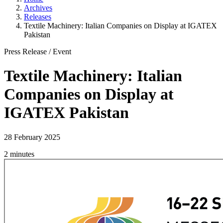
Archives
Releases
Textile Machinery: Italian Companies on Display at IGATEX
Pakistan
Press Release
/
Event
Textile Machinery: Italian
Companies on Display at
IGATEX Pakistan
28 February 2025
2 minutes