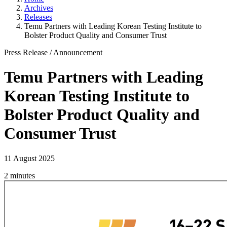
Archives
Releases
Temu Partners with Leading Korean Testing Institute to
Bolster Product Quality and Consumer Trust
Press Release
/
Announcement
Temu Partners with Leading
Korean Testing Institute to
Bolster Product Quality and
Consumer Trust
11 August 2025
2 minutes