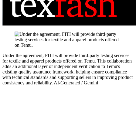
Under the agreement, FITI will provide third-party testing services
for textile and apparel products offered on Temu. This collaboration
adds an additional layer of independent verification to Temu's
existing quality assurance framework, helping ensure compliance
with technical standards and supporting sellers in improving product
consistency and reliability.
AI-Generated / Gemini