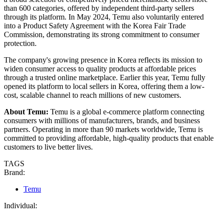
than 600 categories, offered by independent third-party sellers
through its platform. In May 2024, Temu also voluntarily entered
into a Product Safety Agreement with the Korea Fair Trade
Commission, demonstrating its strong commitment to consumer
protection.
The company's growing presence in Korea reflects its mission to
widen consumer access to quality products at affordable prices
through a trusted online marketplace. Earlier this year, Temu fully
opened its platform to local sellers in Korea, offering them a low-
cost, scalable channel to reach millions of new customers.
About Temu:
Temu is a global e-commerce platform connecting
consumers with millions of manufacturers, brands, and business
partners. Operating in more than 90 markets worldwide, Temu is
committed to providing affordable, high-quality products that enable
customers to live better lives.
TAGS
Brand:
Temu
Individual: