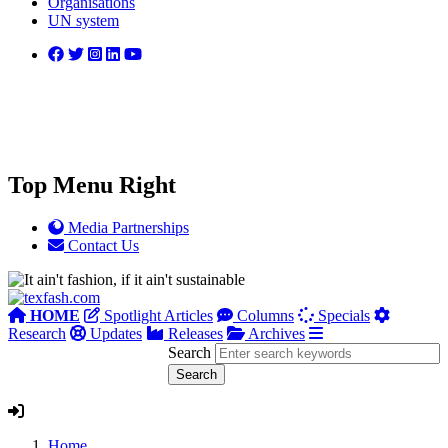
Organisations
UN system
Top Menu Right
Media Partnerships
Contact Us
HOME
Spotlight Articles
Columns
Specials
Research
Updates
Releases
Archives
Search
Home