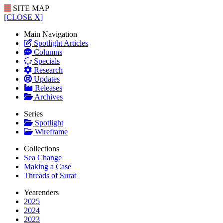
SITE MAP
[CLOSE X]
Main Navigation
Spotlight Articles
Columns
Specials
Research
Updates
Releases
Archives
Series
Spotlight
Wireframe
Collections
Sea Change
Making a Case
Threads of Surat
Yearenders
2025
2024
2023