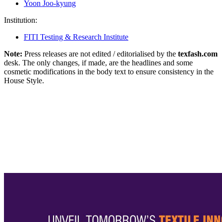
Yoon Joo-kyung
Institution:
FITI Testing & Research Institute
Note:
Press releases are not edited / editorialised by the
texfash.com
desk. The only changes, if made, are the headlines and some
cosmetic modifications in the body text to ensure consistency in the
House Style.