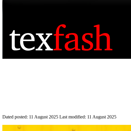
Dated posted:
11 August 2025
Last modified:
11 August 2025