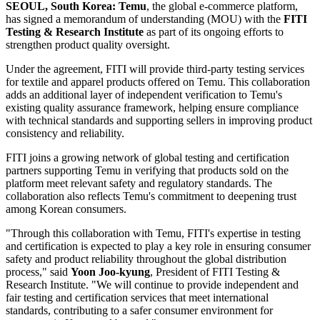
SEOUL, South Korea:
Temu
, the global e-commerce platform,
has signed a memorandum of understanding (MOU) with the
FITI
Testing & Research Institute
as part of its ongoing efforts to
strengthen product quality oversight.
Under the agreement, FITI will provide third-party testing services
for textile and apparel products offered on Temu. This collaboration
adds an additional layer of independent verification to Temu's
existing quality assurance framework, helping ensure compliance
with technical standards and supporting sellers in improving product
consistency and reliability.
FITI joins a growing network of global testing and certification
partners supporting Temu in verifying that products sold on the
platform meet relevant safety and regulatory standards. The
collaboration also reflects Temu's commitment to deepening trust
among Korean consumers.
"Through this collaboration with Temu, FITI's expertise in testing
and certification is expected to play a key role in ensuring consumer
safety and product reliability throughout the global distribution
process," said
Yoon Joo-kyung
, President of FITI Testing &
Research Institute. "We will continue to provide independent and
fair testing and certification services that meet international
standards, contributing to a safer consumer environment for