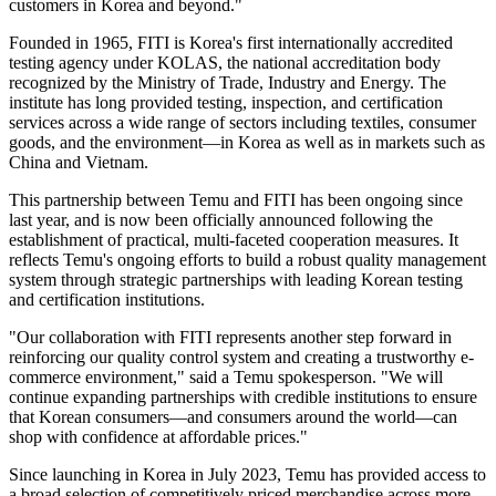
customers in Korea and beyond."
Founded in 1965, FITI is Korea's first internationally accredited
testing agency under KOLAS, the national accreditation body
recognized by the Ministry of Trade, Industry and Energy. The
institute has long provided testing, inspection, and certification
services across a wide range of sectors including textiles, consumer
goods, and the environment—in Korea as well as in markets such as
China and Vietnam.
This partnership between Temu and FITI has been ongoing since
last year, and is now been officially announced following the
establishment of practical, multi-faceted cooperation measures. It
reflects Temu's ongoing efforts to build a robust quality management
system through strategic partnerships with leading Korean testing
and certification institutions.
"Our collaboration with FITI represents another step forward in
reinforcing our quality control system and creating a trustworthy e-
commerce environment," said a Temu spokesperson. "We will
continue expanding partnerships with credible institutions to ensure
that Korean consumers—and consumers around the world—can
shop with confidence at affordable prices."
Since launching in Korea in July 2023, Temu has provided access to
a broad selection of competitively priced merchandise across more