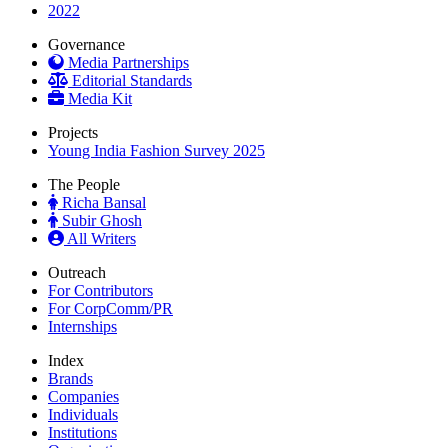
2022
Governance
Media Partnerships
Editorial Standards
Media Kit
Projects
Young India Fashion Survey 2025
The People
Richa Bansal
Subir Ghosh
All Writers
Outreach
For Contributors
For CorpComm/PR
Internships
Index
Brands
Companies
Individuals
Institutions