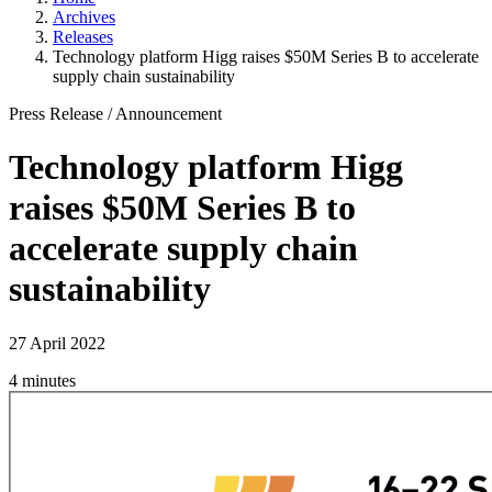
Archives
Releases
Technology platform Higg raises $50M Series B to accelerate
supply chain sustainability
Press Release
/
Announcement
Technology platform Higg
raises $50M Series B to
accelerate supply chain
sustainability
27 April 2022
4 minutes