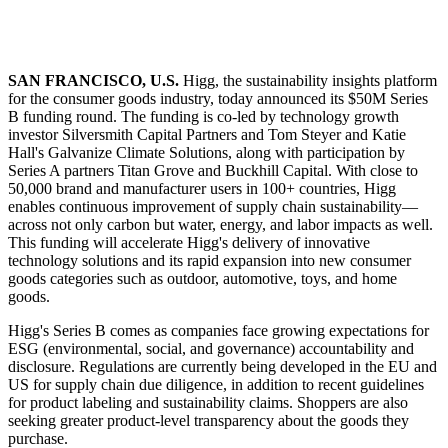
SAN FRANCISCO, U.S.
Higg, the sustainability insights platform
for the consumer goods industry, today announced its $50M Series
B funding round. The funding is co-led by technology growth
investor Silversmith Capital Partners and Tom Steyer and Katie
Hall's Galvanize Climate Solutions, along with participation by
Series A partners Titan Grove and Buckhill Capital. With close to
50,000 brand and manufacturer users in 100+ countries, Higg
enables continuous improvement of supply chain sustainability—
across not only carbon but water, energy, and labor impacts as well.
This funding will accelerate Higg's delivery of innovative
technology solutions and its rapid expansion into new consumer
goods categories such as outdoor, automotive, toys, and home
goods.
Higg's Series B comes as companies face growing expectations for
ESG (environmental, social, and governance) accountability and
disclosure. Regulations are currently being developed in the EU and
US for supply chain due diligence, in addition to recent guidelines
for product labeling and sustainability claims. Shoppers are also
seeking greater product-level transparency about the goods they
purchase.