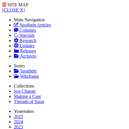
SITE MAP
[CLOSE X]
Main Navigation
Spotlight Articles
Columns
Specials
Research
Updates
Releases
Archives
Series
Spotlight
Wireframe
Collections
Sea Change
Making a Case
Threads of Surat
Yearenders
2025
2024
2023