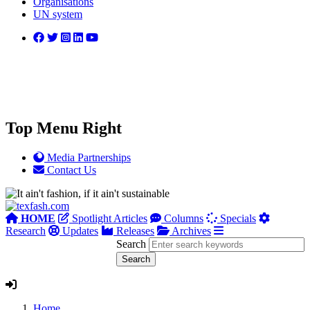
Organisations
UN system
Top Menu Right
Media Partnerships
Contact Us
HOME
Spotlight Articles
Columns
Specials
Research
Updates
Releases
Archives
Search
Home