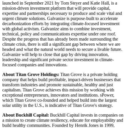
launched in September 2021 by Tom Steyer and Katie Hall, is a
mission-driven investment platform that will provide capital,
expertise and partnerships necessary to produce and scale vital and
urgent climate solutions. Galvanize is purpose-built to accelerate
decarbonization efforts by integrating climate-focused investment
with global activism. Galvanize aims to combine investment,
technical, policy and communications expertise under one roof.
Despite the progress that has already been made surrounding the
climate crisis, there is still a significant gap between where we are
headed and what the natural world needs to secure a livable future.
Galvanize will help to close that gap by driving innovation,
leadership and significant private sector investment in climate-
focused companies and innovations.
About Titan Grove Holdings:
Titan Grove is a private holding
company that helps build profitable, impact-driven businesses that
transform industries and promote sustainable, healthy and just
capitalism. Titan Grove achieves this mission by working with
exceptional entrepreneurs, innovators and institutions. sPower,
which Titan Grove co-founded and helped build into the largest
solar utility in the U.S., is indicative of Titan Grove's strategy.
About Buckhill Capital:
Buckhill Capital invests in companies on
a mission to create climate resiliency, educate for employability and
build healthy communities. Founded by Henrik Jones in 1999,