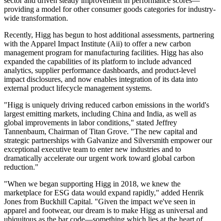
sector and driven steady improvement in performance scores—
providing a model for other consumer goods categories for industry-
wide transformation.
Recently, Higg has begun to host additional assessments, partnering
with the Apparel Impact Institute (Aii) to offer a new carbon
management program for manufacturing facilities. Higg has also
expanded the capabilities of its platform to include advanced
analytics, supplier performance dashboards, and product-level
impact disclosures, and now enables integration of its data into
external product lifecycle management systems.
"Higg is uniquely driving reduced carbon emissions in the world's
largest emitting markets, including China and India, as well as
global improvements in labor conditions," stated Jeffrey
Tannenbaum, Chairman of Titan Grove. "The new capital and
strategic partnerships with Galvanize and Silversmith empower our
exceptional executive team to enter new industries and to
dramatically accelerate our urgent work toward global carbon
reduction."
"When we began supporting Higg in 2018, we knew the
marketplace for ESG data would expand rapidly," added Henrik
Jones from Buckhill Capital. "Given the impact we've seen in
apparel and footwear, our dream is to make Higg as universal and
ubiquitous as the bar code—something which lies at the heart of