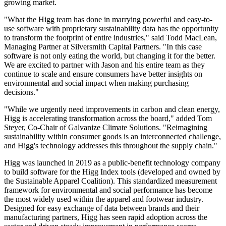
growing market.
"What the Higg team has done in marrying powerful and easy-to-
use software with proprietary sustainability data has the opportunity
to transform the footprint of entire industries," said Todd MacLean,
Managing Partner at Silversmith Capital Partners. "In this case
software is not only eating the world, but changing it for the better.
We are excited to partner with Jason and his entire team as they
continue to scale and ensure consumers have better insights on
environmental and social impact when making purchasing
decisions."
"While we urgently need improvements in carbon and clean energy,
Higg is accelerating transformation across the board," added Tom
Steyer, Co-Chair of Galvanize Climate Solutions. "Reimagining
sustainability within consumer goods is an interconnected challenge,
and Higg's technology addresses this throughout the supply chain."
Higg was launched in 2019 as a public-benefit technology company
to build software for the Higg Index tools (developed and owned by
the Sustainable Apparel Coalition). This standardized measurement
framework for environmental and social performance has become
the most widely used within the apparel and footwear industry.
Designed for easy exchange of data between brands and their
manufacturing partners, Higg has seen rapid adoption across the