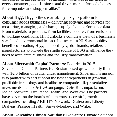
every consumer goods business and drives more informed choices
for companies and shoppers alike."
About Higg:
Higg is the sustainability insights platform for
consumer goods businesses – delivering software and services for
measuring, managing, and sharing supply chain performance data.
From materials to products, from facilities to stores, from emissions
to working conditions, Higg unlocks a complete view of a business's
social and environmental impact. Launched in 2019 as a public-
benefit corporation, Higg is trusted by global brands, retailers, and
manufacturers to provide the single source of ESG intelligence they
need to accelerate business and industry transformation.
About Silversmith Capital Partners:
Founded in 2015,
Silversmith Capital Partners is a Boston-based growth equity firm
with $2.0 billion of capital under management. Silversmith's mission
is to partner with and support the best entrepreneurs in growing,
profitable technology and healthcare companies. Representative
investments include ActiveCampaign, DistroKid, impact.com,
Iodine Software, LifeStance Health, and Webflow. The partners
have served on the boards of numerous successful growth
companies including ABILITY Network, Dealer.com, Liberty
Dialysis, Passport Health, SurveyMonkey, and Wrike.
About Galvanize Climate Solutions:
Galvanize Climate Solutions,