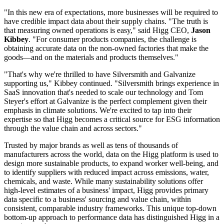
"In this new era of expectations, more businesses will be required to
have credible impact data about their supply chains. "The truth is
that measuring owned operations is easy," said Higg CEO,
Jason
Kibbey
. "For consumer products companies, the challenge is
obtaining accurate data on the non-owned factories that make the
goods—and on the materials and products themselves."
"That's why we're thrilled to have Silversmith and Galvanize
supporting us," Kibbey continued. "Silversmith brings experience in
SaaS innovation that's needed to scale our technology and Tom
Steyer's effort at Galvanize is the perfect complement given their
emphasis in climate solutions. We're excited to tap into their
expertise so that Higg becomes a critical source for ESG information
through the value chain and across sectors."
Trusted by major brands as well as tens of thousands of
manufacturers across the world, data on the Higg platform is used to
design more sustainable products, to expand worker well-being, and
to identify suppliers with reduced impact across emissions, water,
chemicals, and waste. While many sustainability solutions offer
high-level estimates of a business' impact, Higg provides primary
data specific to a business' sourcing and value chain, within
consistent, comparable industry frameworks. This unique top-down
bottom-up approach to performance data has distinguished Higg in a