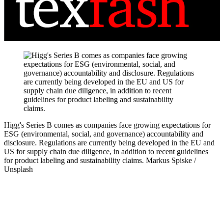
Higg's Series B comes as companies face growing expectations for
ESG (environmental, social, and governance) accountability and
disclosure. Regulations are currently being developed in the EU and
US for supply chain due diligence, in addition to recent guidelines
for product labeling and sustainability claims.
Markus Spiske /
Unsplash