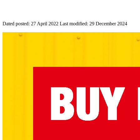
Dated posted:
27 April 2022
Last modified:
29 December 2024