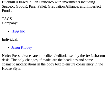
Buckhill is based in San Francisco with investments including
SpaceX, GoodR, Para, Pallet, Graduation Alliance, and Imperfect
Foods.
TAGS
Company:
Higg Inc
Individual:
Jason Kibbey
Note:
Press releases are not edited / editorialised by the
texfash.com
desk. The only changes, if made, are the headlines and some
cosmetic modifications in the body text to ensure consistency in the
House Style.