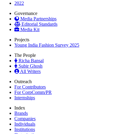
2022
Governance
Media Partnerships
Editorial Standards
Media Kit
Projects
Young India Fashion Survey 2025
The People
Richa Bansal
Subir Ghosh
All Writers
Outreach
For Contributors
For CorpComm/PR
Internships
Index
Brands
Companies
Individuals
Institutions