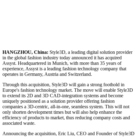
HANGZHOU, China:
Style3D, a leading digital solution provider
in the global fashion industry today announced it has acquired
Assyst. Headquartered in Munich, with more than 35 years of
experience, Assyst is a leading fashion technology company that
operates in Germany, Austria and Switzerland.
Through this acquisition, Style3D will gain a strong foothold in
Europe's fashion technology market. The move will enable Style3D
to extend its 2D and 3D CAD-integration systems and become
uniquely positioned as a solution provider offering fashion
companies a 3D-centric, all-in-one, seamless system. This will not
only shorten development times but will also help enhance the
efficiency of products to market, thus reducing company costs and
associated waste.
Announcing the acquisition, Eric Liu, CEO and Founder of Style3D