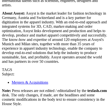
international talents such as scientists, engineers, designers and
artists.
About Assyst:
Assyst is the market leader for fashion technology in
Germany, Austria and Switzerland and is a key partner for
digitization in the apparel industry. With an end-to-end approach and
integrated systems for 3D, CAD, marker-making and order
optimization, Assyst links development and production and helps to
develop, produce and market apparel competitively and successfully.
The know-how and expertise of around 120 employees at Assyst's
Munich and Milan sites, together with more than 35 years of
experience in apparel industry technology, enable the company to
develop end-to-end solutions that help the industry to produce
sustainable, fast, and profitably. Assyst operates around the world
and has partners in over 50 countries.
TAGS
Subject:
Mergers & Acquisitions
Note:
Press releases are not edited / editorialised by the
texfash.com
desk. The only changes, if made, are the headlines and some
cosmetic modifications in the body text to ensure consistency in the
House Style.