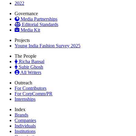
2022
Governance
Media Partnerships
Editorial Standards
Media Kit
Projects
Young India Fashion Survey 2025
The People
Richa Bansal
Subir Ghosh
All Writers
Outreach
For Contributors
For CorpComm/PR
Internships
Index
Brands
Companies
Individuals
Institutions