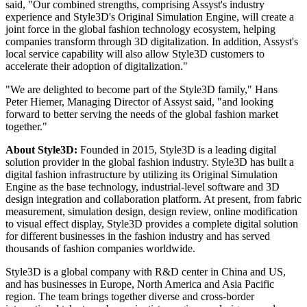
said, "Our combined strengths, comprising Assyst's industry
experience and Style3D's Original Simulation Engine, will create a
joint force in the global fashion technology ecosystem, helping
companies transform through 3D digitalization. In addition, Assyst's
local service capability will also allow Style3D customers to
accelerate their adoption of digitalization."
"We are delighted to become part of the Style3D family," Hans
Peter Hiemer, Managing Director of Assyst said, "and looking
forward to better serving the needs of the global fashion market
together."
About Style3D:
Founded in 2015, Style3D is a leading digital
solution provider in the global fashion industry. Style3D has built a
digital fashion infrastructure by utilizing its Original Simulation
Engine as the base technology, industrial-level software and 3D
design integration and collaboration platform. At present, from fabric
measurement, simulation design, design review, online modification
to visual effect display, Style3D provides a complete digital solution
for different businesses in the fashion industry and has served
thousands of fashion companies worldwide.
Style3D is a global company with R&D center in China and US,
and has businesses in Europe, North America and Asia Pacific
region. The team brings together diverse and cross-border