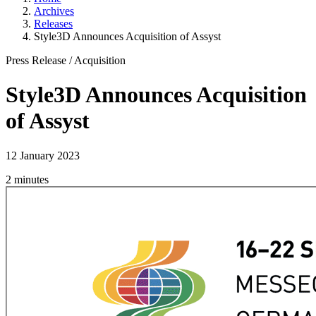
Archives
Releases
Style3D Announces Acquisition of Assyst
Press Release
/
Acquisition
Style3D Announces Acquisition
of Assyst
12 January 2023
2 minutes