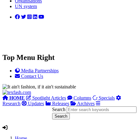
Organisations
UN system
Top Menu Right
Media Partnerships
Contact Us
HOME
Spotlight Articles
Columns
Specials
Research
Updates
Releases
Archives
Search
Home