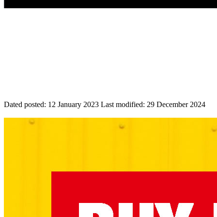
Dated posted:
12 January 2023
Last modified:
29 December 2024