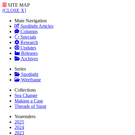
SITE MAP
[CLOSE X]
Main Navigation
Spotlight Articles
Columns
Specials
Research
Updates
Releases
Archives
Series
Spotlight
Wireframe
Collections
Sea Change
Making a Case
Threads of Surat
Yearenders
2025
2024
2023