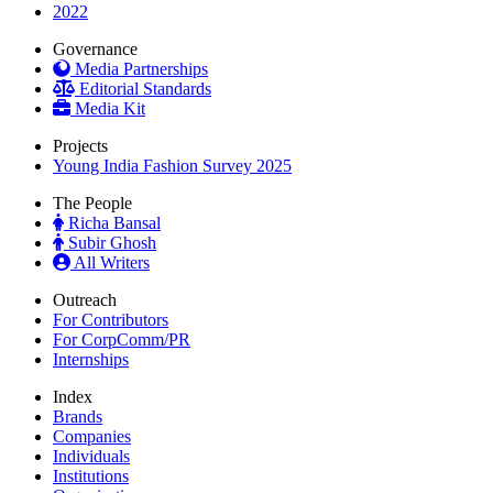
2022
Governance
Media Partnerships
Editorial Standards
Media Kit
Projects
Young India Fashion Survey 2025
The People
Richa Bansal
Subir Ghosh
All Writers
Outreach
For Contributors
For CorpComm/PR
Internships
Index
Brands
Companies
Individuals
Institutions