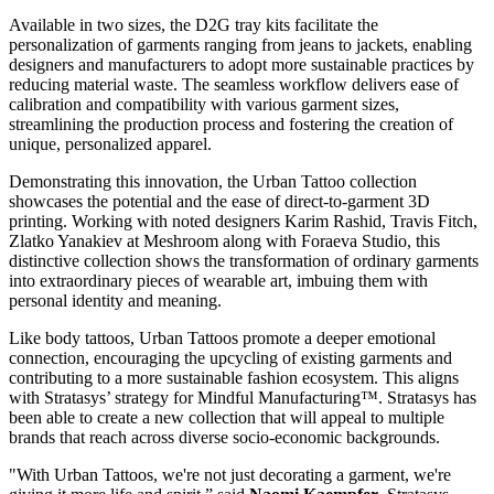
Available in two sizes, the D2G tray kits facilitate the
personalization of garments ranging from jeans to jackets, enabling
designers and manufacturers to adopt more sustainable practices by
reducing material waste. The seamless workflow delivers ease of
calibration and compatibility with various garment sizes,
streamlining the production process and fostering the creation of
unique, personalized apparel.
Demonstrating this innovation, the Urban Tattoo collection
showcases the potential and the ease of direct-to-garment 3D
printing. Working with noted designers Karim Rashid, Travis Fitch,
Zlatko Yanakiev at Meshroom along with Foraeva Studio, this
distinctive collection shows the transformation of ordinary garments
into extraordinary pieces of wearable art, imbuing them with
personal identity and meaning.
Like body tattoos, Urban Tattoos promote a deeper emotional
connection, encouraging the upcycling of existing garments and
contributing to a more sustainable fashion ecosystem. This aligns
with Stratasys’ strategy for Mindful Manufacturing™. Stratasys has
been able to create a new collection that will appeal to multiple
brands that reach across diverse socio-economic backgrounds.
"With Urban Tattoos, we're not just decorating a garment, we're