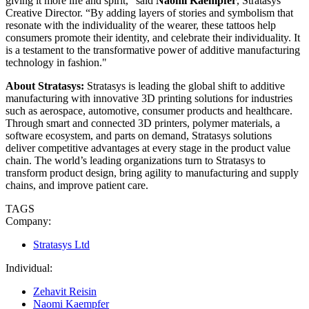
giving it more life and spirit,” said
Naomi Kaempfer
, Stratasys
Creative Director. “By adding layers of stories and symbolism that
resonate with the individuality of the wearer, these tattoos help
consumers promote their identity, and celebrate their individuality. It
is a testament to the transformative power of additive manufacturing
technology in fashion."
About Stratasys:
Stratasys is leading the global shift to additive
manufacturing with innovative 3D printing solutions for industries
such as aerospace, automotive, consumer products and healthcare.
Through smart and connected 3D printers, polymer materials, a
software ecosystem, and parts on demand, Stratasys solutions
deliver competitive advantages at every stage in the product value
chain. The world’s leading organizations turn to Stratasys to
transform product design, bring agility to manufacturing and supply
chains, and improve patient care.
TAGS
Company:
Stratasys Ltd
Individual:
Zehavit Reisin
Naomi Kaempfer