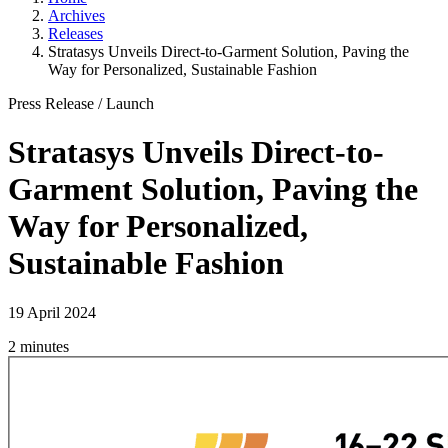
Archives
Releases
Stratasys Unveils Direct-to-Garment Solution, Paving the
Way for Personalized, Sustainable Fashion
Press Release
/
Launch
Stratasys Unveils Direct-to-
Garment Solution, Paving the
Way for Personalized,
Sustainable Fashion
19 April 2024
2 minutes