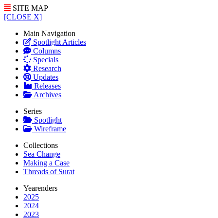
SITE MAP
[CLOSE X]
Main Navigation
Spotlight Articles
Columns
Specials
Research
Updates
Releases
Archives
Series
Spotlight
Wireframe
Collections
Sea Change
Making a Case
Threads of Surat
Yearenders
2025
2024
2023