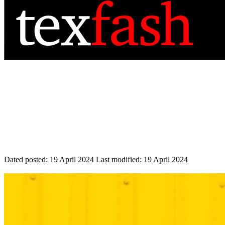
Dated posted:
19 April 2024
Last modified:
19 April 2024