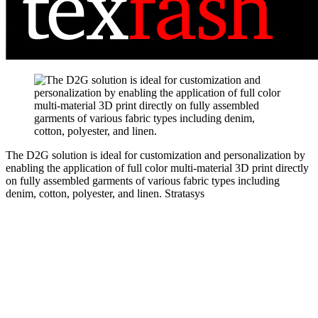
The D2G solution is ideal for customization and personalization by
enabling the application of full color multi-material 3D print directly
on fully assembled garments of various fabric types including
denim, cotton, polyester, and linen.
Stratasys