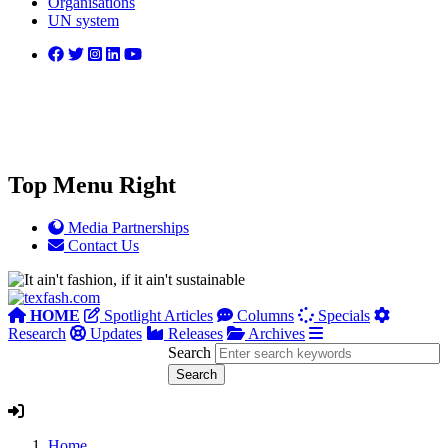
Organisations
UN system
Top Menu Right
Media Partnerships
Contact Us
HOME
Spotlight Articles
Columns
Specials
Research
Updates
Releases
Archives
Search
Home