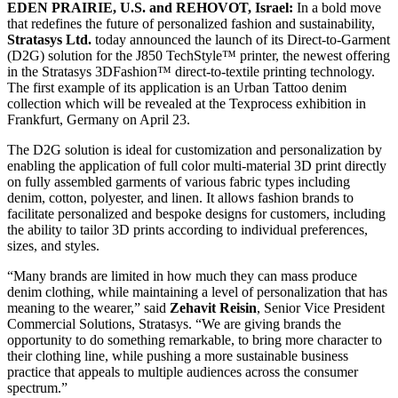
EDEN PRAIRIE, U.S. and REHOVOT, Israel:
In a bold move
that redefines the future of personalized fashion and sustainability,
Stratasys Ltd.
today announced the launch of its Direct-to-Garment
(D2G) solution for the J850 TechStyle™ printer, the newest offering
in the Stratasys 3DFashion™ direct-to-textile printing technology.
The first example of its application is an Urban Tattoo denim
collection which will be revealed at the Texprocess exhibition in
Frankfurt, Germany on April 23.
The D2G solution is ideal for customization and personalization by
enabling the application of full color multi-material 3D print directly
on fully assembled garments of various fabric types including
denim, cotton, polyester, and linen. It allows fashion brands to
facilitate personalized and bespoke designs for customers, including
the ability to tailor 3D prints according to individual preferences,
sizes, and styles.
“Many brands are limited in how much they can mass produce
denim clothing, while maintaining a level of personalization that has
meaning to the wearer,” said
Zehavit Reisin
, Senior Vice President
Commercial Solutions, Stratasys. “We are giving brands the
opportunity to do something remarkable, to bring more character to
their clothing line, while pushing a more sustainable business
practice that appeals to multiple audiences across the consumer
spectrum.”