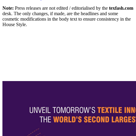
Note:
Press releases are not edited / editorialised by the
texfash.com
desk. The only changes, if made, are the headlines and some
cosmetic modifications in the body text to ensure consistency in the
House Style.