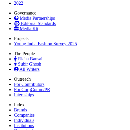
2022
Governance
Media Partnerships
Editorial Standards
Media Kit
Projects
Young India Fashion Survey 2025
The People
Richa Bansal
Subir Ghosh
All Writers
Outreach
For Contributors
For CorpComm/PR
Internships
Index
Brands
Companies
Individuals
Institutions