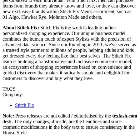
personalized to each individual. With Stitch Fix, men can purchase
items from brands they already know and love, or they can discover
new exclusive brands within Stitch Fix Men's assortment, such as
01.Algo, Hawker Rye, Mohnton Made and others.
About Stitch Fix:
Stitch Fix is the world's leading online
personalized shopping experience. Our unique business model
combines the human touch of expert Stylists with the precision of
advanced data science. Since our founding in 2011, we've served as
a trusted style partner to millions of people, helping adults and kids
get dressed every day feeling like their best selves. The Stitch Fix
team is building a transformative and inclusive ecommerce model,
an ecosystem of shopping experiences based on convenience and
guided discovery that makes it radically simple and delightful for
customers to discover and buy what they love.
TAGS
Company:
Stitch Fix
Note:
Press releases are not edited / editorialised by the
texfash.com
desk. The only changes, if made, are the headlines and some
cosmetic modifications in the body text to ensure consistency in the
House Style.