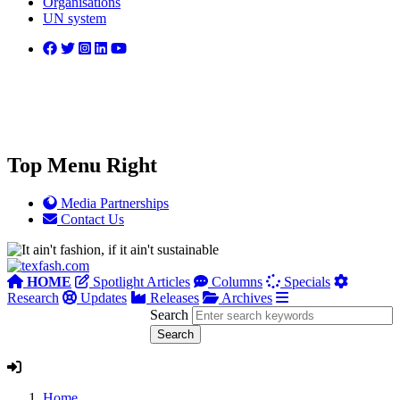
Organisations
UN system
Top Menu Right
Media Partnerships
Contact Us
HOME
Spotlight Articles
Columns
Specials
Research
Updates
Releases
Archives
Search
Home