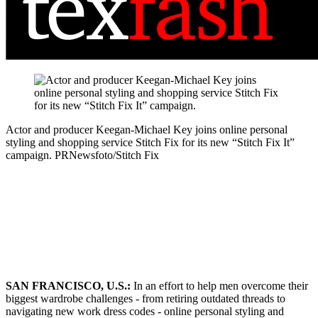
Actor and producer Keegan-Michael Key joins online personal
styling and shopping service Stitch Fix for its new “Stitch Fix It”
campaign.
PRNewsfoto/Stitch Fix
SAN FRANCISCO, U.S.:
In an effort to help men overcome their
biggest wardrobe challenges - from retiring outdated threads to
navigating new work dress codes - online personal styling and