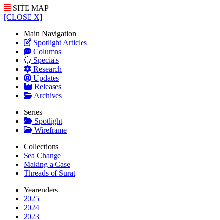
SITE MAP
[CLOSE X]
Main Navigation
Spotlight Articles
Columns
Specials
Research
Updates
Releases
Archives
Series
Spotlight
Wireframe
Collections
Sea Change
Making a Case
Threads of Surat
Yearenders
2025
2024
2023