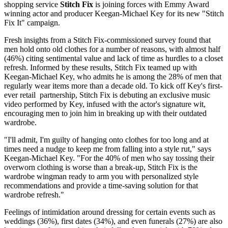
shopping service
Stitch Fix
is joining forces with Emmy Award
winning actor and producer Keegan-Michael Key for its new "Stitch
Fix It" campaign.
Fresh insights from a Stitch Fix-commissioned survey found that
men hold onto old clothes for a number of reasons, with almost half
(46%) citing sentimental value and lack of time as hurdles to a closet
refresh. Informed by these results, Stitch Fix teamed up with
Keegan-Michael Key, who admits he is among the 28% of men that
regularly wear items more than a decade old. To kick off Key's first-
ever retail partnership, Stitch Fix is debuting an exclusive music
video performed by Key, infused with the actor's signature wit,
encouraging men to join him in breaking up with their outdated
wardrobe.
"I'll admit, I'm guilty of hanging onto clothes for too long and at
times need a nudge to keep me from falling into a style rut," says
Keegan-Michael Key. "For the 40% of men who say tossing their
overworn clothing is worse than a break-up, Stitch Fix is the
wardrobe wingman ready to arm you with personalized style
recommendations and provide a time-saving solution for that
wardrobe refresh."
Feelings of intimidation around dressing for certain events such as
weddings (36%), first dates (34%), and even funerals (27%) are also