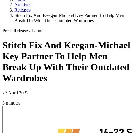
Archives
Releases
Stitch Fix And Keegan-Michael Key Partner To Help Men
Break Up With Their Outdated Wardrobes
Press Release
/
Launch
Stitch Fix And Keegan-Michael
Key Partner To Help Men
Break Up With Their Outdated
Wardrobes
27 April 2022
3 minutes