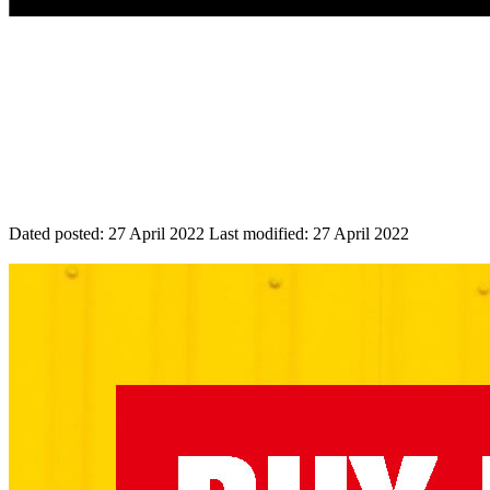
Dated posted:
27 April 2022
Last modified:
27 April 2022