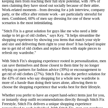
keeping men from reaching their full style potential, with 78% of
men claiming they have stood out socially because of their attire.
Work-related moments - from dressing for a job interview, company
party, or the office after remote work - are particularly stressful for
men. Combined, 60% of men say dressing for one of these work
scenarios is the most intimidating.
"Stitch Fix is a great solution for guys like me who need a little
nudge to let go of old clothes," says Key. "It helps streamline the
shopping experience by showing you items that match your style
and size and delivering them right to your door! It has helped inspire
me to get rid of old clothes and replace them with staple pieces to
refresh my wardrobe."
With Stitch Fix's shopping experience rooted in personalization, men
can save themselves and those closest to them time by no longer
relying on partners for fashion advice (39%) or encouragement to
get rid of old clothes (27%). Stitch Fix is also the perfect solution for
the 43% of men who say shopping for a whole new wardrobe is
more of a hassle than doing their taxes alone, allowing them to
choose the shopping experience that works best for their lifestyle.
Whether you prefer to have an expert hand-select items just for you,
or instantly shop outfit recommendations directly through Stitch Fix
Freestyle, Stitch Fix delivers a unique shopping experience