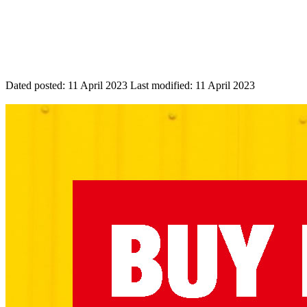
Dated posted:
11 April 2023
Last modified:
11 April 2023