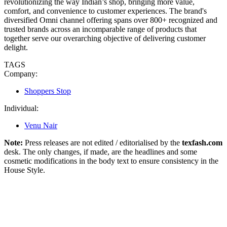
revolutionizing the way Indian’s shop, bringing more value,
comfort, and convenience to customer experiences. The brand's
diversified Omni channel offering spans over 800+ recognized and
trusted brands across an incomparable range of products that
together serve our overarching objective of delivering customer
delight.
TAGS
Company:
Shoppers Stop
Individual:
Venu Nair
Note:
Press releases are not edited / editorialised by the
texfash.com
desk. The only changes, if made, are the headlines and some
cosmetic modifications in the body text to ensure consistency in the
House Style.