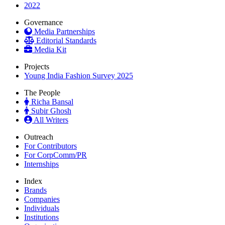
2022
Governance
Media Partnerships
Editorial Standards
Media Kit
Projects
Young India Fashion Survey 2025
The People
Richa Bansal
Subir Ghosh
All Writers
Outreach
For Contributors
For CorpComm/PR
Internships
Index
Brands
Companies
Individuals
Institutions