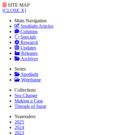
SITE MAP
[CLOSE X]
Main Navigation
Spotlight Articles
Columns
Specials
Research
Updates
Releases
Archives
Series
Spotlight
Wireframe
Collections
Sea Change
Making a Case
Threads of Surat
Yearenders
2025
2024
2023