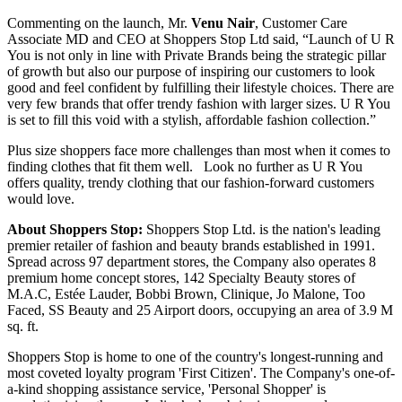
Commenting on the launch, Mr.
Venu Nair
, Customer Care
Associate MD and CEO at Shoppers Stop Ltd said, “Launch of U R
You is not only in line with Private Brands being the strategic pillar
of growth but also our purpose of inspiring our customers to look
good and feel confident by fulfilling their lifestyle choices. There are
very few brands that offer trendy fashion with larger sizes. U R You
is set to fill this void with a stylish, affordable fashion collection.”
Plus size shoppers face more challenges than most when it comes to
finding clothes that fit them well. Look no further as U R You
offers quality, trendy clothing that our fashion-forward customers
would love.
About Shoppers Stop:
Shoppers Stop Ltd. is the nation's leading
premier retailer of fashion and beauty brands established in 1991.
Spread across 97 department stores, the Company also operates 8
premium home concept stores, 142 Specialty Beauty stores of
M.A.C, Estée Lauder, Bobbi Brown, Clinique, Jo Malone, Too
Faced, SS Beauty and 25 Airport doors, occupying an area of 3.9 M
sq. ft.
Shoppers Stop is home to one of the country's longest-running and
most coveted loyalty program 'First Citizen'. The Company's one-of-
a-kind shopping assistance service, 'Personal Shopper' is