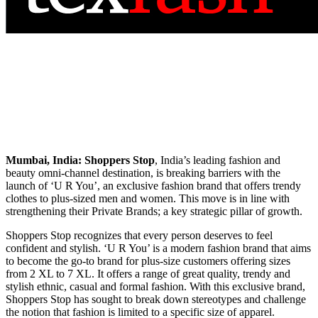
Mumbai, India:
Shoppers Stop
, India’s leading fashion and
beauty omni-channel destination, is breaking barriers with the
launch of ‘U R You’, an exclusive fashion brand that offers trendy
clothes to plus-sized men and women. This move is in line with
strengthening their Private Brands; a key strategic pillar of growth.
Shoppers Stop recognizes that every person deserves to feel
confident and stylish. ‘U R You’ is a modern fashion brand that aims
to become the go-to brand for plus-size customers offering sizes
from 2 XL to 7 XL. It offers a range of great quality, trendy and
stylish ethnic, casual and formal fashion. With this exclusive brand,
Shoppers Stop has sought to break down stereotypes and challenge
the notion that fashion is limited to a specific size of apparel.