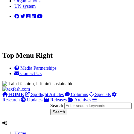
Organisations
UN system
Top Menu Right
Media Partnerships
Contact Us
HOME
Spotlight Articles
Columns
Specials
Research
Updates
Releases
Archives
Search
Home