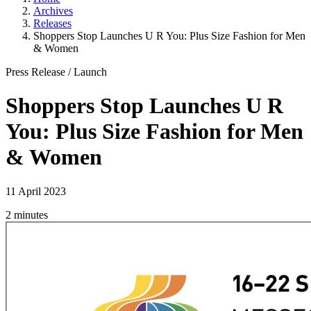
Archives
Releases
Shoppers Stop Launches U R You: Plus Size Fashion for Men
& Women
Press Release
/
Launch
Shoppers Stop Launches U R
You: Plus Size Fashion for Men
& Women
11 April 2023
2 minutes