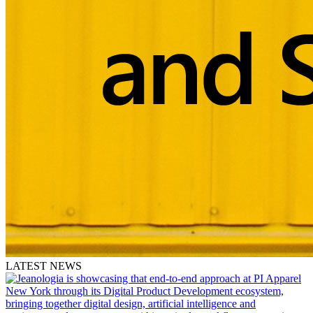
LATEST NEWS