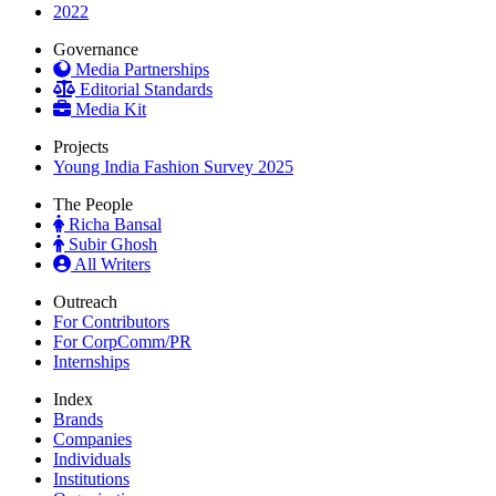
2022
Governance
Media Partnerships
Editorial Standards
Media Kit
Projects
Young India Fashion Survey 2025
The People
Richa Bansal
Subir Ghosh
All Writers
Outreach
For Contributors
For CorpComm/PR
Internships
Index
Brands
Companies
Individuals
Institutions