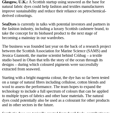
Glasgow, U.K.:
A Scottish startup using seaweed as the base for
natural fabric dyes could help fashion and textiles manufacturers
improve sustainability and reduce their reliance on petrochemical-
derived colourings.
SeaDyes
is currently in talks with potential investors and partners in
the fashion industry, including a luxury Scottish cashmere brand, to
take the concept for its biobased product to the next stage of
becoming a mainstay in our wardrobes.
The business was founded last year on the back of a research project
between the Scottish Association for Marine Science (SAMS) and
Jessica Giannotti, the marine scientist behind Crùbag – a textile
studio based in Oban that tells the story of the ocean through its
designs – during which coloured pigments were successfully
extracted from seaweed.
Starting with a bright magenta colour, the dye has so far been tested
on a range of natural fibres including cellulose, cotton blends and
wool to assess the performance. The team hopes to expand the
technology to include a full spectrum of colours that can be applied
to multiple types of fabrics and other base materials. The natural
dyes could potentially also be used as a colourant for other products
and in other sectors in the future.