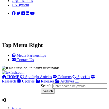
Organisations
UN system
Top Menu Right
Media Partnerships
Contact Us
HOME
Spotlight Articles
Columns
Specials
Research
Updates
Releases
Archives
Search
Home