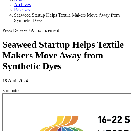
Archives
Releases
Seaweed Startup Helps Textile Makers Move Away from
Synthetic Dyes
Press Release
/
Announcement
Seaweed Startup Helps Textile
Makers Move Away from
Synthetic Dyes
18 April 2024
3 minutes