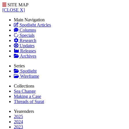
SITE MAP
[CLOSE X]
Main Navigation
Spotlight Articles
Columns
Specials
Research
Updates
Releases
Archives
Series
Spotlight
Wireframe
Collections
Sea Change
Making a Case
Threads of Surat
Yearenders
2025
2024
2023