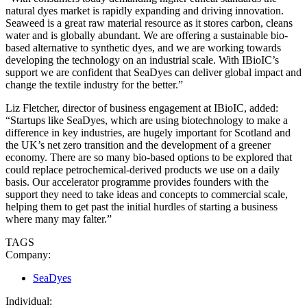
natural dyes market is rapidly expanding and driving innovation.
Seaweed is a great raw material resource as it stores carbon, cleans
water and is globally abundant. We are offering a sustainable bio-
based alternative to synthetic dyes, and we are working towards
developing the technology on an industrial scale. With IBioIC’s
support we are confident that SeaDyes can deliver global impact and
change the textile industry for the better.”
Liz Fletcher, director of business engagement at IBioIC, added:
“Startups like SeaDyes, which are using biotechnology to make a
difference in key industries, are hugely important for Scotland and
the UK’s net zero transition and the development of a greener
economy. There are so many bio-based options to be explored that
could replace petrochemical-derived products we use on a daily
basis. Our accelerator programme provides founders with the
support they need to take ideas and concepts to commercial scale,
helping them to get past the initial hurdles of starting a business
where many may falter.”
TAGS
Company:
SeaDyes
Individual: