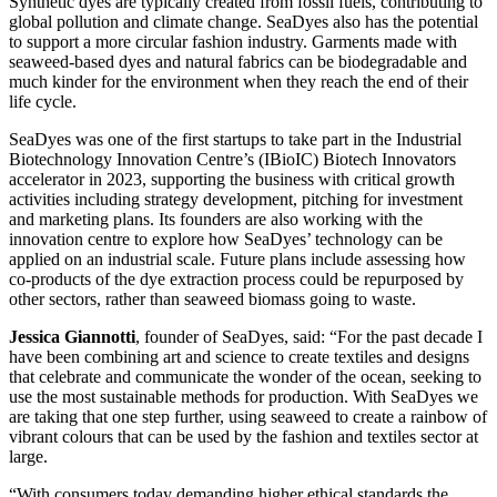
Synthetic dyes are typically created from fossil fuels, contributing to
global pollution and climate change. SeaDyes also has the potential
to support a more circular fashion industry. Garments made with
seaweed-based dyes and natural fabrics can be biodegradable and
much kinder for the environment when they reach the end of their
life cycle.
SeaDyes was one of the first startups to take part in the Industrial
Biotechnology Innovation Centre’s (IBioIC) Biotech Innovators
accelerator in 2023, supporting the business with critical growth
activities including strategy development, pitching for investment
and marketing plans. Its founders are also working with the
innovation centre to explore how SeaDyes’ technology can be
applied on an industrial scale. Future plans include assessing how
co-products of the dye extraction process could be repurposed by
other sectors, rather than seaweed biomass going to waste.
Jessica Giannotti
, founder of SeaDyes, said: “For the past decade I
have been combining art and science to create textiles and designs
that celebrate and communicate the wonder of the ocean, seeking to
use the most sustainable methods for production. With SeaDyes we
are taking that one step further, using seaweed to create a rainbow of
vibrant colours that can be used by the fashion and textiles sector at
large.
“With consumers today demanding higher ethical standards the