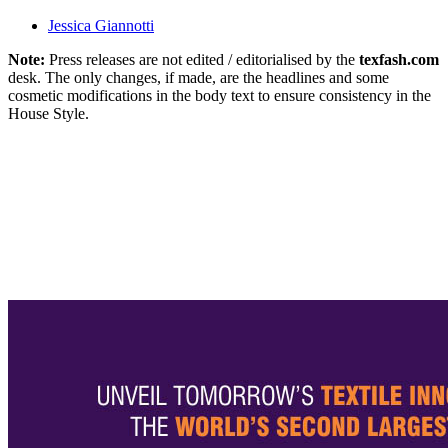
Jessica Giannotti
Note:
Press releases are not edited / editorialised by the
texfash.com
desk. The only changes, if made, are the headlines and some
cosmetic modifications in the body text to ensure consistency in the
House Style.