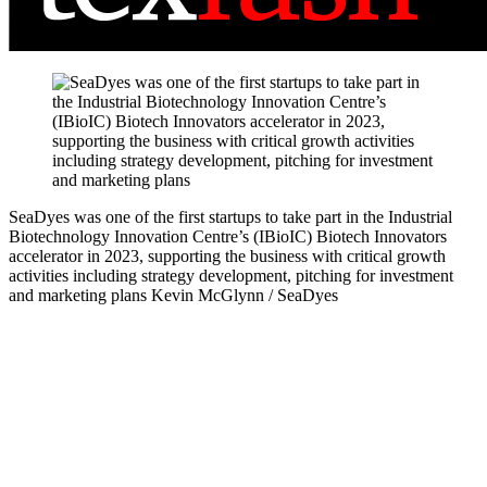
SeaDyes was one of the first startups to take part in the Industrial
Biotechnology Innovation Centre’s (IBioIC) Biotech Innovators
accelerator in 2023, supporting the business with critical growth
activities including strategy development, pitching for investment
and marketing plans
Kevin McGlynn / SeaDyes