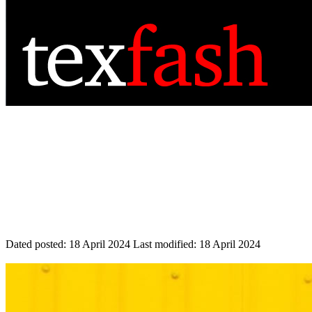
Dated posted:
18 April 2024
Last modified:
18 April 2024