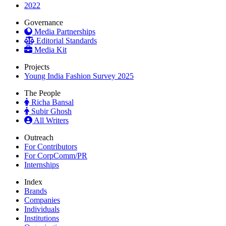
2022
Governance
Media Partnerships
Editorial Standards
Media Kit
Projects
Young India Fashion Survey 2025
The People
Richa Bansal
Subir Ghosh
All Writers
Outreach
For Contributors
For CorpComm/PR
Internships
Index
Brands
Companies
Individuals
Institutions