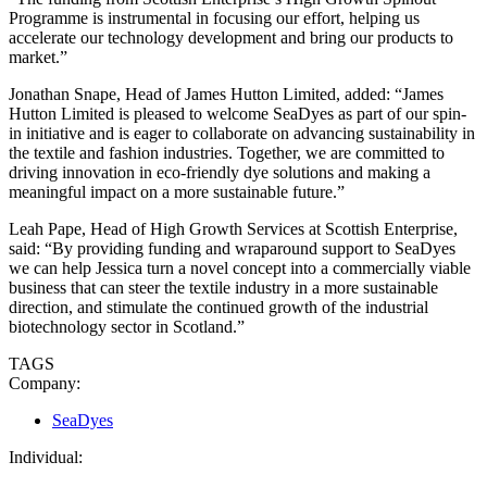
Programme is instrumental in focusing our effort, helping us
accelerate our technology development and bring our products to
market.”
Jonathan Snape, Head of James Hutton Limited, added: “James
Hutton Limited is pleased to welcome SeaDyes as part of our spin-
in initiative and is eager to collaborate on advancing sustainability in
the textile and fashion industries. Together, we are committed to
driving innovation in eco-friendly dye solutions and making a
meaningful impact on a more sustainable future.”
Leah Pape, Head of High Growth Services at Scottish Enterprise,
said: “By providing funding and wraparound support to SeaDyes
we can help Jessica turn a novel concept into a commercially viable
business that can steer the textile industry in a more sustainable
direction, and stimulate the continued growth of the industrial
biotechnology sector in Scotland.”
TAGS
Company:
SeaDyes
Individual: