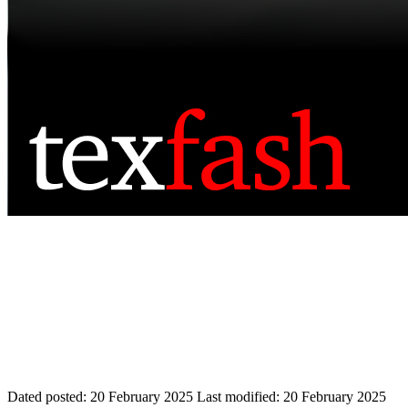
Dated posted:
20 February 2025
Last modified:
20 February 2025