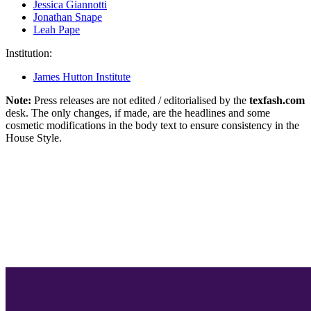
Jessica Giannotti
Jonathan Snape
Leah Pape
Institution:
James Hutton Institute
Note:
Press releases are not edited / editorialised by the
texfash.com
desk. The only changes, if made, are the headlines and some
cosmetic modifications in the body text to ensure consistency in the
House Style.