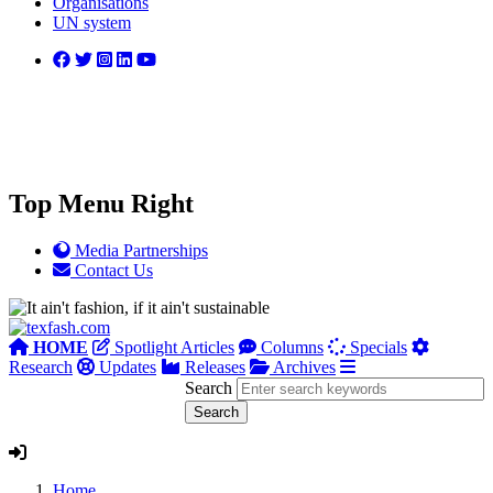
Organisations
UN system
Top Menu Right
Media Partnerships
Contact Us
HOME
Spotlight Articles
Columns
Specials
Research
Updates
Releases
Archives
Search
Home