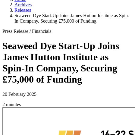
Archives
Releases
Seaweed Dye Start-Up Joins James Hutton Institute as Spin-
In Company, Securing £75,000 of Funding
Press Release
/
Financials
Seaweed Dye Start-Up Joins
James Hutton Institute as
Spin-In Company, Securing
£75,000 of Funding
20 February 2025
2 minutes