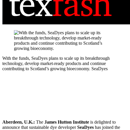
With the funds, SeaDyes plans to scale up its breakthrough
technology, develop market-ready products and continue
contributing to Scotland’s growing bioeconomy.
SeaDyes
Aberdeen, U.K.:
The
James Hutton Institute
is delighted to
announce that sustainable dye developer
SeaDyes
has joined the