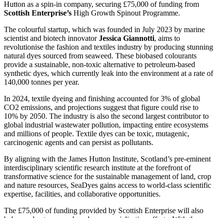
Hutton as a spin-in company, securing £75,000 of funding from
Scottish Enterprise’s
High Growth Spinout Programme.
The colourful startup, which was founded in July 2023 by marine
scientist and biotech innovator
Jessica Giannotti
, aims to
revolutionise the fashion and textiles industry by producing stunning
natural dyes sourced from seaweed. These biobased colourants
provide a sustainable, non-toxic alternative to petroleum-based
synthetic dyes, which currently leak into the environment at a rate of
140,000 tonnes per year.
In 2024, textile dyeing and finishing accounted for 3% of global
CO2 emissions, and projections suggest that figure could rise to
10% by 2050. The industry is also the second largest contributor to
global industrial wastewater pollution, impacting entire ecosystems
and millions of people. Textile dyes can be toxic, mutagenic,
carcinogenic agents and can persist as pollutants.
By aligning with the James Hutton Institute, Scotland’s pre-eminent
interdisciplinary scientific research institute at the forefront of
transformative science for the sustainable management of land, crop
and nature resources, SeaDyes gains access to world-class scientific
expertise, facilities, and collaborative opportunities.
The £75,000 of funding provided by Scottish Enterprise will also