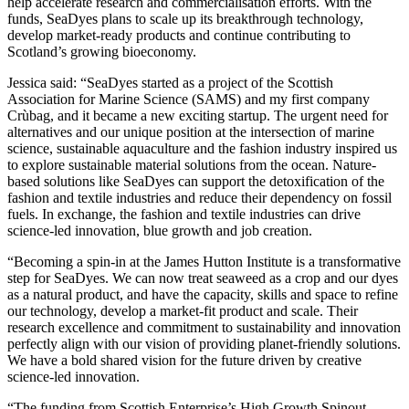
help accelerate research and commercialisation efforts. With the
funds, SeaDyes plans to scale up its breakthrough technology,
develop market-ready products and continue contributing to
Scotland’s growing bioeconomy.
Jessica said: “SeaDyes started as a project of the Scottish
Association for Marine Science (SAMS) and my first company
Crùbag, and it became a new exciting startup. The urgent need for
alternatives and our unique position at the intersection of marine
science, sustainable aquaculture and the fashion industry inspired us
to explore sustainable material solutions from the ocean. Nature-
based solutions like SeaDyes can support the detoxification of the
fashion and textile industries and reduce their dependency on fossil
fuels. In exchange, the fashion and textile industries can drive
science-led innovation, blue growth and job creation.
“Becoming a spin-in at the James Hutton Institute is a transformative
step for SeaDyes. We can now treat seaweed as a crop and our dyes
as a natural product, and have the capacity, skills and space to refine
our technology, develop a market-fit product and scale. Their
research excellence and commitment to sustainability and innovation
perfectly align with our vision of providing planet-friendly solutions.
We have a bold shared vision for the future driven by creative
science-led innovation.
“The funding from Scottish Enterprise’s High Growth Spinout