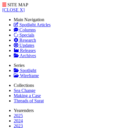
SITE MAP
[CLOSE X]
Main Navigation
Spotlight Articles
Columns
Specials
Research
Updates
Releases
Archives
Series
Spotlight
Wireframe
Collections
Sea Change
Making a Case
Threads of Surat
Yearenders
2025
2024
2023