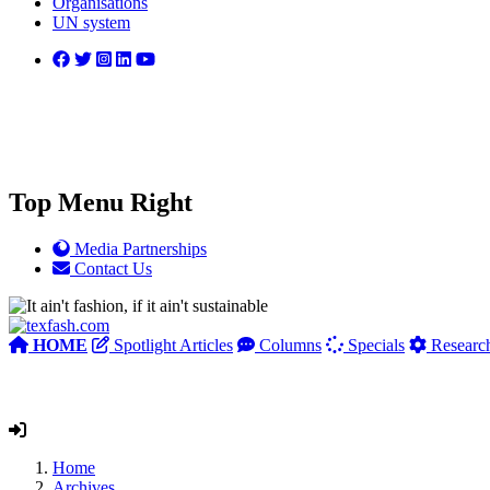
Organisations
UN system
Top Menu Right
Media Partnerships
Contact Us
HOME
Spotlight Articles
Columns
Specials
Researc
Home
Archives