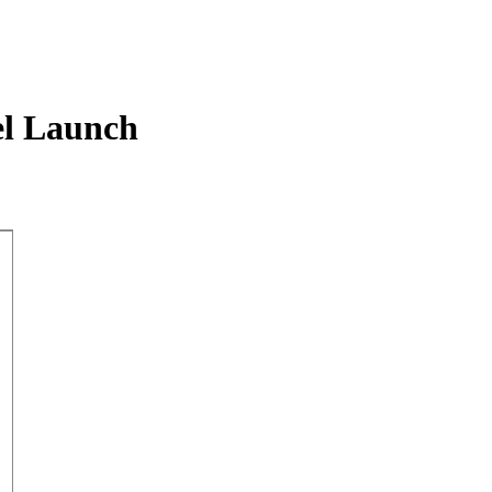
l Launch