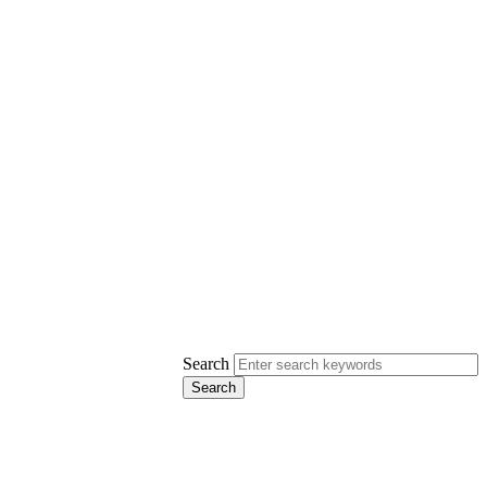
Search