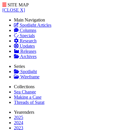
SITE MAP
[CLOSE X]
Main Navigation
Spotlight Articles
Columns
Specials
Research
Updates
Releases
Archives
Series
Spotlight
Wireframe
Collections
Sea Change
Making a Case
Threads of Surat
Yearenders
2025
2024
2023