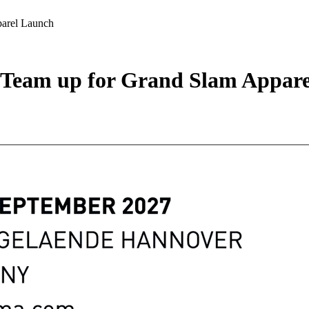
arel Launch
Team up for Grand Slam Appare