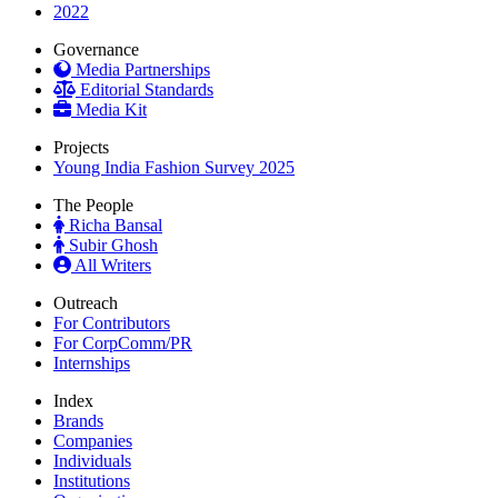
2022
Governance
Media Partnerships
Editorial Standards
Media Kit
Projects
Young India Fashion Survey 2025
The People
Richa Bansal
Subir Ghosh
All Writers
Outreach
For Contributors
For CorpComm/PR
Internships
Index
Brands
Companies
Individuals
Institutions