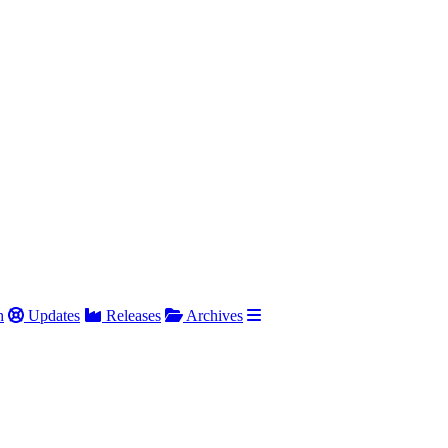
h
Updates
Releases
Archives