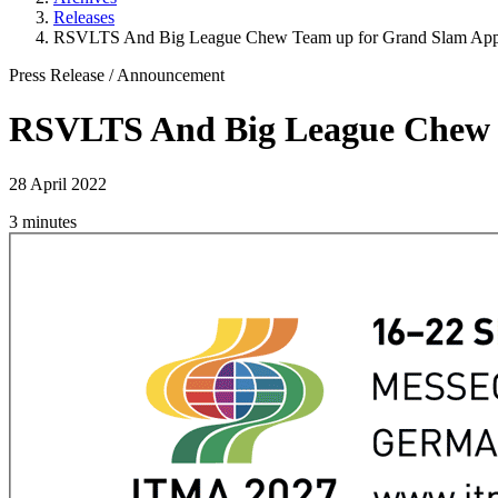
Releases
RSVLTS And Big League Chew Team up for Grand Slam App
Press Release
/
Announcement
RSVLTS And Big League Chew 
28 April 2022
3 minutes