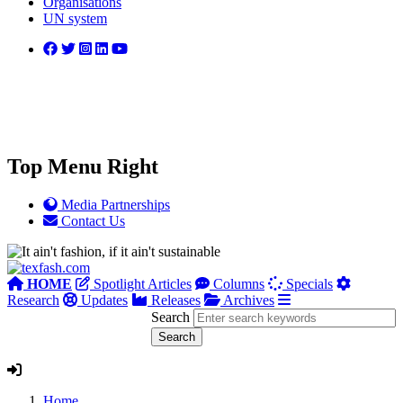
Organisations
UN system
Top Menu Right
Media Partnerships
Contact Us
HOME
Spotlight Articles
Columns
Specials
Research
Updates
Releases
Archives
Search
Home