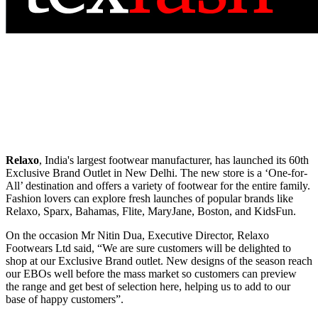
Relaxo
, India's largest footwear manufacturer, has launched its 60th
Exclusive Brand Outlet in New Delhi. The new store is a ‘One-for-
All’ destination and offers a variety of footwear for the entire family.
Fashion lovers can explore fresh launches of popular brands like
Relaxo, Sparx, Bahamas, Flite, MaryJane, Boston, and KidsFun.
On the occasion Mr Nitin Dua, Executive Director, Relaxo
Footwears Ltd said, “We are sure customers will be delighted to
shop at our Exclusive Brand outlet. New designs of the season reach
our EBOs well before the mass market so customers can preview
the range and get best of selection here, helping us to add to our
base of happy customers”.