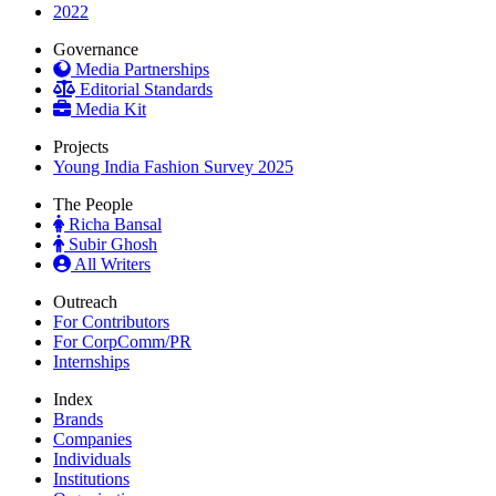
2022
Governance
Media Partnerships
Editorial Standards
Media Kit
Projects
Young India Fashion Survey 2025
The People
Richa Bansal
Subir Ghosh
All Writers
Outreach
For Contributors
For CorpComm/PR
Internships
Index
Brands
Companies
Individuals
Institutions