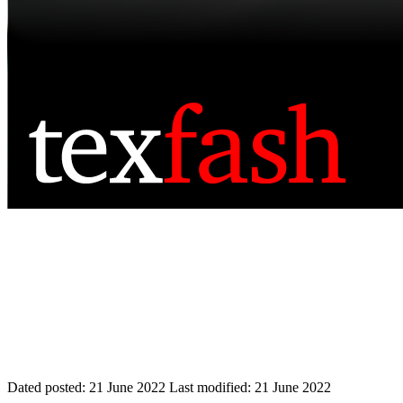
Dated posted:
21 June 2022
Last modified:
21 June 2022