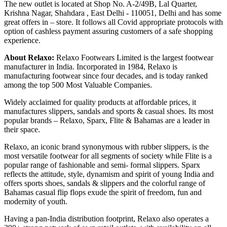
The new outlet is located at Shop No. A-2/49B, Lal Quarter,
Krishna Nagar, Shahdara , East Delhi - 110051, Delhi and has some
great offers in – store. It follows all Covid appropriate protocols with
option of cashless payment assuring customers of a safe shopping
experience.
About Relaxo:
Relaxo Footwears Limited is the largest footwear
manufacturer in India. Incorporated in 1984, Relaxo is
manufacturing footwear since four decades, and is today ranked
among the top 500 Most Valuable Companies.
Widely acclaimed for quality products at affordable prices, it
manufactures slippers, sandals and sports & casual shoes. Its most
popular brands – Relaxo, Sparx, Flite & Bahamas are a leader in
their space.
Relaxo, an iconic brand synonymous with rubber slippers, is the
most versatile footwear for all segments of society while Flite is a
popular range of fashionable and semi- formal slippers. Sparx
reflects the attitude, style, dynamism and spirit of young India and
offers sports shoes, sandals & slippers and the colorful range of
Bahamas casual flip flops exude the spirit of freedom, fun and
modernity of youth.
Having a pan-India distribution footprint, Relaxo also operates a