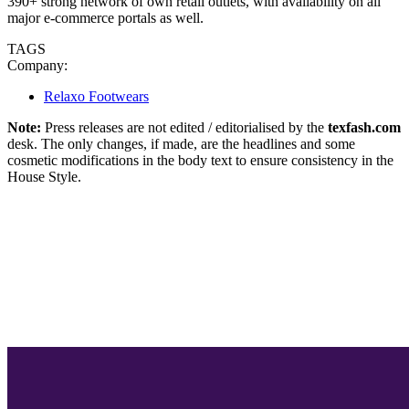
390+ strong network of own retail outlets, with availability on all
major e-commerce portals as well.
TAGS
Company:
Relaxo Footwears
Note:
Press releases are not edited / editorialised by the
texfash.com
desk. The only changes, if made, are the headlines and some
cosmetic modifications in the body text to ensure consistency in the
House Style.