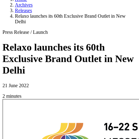
Archives
Releases
Relaxo launches its 60th Exclusive Brand Outlet in New
Delhi
Press Release
/
Launch
Relaxo launches its 60th
Exclusive Brand Outlet in New
Delhi
21 June 2022
2 minutes