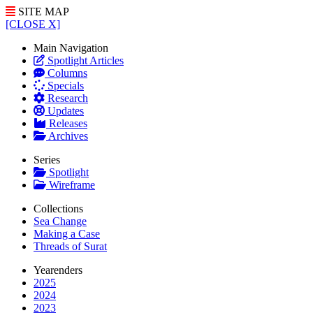
SITE MAP
[CLOSE X]
Main Navigation
Spotlight Articles
Columns
Specials
Research
Updates
Releases
Archives
Series
Spotlight
Wireframe
Collections
Sea Change
Making a Case
Threads of Surat
Yearenders
2025
2024
2023