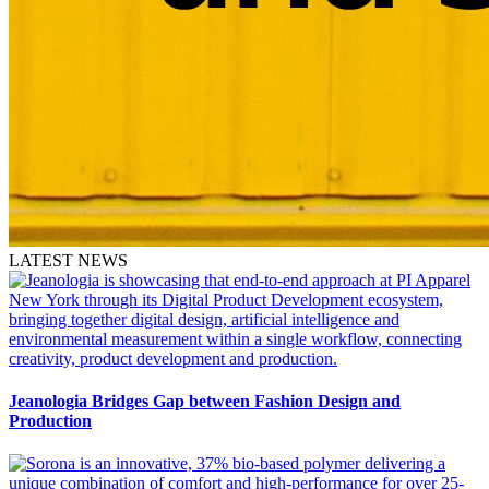
LATEST NEWS
Jeanologia Bridges Gap between Fashion Design and
Production