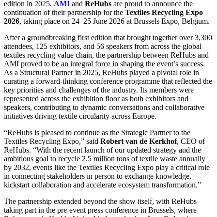
edition in 2025,
AMI
and
ReHubs
are proud to announce the
continuation of their partnership for the
Textiles Recycling Expo
2026
, taking place on 24–25 June 2026 at Brussels Expo, Belgium.
After a groundbreaking first edition that brought together over 3,300
attendees, 125 exhibitors, and 56 speakers from across the global
textiles recycling value chain, the partnership between ReHubs and
AMI proved to be an integral force in shaping the event’s success.
As a Structural Partner in 2025, ReHubs played a pivotal role in
curating a forward-thinking conference programme that reflected the
key priorities and challenges of the industry. Its members were
represented across the exhibition floor as both exhibitors and
speakers, contributing to dynamic conversations and collaborative
initiatives driving textile circularity across Europe.
“ReHubs is pleased to continue as the Strategic Partner to the
Textiles Recycling Expo,” said
Robert van de Kerkhof
, CEO of
ReHubs. “With the recent launch of our updated strategy and the
ambitious goal to recycle 2.5 million tons of textile waste annually
by 2032, events like the Textiles Recycling Expo play a critical role
in connecting stakeholders in person to exchange knowledge,
kickstart collaboration and accelerate ecosystem transformation.”
The partnership extended beyond the show itself, with ReHubs
taking part in the pre-event press conference in Brussels, where