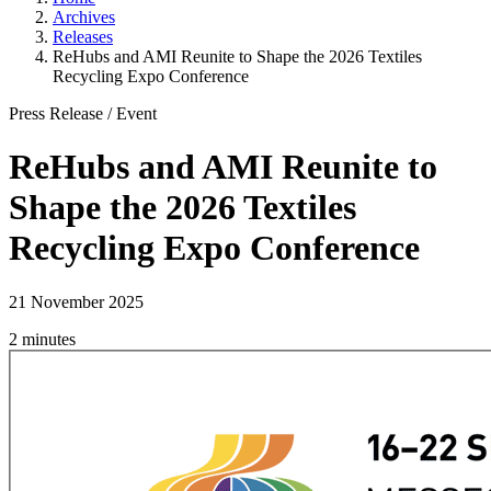
Archives
Releases
ReHubs and AMI Reunite to Shape the 2026 Textiles
Recycling Expo Conference
Press Release
/
Event
ReHubs and AMI Reunite to
Shape the 2026 Textiles
Recycling Expo Conference
21 November 2025
2 minutes