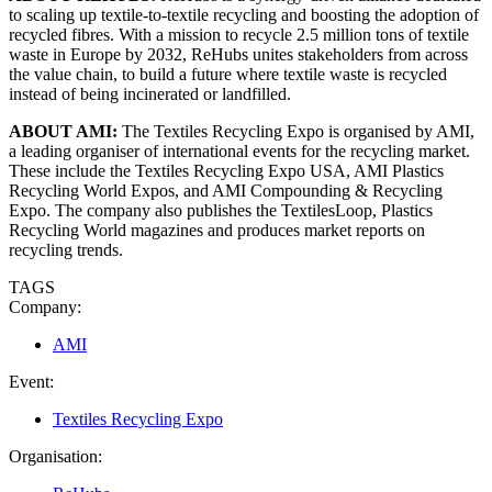
to scaling up textile-to-textile recycling and boosting the adoption of
recycled fibres. With a mission to recycle 2.5 million tons of textile
waste in Europe by 2032, ReHubs unites stakeholders from across
the value chain, to build a future where textile waste is recycled
instead of being incinerated or landfilled.
ABOUT AMI:
The Textiles Recycling Expo is organised by AMI,
a leading organiser of international events for the recycling market.
These include the Textiles Recycling Expo USA, AMI Plastics
Recycling World Expos, and AMI Compounding & Recycling
Expo. The company also publishes the TextilesLoop, Plastics
Recycling World magazines and produces market reports on
recycling trends.
TAGS
Company:
AMI
Event:
Textiles Recycling Expo
Organisation: