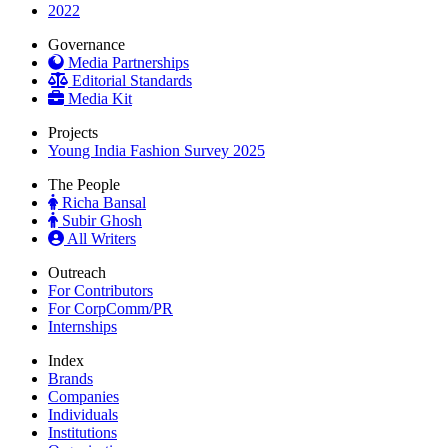
2022
Governance
Media Partnerships
Editorial Standards
Media Kit
Projects
Young India Fashion Survey 2025
The People
Richa Bansal
Subir Ghosh
All Writers
Outreach
For Contributors
For CorpComm/PR
Internships
Index
Brands
Companies
Individuals
Institutions