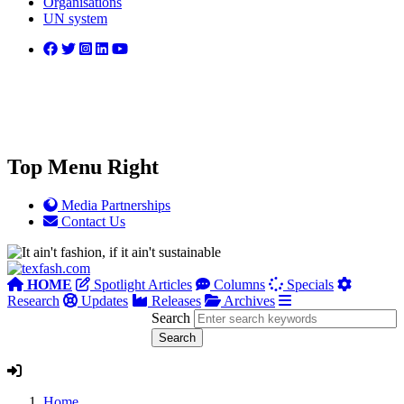
Organisations
UN system
Top Menu Right
Media Partnerships
Contact Us
HOME
Spotlight Articles
Columns
Specials
Research
Updates
Releases
Archives
Search
Home