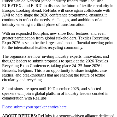
Robert van de Kerkhof joined industry leaders from Fedustria,
EURATEX, and EuRIC to discuss the future of textile circularity in
Europe. Looking ahead, ReHubs will once again collaborate with
AMI to help shape the 2026 conference programme, ensuring it
continues to reflect the needs, challenges, and ambitions of an
industry entering a critical phase of transformation.
With an expanded floorplan, new showfloor features, and even
greater participation from global stakeholders, Textiles Recycling
Expo 2026 is set to be the largest and most influential meeting point
for the international textiles recycling community.
The organisers are now inviting industry experts, innovators, and
thought leaders to submit proposals to speak at the 2026 Textiles
Recycling Expo Conference, taking place 24–25 June 2026 in
Brussels, Belgium. This is an opportunity to share insights, case
studies, and breakthroughs that are shaping the future of textile
circularity and recycling.
Submissions are open until 19 December 2025, and selected
speakers will join a global platform of industry leaders curated in
collaboration with ReHubs.
Please submit your speaker entries here.
ABOUT REHUBS:
ReHubs is a synergy-driven alliance dedicated