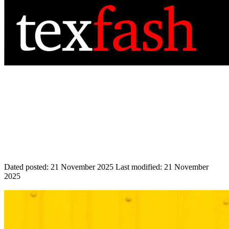
Dated posted:
21 November 2025
Last modified:
21 November
2025