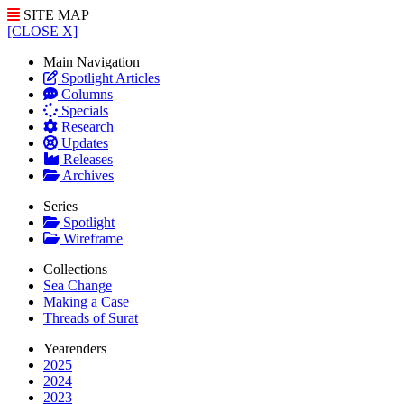
SITE MAP
[CLOSE X]
Main Navigation
Spotlight Articles
Columns
Specials
Research
Updates
Releases
Archives
Series
Spotlight
Wireframe
Collections
Sea Change
Making a Case
Threads of Surat
Yearenders
2025
2024
2023