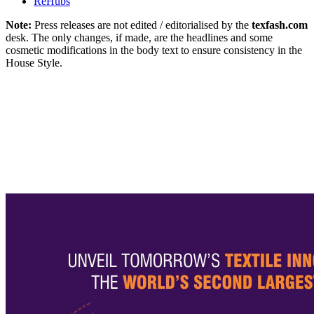
ReHubs
Note:
Press releases are not edited / editorialised by the
texfash.com
desk. The only changes, if made, are the headlines and some
cosmetic modifications in the body text to ensure consistency in the
House Style.