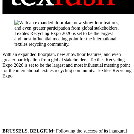
With an expanded floorplan, new showfloor features, and even
greater participation from global stakeholders, Textiles Recycling
Expo 2026 is set to be the largest and most influential meeting point
for the international textiles recycling community.
Textiles Recycling
Expo
BRUSSELS, BELGIUM:
Following the success of its inaugural