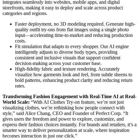
integrates seamlessly into websites, mobile apps, and digital
storefronts, making it easy to deploy and scale across product
categories and regions.
Faster deployment, no 3D modeling required. Generate high-
quality outfit try-ons from flat images using a single photo
input—accelerating time-to-market and reducing production
costs.
Fit simulation that adapts to every shopper. Our AI engine
intelligently adjusts to diverse body types, providing
consistent and inclusive visuals that support confident
decision-making across your customer base.
High-fidelity fabric and texture rendering. Accurately
visualize how garments look and feel, from subtle sheens to
bold patterns, enhancing product clarity and reducing return
rates.
Transforming Fashion Engagement with Real-Time AI at Real-
World Scale:
“With AI Clothes Try-on feature, we’re not just
visualizing clothes, we’re rethinking how people connect with
style,” said Alice Chang, CEO and Founder of Perfect Corp. “It
gives users the freedom and power to explore, customize, and
express their fashion choices instantly. For brands and retailers, it’s a
smarter way to deliver personalization at scale, where inspiration
becomes interaction in just one click.”