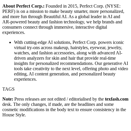
About Perfect Corp.:
Founded in 2015, Perfect Corp. (NYSE:
PERF) is on a mission to make beauty smarter, more personalized,
and more fun through Beautiful AI. As a global leader in AI and
AR-powered beauty and fashion technology, we help brands and
consumers connect through immersive, interactive digital
experiences.
With cutting-edge AI solutions, Perfect Corp. powers iconic
virtual try-ons across makeup, hairstyles, eyewear, jewelry,
watches, and fashion accessories, along with advanced AI-
driven analyzers for skin and hair that provide real-time
insights for personalized recommendations. Our generative AI
tools take creativity to the next level, offering photo and video
editing, AI content generation, and personalized beauty
experiences.
TAGS
Note:
Press releases are not edited / editorialised by the
texfash.com
desk. The only changes, if made, are the headlines and some
cosmetic modifications in the body text to ensure consistency in the
House Style.