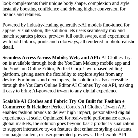
look complements their unique body shape, complexion and style
instantly boosting confidence and driving higher conversion for
brands and retailers.
Powered by industry-leading generative-AI models fine-tuned for
apparel visualization, the solution lets users seamlessly mix and
match separates pieces, preview full outfit swaps, and experiment
with bold fabrics, prints and colorways, all rendered in photorealistic
detail.
Seamless Access Across Mobile, Web, and API:
AI Clothes Try-
on is available through both the YouCam Makeup mobile app and
the YouCam Online Editor, Perfect Corp.’s web-based editing
platform. giving users the flexibility to explore styles from any
device. For brands and developers, the solution is also accessible
through the YouCam Online Editor AI Clothes Try-on API, making
it easy to bring AI-powered try-on to any digital experience.
Scalable AI Clothes and Fabric Try-On Built for Fashion e-
Commerce & Retailer:
Perfect Corp.’s AI Clothes Try-on API
enables fashion brands to deliver high-impact, personalized digital
experiences at scale. Optimized for real-world performance across
global markets, the solution goes beyond basic product visualization
to support interactive try-on features that enhance styling assistants,
campaign content, or user-generated previews. The flexible API