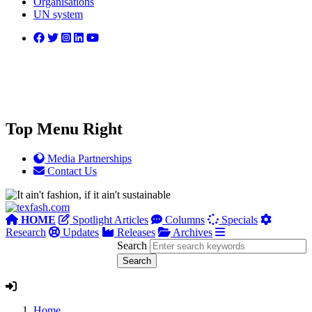
Organisations
UN system
Top Menu Right
Media Partnerships
Contact Us
HOME
Spotlight Articles
Columns
Specials
Research
Updates
Releases
Archives
Search
Home