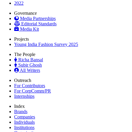
2022
Governance
Media Partnerships
Editorial Standards
Media Kit
Projects
Young India Fashion Survey 2025
The People
Richa Bansal
Subir Ghosh
All Writers
Outreach
For Contributors
For CorpComm/PR
Internships
Index
Brands
Companies
Individuals
Institutions