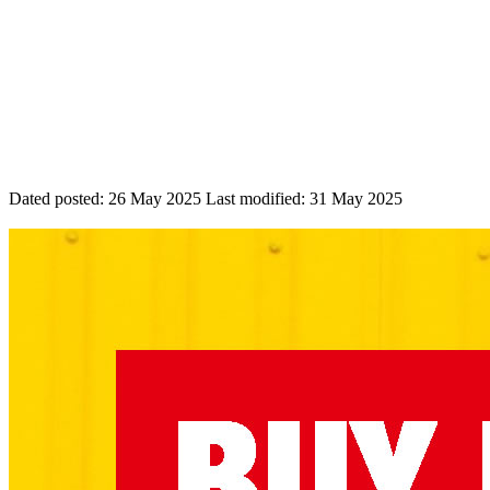
Dated posted:
26 May 2025
Last modified:
31 May 2025