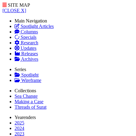
SITE MAP
[CLOSE X]
Main Navigation
Spotlight Articles
Columns
Specials
Research
Updates
Releases
Archives
Series
Spotlight
Wireframe
Collections
Sea Change
Making a Case
Threads of Surat
Yearenders
2025
2024
2023