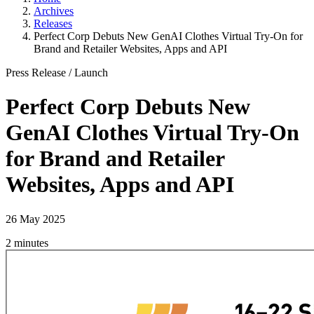
Archives
Releases
Perfect Corp Debuts New GenAI Clothes Virtual Try-On for
Brand and Retailer Websites, Apps and API
Press Release
/
Launch
Perfect Corp Debuts New
GenAI Clothes Virtual Try-On
for Brand and Retailer
Websites, Apps and API
26 May 2025
2 minutes