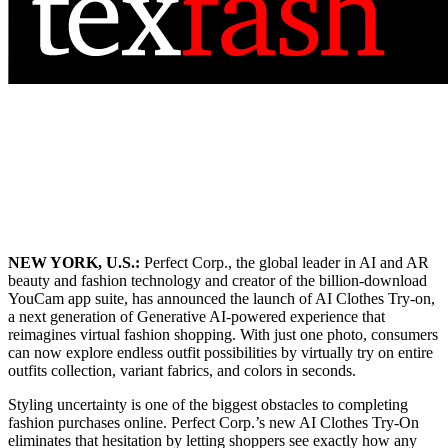
NEW YORK, U.S.:
Perfect Corp., the global leader in AI and AR
beauty and fashion technology and creator of the billion-download
YouCam app suite, has announced the launch of AI Clothes Try-on,
a next generation of Generative AI-powered experience that
reimagines virtual fashion shopping. With just one photo, consumers
can now explore endless outfit possibilities by virtually try on entire
outfits collection, variant fabrics, and colors in seconds.
Styling uncertainty is one of the biggest obstacles to completing
fashion purchases online. Perfect Corp.’s new AI Clothes Try-On
eliminates that hesitation by letting shoppers see exactly how any