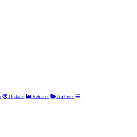
h
Updates
Releases
Archives