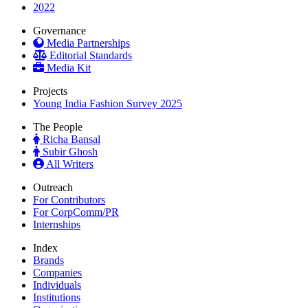
2022
Governance
Media Partnerships
Editorial Standards
Media Kit
Projects
Young India Fashion Survey 2025
The People
Richa Bansal
Subir Ghosh
All Writers
Outreach
For Contributors
For CorpComm/PR
Internships
Index
Brands
Companies
Individuals
Institutions