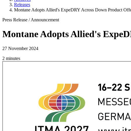
Releases
Montane Adopts Allied's ExpeDRY Across Down Product Offe
Press Release
/
Announcement
Montane Adopts Allied's ExpeD
27 November 2024
2 minutes