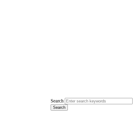
Search