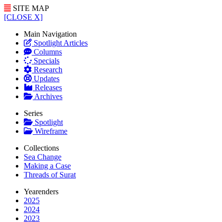
SITE MAP
[CLOSE X]
Main Navigation
Spotlight Articles
Columns
Specials
Research
Updates
Releases
Archives
Series
Spotlight
Wireframe
Collections
Sea Change
Making a Case
Threads of Surat
Yearenders
2025
2024
2023