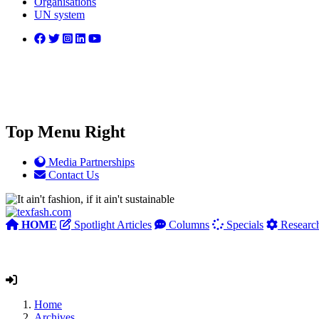
Organisations
UN system
Top Menu Right
Media Partnerships
Contact Us
HOME
Spotlight Articles
Columns
Specials
Researc
Home
Archives