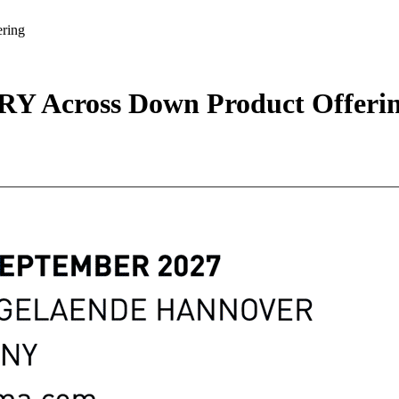
ring
RY Across Down Product Offeri