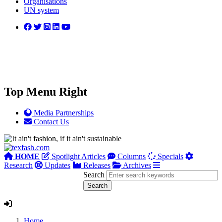
Organisations
UN system
Top Menu Right
Media Partnerships
Contact Us
HOME
Spotlight Articles
Columns
Specials
Research
Updates
Releases
Archives
Search
Home