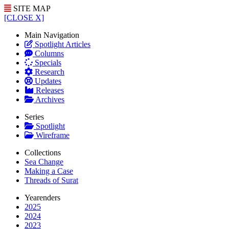
SITE MAP
[CLOSE X]
Main Navigation
Spotlight Articles
Columns
Specials
Research
Updates
Releases
Archives
Series
Spotlight
Wireframe
Collections
Sea Change
Making a Case
Threads of Surat
Yearenders
2025
2024
2023