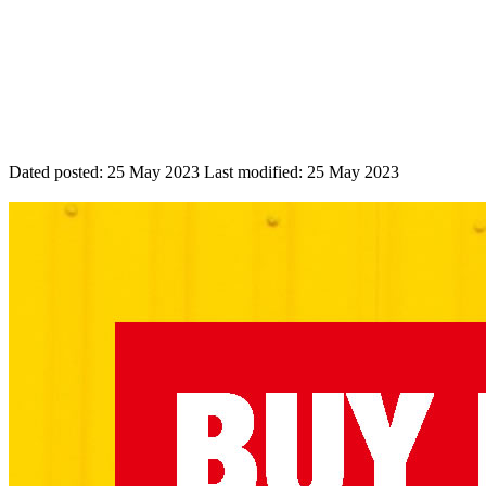
Dated posted:
25 May 2023
Last modified:
25 May 2023