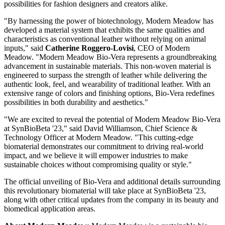
possibilities for fashion designers and creators alike.
"By harnessing the power of biotechnology, Modern Meadow has
developed a material system that exhibits the same qualities and
characteristics as conventional leather without relying on animal
inputs," said
Catherine Roggero-Lovisi
, CEO of Modern
Meadow. "Modern Meadow Bio-Vera represents a groundbreaking
advancement in sustainable materials. This non-woven material is
engineered to surpass the strength of leather while delivering the
authentic look, feel, and wearability of traditional leather. With an
extensive range of colors and finishing options, Bio-Vera redefines
possibilities in both durability and aesthetics."
"We are excited to reveal the potential of Modern Meadow Bio-Vera
at SynBioBeta '23," said David Williamson, Chief Science &
Technology Officer at Modern Meadow. "This cutting-edge
biomaterial demonstrates our commitment to driving real-world
impact, and we believe it will empower industries to make
sustainable choices without compromising quality or style."
The official unveiling of Bio-Vera and additional details surrounding
this revolutionary biomaterial will take place at SynBioBeta '23,
along with other critical updates from the company in its beauty and
biomedical application areas.