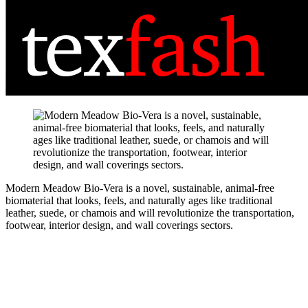
Modern Meadow Bio-Vera is a novel, sustainable, animal-free
biomaterial that looks, feels, and naturally ages like traditional
leather, suede, or chamois and will revolutionize the transportation,
footwear, interior design, and wall coverings sectors.