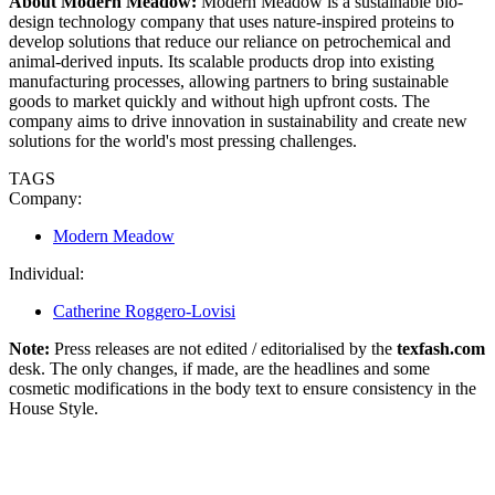
About Modern Meadow:
Modern Meadow is a sustainable bio-
design technology company that uses nature-inspired proteins to
develop solutions that reduce our reliance on petrochemical and
animal-derived inputs. Its scalable products drop into existing
manufacturing processes, allowing partners to bring sustainable
goods to market quickly and without high upfront costs. The
company aims to drive innovation in sustainability and create new
solutions for the world's most pressing challenges.
TAGS
Company:
Modern Meadow
Individual:
Catherine Roggero-Lovisi
Note:
Press releases are not edited / editorialised by the
texfash.com
desk. The only changes, if made, are the headlines and some
cosmetic modifications in the body text to ensure consistency in the
House Style.