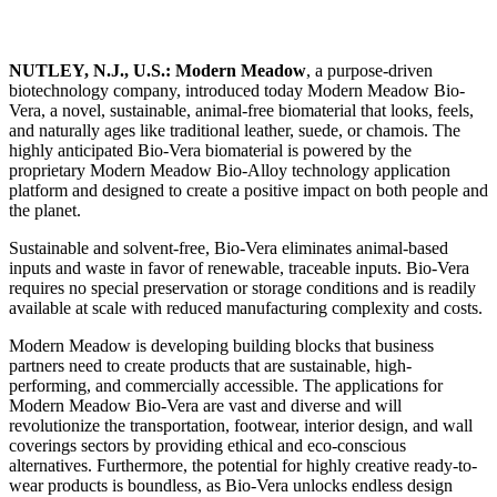
NUTLEY, N.J., U.S.:
Modern Meadow
, a purpose-driven
biotechnology company, introduced today Modern Meadow Bio-
Vera, a novel, sustainable, animal-free biomaterial that looks, feels,
and naturally ages like traditional leather, suede, or chamois. The
highly anticipated Bio-Vera biomaterial is powered by the
proprietary Modern Meadow Bio-Alloy technology application
platform and designed to create a positive impact on both people and
the planet.
Sustainable and solvent-free, Bio-Vera eliminates animal-based
inputs and waste in favor of renewable, traceable inputs. Bio-Vera
requires no special preservation or storage conditions and is readily
available at scale with reduced manufacturing complexity and costs.
Modern Meadow is developing building blocks that business
partners need to create products that are sustainable, high-
performing, and commercially accessible. The applications for
Modern Meadow Bio-Vera are vast and diverse and will
revolutionize the transportation, footwear, interior design, and wall
coverings sectors by providing ethical and eco-conscious
alternatives. Furthermore, the potential for highly creative ready-to-
wear products is boundless, as Bio-Vera unlocks endless design