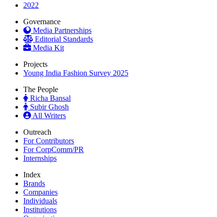
2022
Governance
Media Partnerships
Editorial Standards
Media Kit
Projects
Young India Fashion Survey 2025
The People
Richa Bansal
Subir Ghosh
All Writers
Outreach
For Contributors
For CorpComm/PR
Internships
Index
Brands
Companies
Individuals
Institutions