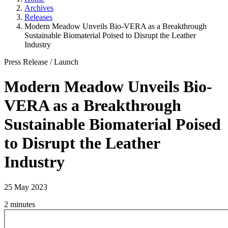
Archives
Releases
Modern Meadow Unveils Bio-VERA as a Breakthrough
Sustainable Biomaterial Poised to Disrupt the Leather
Industry
Press Release
/
Launch
Modern Meadow Unveils Bio-
VERA as a Breakthrough
Sustainable Biomaterial Poised
to Disrupt the Leather
Industry
25 May 2023
2 minutes