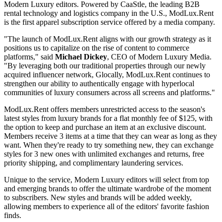
Modern Luxury editors. Powered by CaaStle, the leading B2B
rental technology and logistics company in the U.S., ModLux.Rent
is the first apparel subscription service offered by a media company.
"The launch of ModLux.Rent aligns with our growth strategy as it
positions us to capitalize on the rise of content to commerce
platforms," said
Michael Dickey
, CEO of Modern Luxury Media.
"By leveraging both our traditional properties through our newly
acquired influencer network, Glocally, ModLux.Rent continues to
strengthen our ability to authentically engage with hyperlocal
communities of luxury consumers across all screens and platforms."
ModLux.Rent offers members unrestricted access to the season's
latest styles from luxury brands for a flat monthly fee of $125, with
the option to keep and purchase an item at an exclusive discount.
Members receive 3 items at a time that they can wear as long as they
want. When they're ready to try something new, they can exchange
styles for 3 new ones with unlimited exchanges and returns, free
priority shipping, and complimentary laundering services.
Unique to the service, Modern Luxury editors will select from top
and emerging brands to offer the ultimate wardrobe of the moment
to subscribers. New styles and brands will be added weekly,
allowing members to experience all of the editors' favorite fashion
finds.