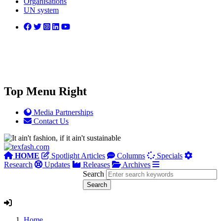
Organisations
UN system
Top Menu Right
Media Partnerships
Contact Us
HOME
Spotlight Articles
Columns
Specials
Research
Updates
Releases
Archives
Search
Home