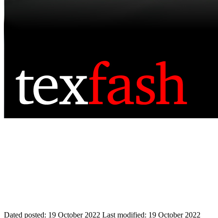
Dated posted:
19 October 2022
Last modified:
19 October 2022