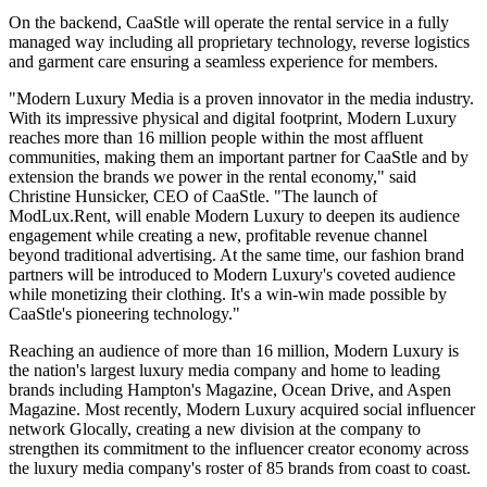
On the backend, CaaStle will operate the rental service in a fully
managed way including all proprietary technology, reverse logistics
and garment care ensuring a seamless experience for members.
"Modern Luxury Media is a proven innovator in the media industry.
With its impressive physical and digital footprint, Modern Luxury
reaches more than 16 million people within the most affluent
communities, making them an important partner for CaaStle and by
extension the brands we power in the rental economy," said
Christine Hunsicker, CEO of CaaStle. "The launch of
ModLux.Rent, will enable Modern Luxury to deepen its audience
engagement while creating a new, profitable revenue channel
beyond traditional advertising. At the same time, our fashion brand
partners will be introduced to Modern Luxury's coveted audience
while monetizing their clothing. It's a win-win made possible by
CaaStle's pioneering technology."
Reaching an audience of more than 16 million, Modern Luxury is
the nation's largest luxury media company and home to leading
brands including Hampton's Magazine, Ocean Drive, and Aspen
Magazine. Most recently, Modern Luxury acquired social influencer
network Glocally, creating a new division at the company to
strengthen its commitment to the influencer creator economy across
the luxury media company's roster of 85 brands from coast to coast.