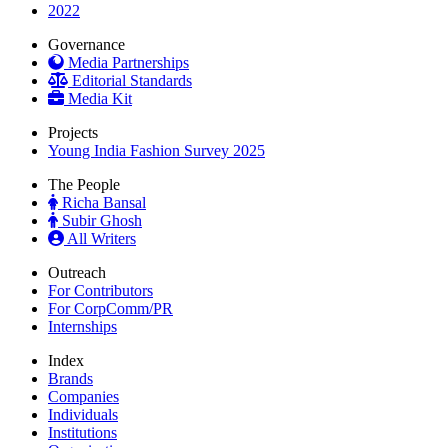
2022
Governance
Media Partnerships
Editorial Standards
Media Kit
Projects
Young India Fashion Survey 2025
The People
Richa Bansal
Subir Ghosh
All Writers
Outreach
For Contributors
For CorpComm/PR
Internships
Index
Brands
Companies
Individuals
Institutions