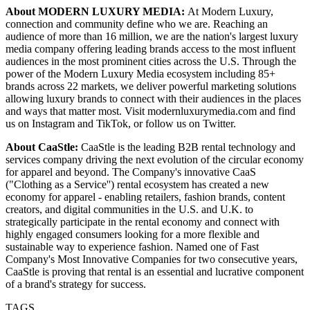
About MODERN LUXURY MEDIA:
At Modern Luxury,
connection and community define who we are. Reaching an
audience of more than 16 million, we are the nation's largest luxury
media company offering leading brands access to the most influent
audiences in the most prominent cities across the U.S. Through the
power of the Modern Luxury Media ecosystem including 85+
brands across 22 markets, we deliver powerful marketing solutions
allowing luxury brands to connect with their audiences in the places
and ways that matter most. Visit modernluxurymedia.com and find
us on Instagram and TikTok, or follow us on Twitter.
About CaaStle:
CaaStle is the leading B2B rental technology and
services company driving the next evolution of the circular economy
for apparel and beyond. The Company's innovative CaaS
("Clothing as a Service'') rental ecosystem has created a new
economy for apparel - enabling retailers, fashion brands, content
creators, and digital communities in the U.S. and U.K. to
strategically participate in the rental economy and connect with
highly engaged consumers looking for a more flexible and
sustainable way to experience fashion. Named one of Fast
Company's Most Innovative Companies for two consecutive years,
CaaStle is proving that rental is an essential and lucrative component
of a brand's strategy for success.
TAGS