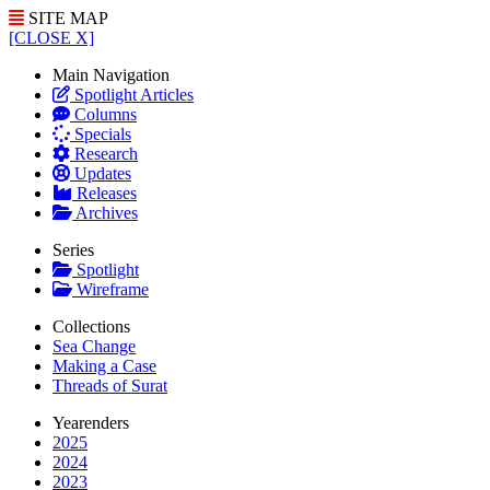
SITE MAP
[CLOSE X]
Main Navigation
Spotlight Articles
Columns
Specials
Research
Updates
Releases
Archives
Series
Spotlight
Wireframe
Collections
Sea Change
Making a Case
Threads of Surat
Yearenders
2025
2024
2023