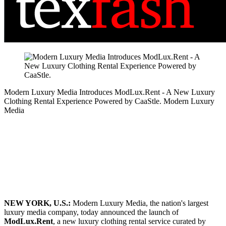
Modern Luxury Media Introduces ModLux.Rent - A New Luxury
Clothing Rental Experience Powered by CaaStle.
Modern Luxury
Media
NEW YORK, U.S.:
Modern Luxury Media, the nation's largest
luxury media company, today announced the launch of
ModLux.Rent
, a new luxury clothing rental service curated by