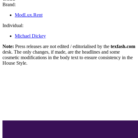
Brand:
ModLux.Rent
Individual:
Michael Dickey
Note:
Press releases are not edited / editorialised by the
texfash.com
desk. The only changes, if made, are the headlines and some
cosmetic modifications in the body text to ensure consistency in the
House Style.