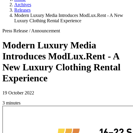
Archives
Releases
Modern Luxury Media Introduces ModLux.Rent - A New
Luxury Clothing Rental Experience
Press Release
/
Announcement
Modern Luxury Media
Introduces ModLux.Rent - A
New Luxury Clothing Rental
Experience
19 October 2022
3 minutes