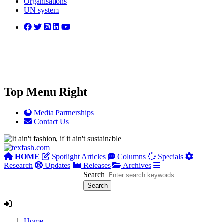
Organisations
UN system
Top Menu Right
Media Partnerships
Contact Us
HOME
Spotlight Articles
Columns
Specials
Research
Updates
Releases
Archives
Search
Home