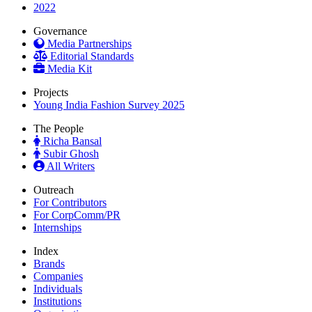
2022
Governance
Media Partnerships
Editorial Standards
Media Kit
Projects
Young India Fashion Survey 2025
The People
Richa Bansal
Subir Ghosh
All Writers
Outreach
For Contributors
For CorpComm/PR
Internships
Index
Brands
Companies
Individuals
Institutions