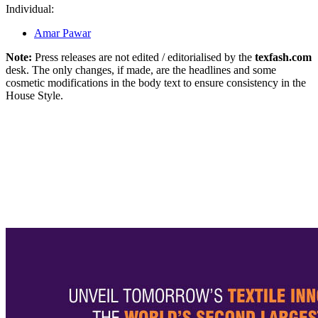
Individual:
Amar Pawar
Note:
Press releases are not edited / editorialised by the
texfash.com
desk. The only changes, if made, are the headlines and some
cosmetic modifications in the body text to ensure consistency in the
House Style.