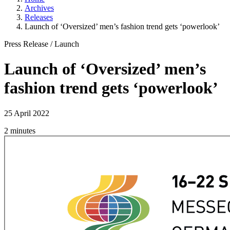
Archives
Releases
Launch of ‘Oversized’ men’s fashion trend gets ‘powerlook’
Press Release
/
Launch
Launch of ‘Oversized’ men’s
fashion trend gets ‘powerlook’
25 April 2022
2 minutes