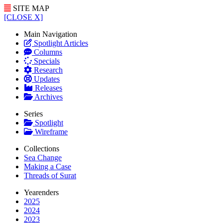
SITE MAP
[CLOSE X]
Main Navigation
Spotlight Articles
Columns
Specials
Research
Updates
Releases
Archives
Series
Spotlight
Wireframe
Collections
Sea Change
Making a Case
Threads of Surat
Yearenders
2025
2024
2023