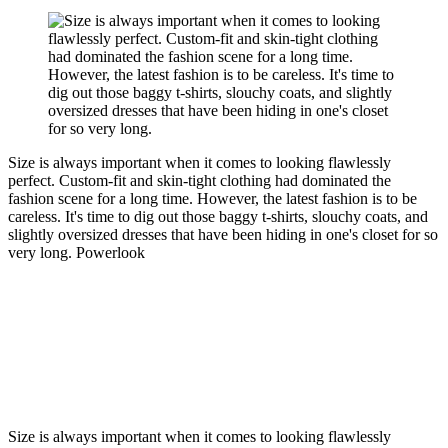
Size is always important when it comes to looking flawlessly
perfect. Custom-fit and skin-tight clothing had dominated the
fashion scene for a long time. However, the latest fashion is to be
careless. It's time to dig out those baggy t-shirts, slouchy coats, and
slightly oversized dresses that have been hiding in one's closet for so
very long.
Powerlook
Size is always important when it comes to looking flawlessly