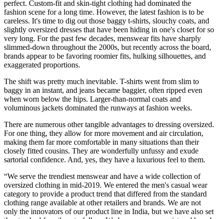
perfect. Custom-fit and skin-tight clothing had dominated the
fashion scene for a long time. However, the latest fashion is to be
careless. It's time to dig out those baggy t-shirts, slouchy coats, and
slightly oversized dresses that have been hiding in one's closet for so
very long. For the past few decades, menswear fits have sharply
slimmed-down throughout the 2000s, but recently across the board,
brands appear to be favoring roomier fits, hulking silhouettes, and
exaggerated proportions.
The shift was pretty much inevitable. T-shirts went from slim to
baggy in an instant, and jeans became baggier, often ripped even
when worn below the hips. Larger-than-normal coats and
voluminous jackets dominated the runways at fashion weeks.
There are numerous other tangible advantages to dressing oversized.
For one thing, they allow for more movement and air circulation,
making them far more comfortable in many situations than their
closely fitted cousins. They are wonderfully unfussy and exude
sartorial confidence. And, yes, they have a luxurious feel to them.
“We serve the trendiest menswear and have a wide collection of
oversized clothing in mid-2019. We entered the men's casual wear
category to provide a product trend that differed from the standard
clothing range available at other retailers and brands. We are not
only the innovators of our product line in India, but we have also set