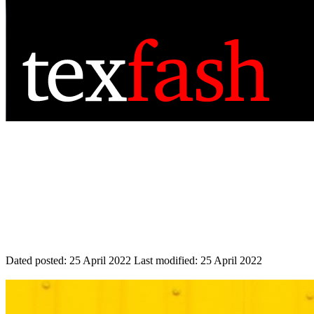
Dated posted:
25 April 2022
Last modified:
25 April 2022