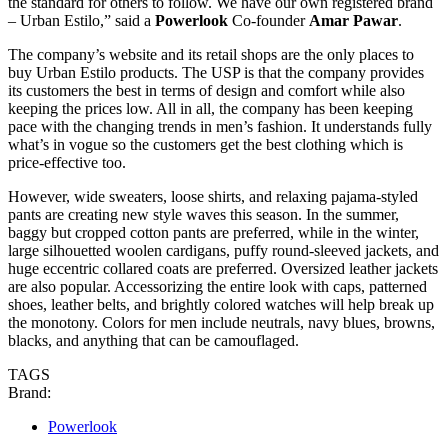
the standard for others to follow. We have our own registered brand
– Urban Estilo,” said a
Powerlook
Co-founder
Amar Pawar
.
The company’s website and its retail shops are the only places to
buy Urban Estilo products. The USP is that the company provides
its customers the best in terms of design and comfort while also
keeping the prices low. All in all, the company has been keeping
pace with the changing trends in men’s fashion. It understands fully
what’s in vogue so the customers get the best clothing which is
price-effective too.
However, wide sweaters, loose shirts, and relaxing pajama-styled
pants are creating new style waves this season. In the summer,
baggy but cropped cotton pants are preferred, while in the winter,
large silhouetted woolen cardigans, puffy round-sleeved jackets, and
huge eccentric collared coats are preferred. Oversized leather jackets
are also popular. Accessorizing the entire look with caps, patterned
shoes, leather belts, and brightly colored watches will help break up
the monotony. Colors for men include neutrals, navy blues, browns,
blacks, and anything that can be camouflaged.
TAGS
Brand:
Powerlook