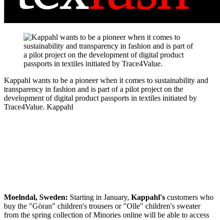
Kappahl wants to be a pioneer when it comes to sustainability and
transparency in fashion and is part of a pilot project on the
development of digital product passports in textiles initiated by
Trace4Value.
Kappahl
Moelndal, Sweden:
Starting in January,
Kappahl's
customers who
buy the "Göran" children's trousers or "Olle" children's sweater
from the spring collection of Minories online will be able to access