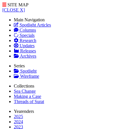
SITE MAP
[CLOSE X]
Main Navigation
Spotlight Articles
Columns
Specials
Research
Updates
Releases
Archives
Series
Spotlight
Wireframe
Collections
Sea Change
Making a Case
Threads of Surat
Yearenders
2025
2024
2023