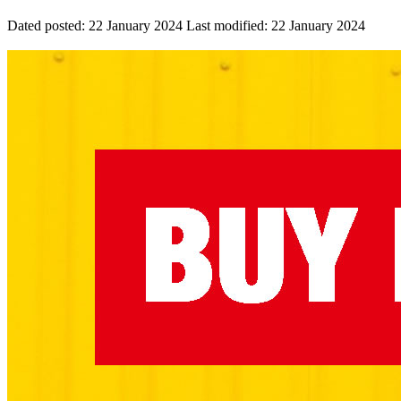
Dated posted:
22 January 2024
Last modified:
22 January 2024