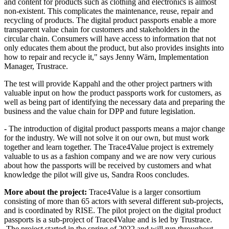
and content for products such as clothing and electronics is almost
non-existent. This complicates the maintenance, reuse, repair and
recycling of products. The digital product passports enable a more
transparent value chain for customers and stakeholders in the
circular chain. Consumers will have access to information that not
only educates them about the product, but also provides insights into
how to repair and recycle it," says Jenny Wärn, Implementation
Manager, Trustrace.
​The test will provide Kappahl and the other project partners with
valuable input on how the product passports work for customers, as
well as being part of identifying the necessary data and preparing the
business and the value chain for DPP and future legislation.
- The introduction of digital product passports means a major change
for the industry. We will not solve it on our own, but must work
together and learn together. The Trace4Value project is extremely
valuable to us as a fashion company and we are now very curious
about how the passports will be received by customers and what
knowledge the pilot will give us, Sandra Roos concludes.
More about the project:
Trace4Value is a larger consortium
consisting of more than 65 actors with several different sub-projects,
and is coordinated by RISE. The pilot project on the digital product
passports is a sub-project of Trace4Value and is led by Trustrace.
The project started in the spring of 2022 and will run throughout