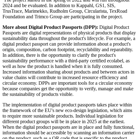
2024 and be evaluated. In addition to Kappahl, GS1, SIS,
TrusTrace, Marimekko, Rudholm Group, Circularista, TexRoad
Foundation and Trimco Group are participating in the project.
More about Digital Product Passports (DPP):
Digital Product
Passports are digital representations of physical products that display
sustainability data throughout the product's lifecycle. For example, a
digital product passport can provide information about a product's
origin, composition, carbon footprint, recyclability and reparability.
In addition, there is the opportunity to clarify the product's
sustainability performance with a third-party certified ecolabel, as
well as how the product is handled when it is fully consumed.
Increased information sharing about products and between actors in
value chains will contribute to increased resource efficiency and
circular economy. DPPs are important tools for a circular economy
because companies get the opportunity to verify, manage and make
the sustainability of products visible.
The implementation of digital product passports takes place within
the framework of the EU's new eco-design legislation, which aims
to require more sustainable products. Individual legislation for
different product groups will be in place in 2025 at the earliest.
When the digital product passports are in place and fully functional,
information should be accessible by scanning an information carrier
on the product, such as a QR code that is specific to the product.