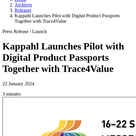
Archives
Releases
Kappahl Launches Pilot with Digital Product Passports
Together with Trace4Value
Press Release
/
Launch
Kappahl Launches Pilot with
Digital Product Passports
Together with Trace4Value
22 January 2024
3 minutes