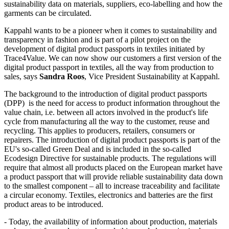
sustainability data on materials, suppliers, eco-labelling and how the
garments can be circulated.
Kappahl wants to be a pioneer when it comes to sustainability and
transparency in fashion and is part of a pilot project on the
development of digital product passports in textiles initiated by
Trace4Value. We can now show our customers a first version of the
digital product passport in textiles, all the way from production to
sales, says
Sandra Roos
, Vice President Sustainability at Kappahl.
The background to the introduction of digital product passports
(DPP) is the need for access to product information throughout the
value chain, i.e. between all actors involved in the product's life
cycle from manufacturing all the way to the customer, reuse and
recycling. This applies to producers, retailers, consumers or
repairers. The introduction of digital product passports is part of the
EU's so-called Green Deal and is included in the so-called
Ecodesign Directive for sustainable products. The regulations will
require that almost all products placed on the European market have
a product passport that will provide reliable sustainability data down
to the smallest component – all to increase traceability and facilitate
a circular economy. Textiles, electronics and batteries are the first
product areas to be introduced.
- Today, the availability of information about production, materials