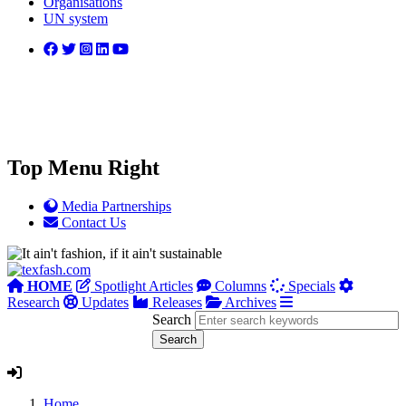
Organisations
UN system
Top Menu Right
Media Partnerships
Contact Us
HOME
Spotlight Articles
Columns
Specials
Research
Updates
Releases
Archives
Search
Home