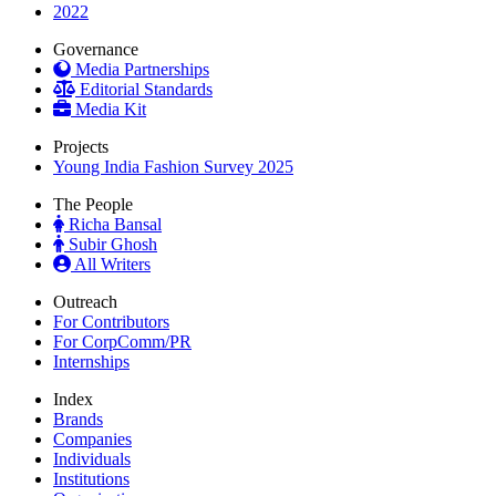
2022
Governance
Media Partnerships
Editorial Standards
Media Kit
Projects
Young India Fashion Survey 2025
The People
Richa Bansal
Subir Ghosh
All Writers
Outreach
For Contributors
For CorpComm/PR
Internships
Index
Brands
Companies
Individuals
Institutions