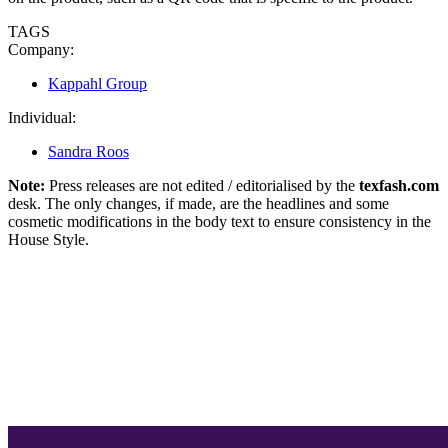
TAGS
Company:
Kappahl Group
Individual:
Sandra Roos
Note:
Press releases are not edited / editorialised by the
texfash.com
desk. The only changes, if made, are the headlines and some
cosmetic modifications in the body text to ensure consistency in the
House Style.