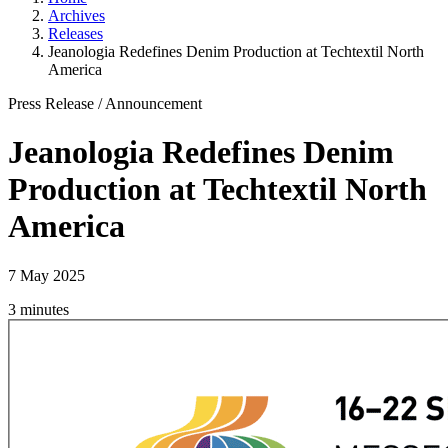
Archives
Releases
Jeanologia Redefines Denim Production at Techtextil North
America
Press Release
/
Announcement
Jeanologia Redefines Denim
Production at Techtextil North
America
7 May 2025
3 minutes