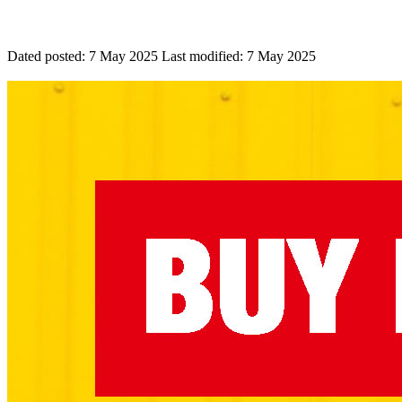
Dated posted:
7 May 2025
Last modified:
7 May 2025