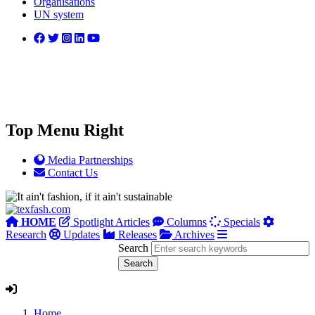
Organisations
UN system
Top Menu Right
Media Partnerships
Contact Us
HOME
Spotlight Articles
Columns
Specials
Research
Updates
Releases
Archives
Search
Home