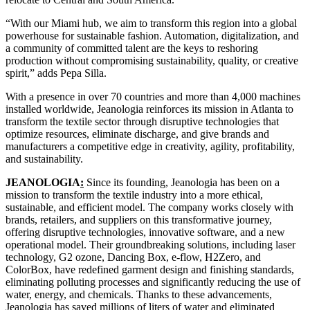
“With our Miami hub, we aim to transform this region into a global
powerhouse for sustainable fashion. Automation, digitalization, and
a community of committed talent are the keys to reshoring
production without compromising sustainability, quality, or creative
spirit,” adds Pepa Silla.
With a presence in over 70 countries and more than 4,000 machines
installed worldwide, Jeanologia reinforces its mission in Atlanta to
transform the textile sector through disruptive technologies that
optimize resources, eliminate discharge, and give brands and
manufacturers a competitive edge in creativity, agility, profitability,
and sustainability.
JEANOLOGIA
:
Since its founding, Jeanologia has been on a
mission to transform the textile industry into a more ethical,
sustainable, and efficient model. The company works closely with
brands, retailers, and suppliers on this transformative journey,
offering disruptive technologies, innovative software, and a new
operational model. Their groundbreaking solutions, including laser
technology, G2 ozone, Dancing Box, e-flow, H2Zero, and
ColorBox, have redefined garment design and finishing standards,
eliminating polluting processes and significantly reducing the use of
water, energy, and chemicals. Thanks to these advancements,
Jeanologia has saved millions of liters of water and eliminated