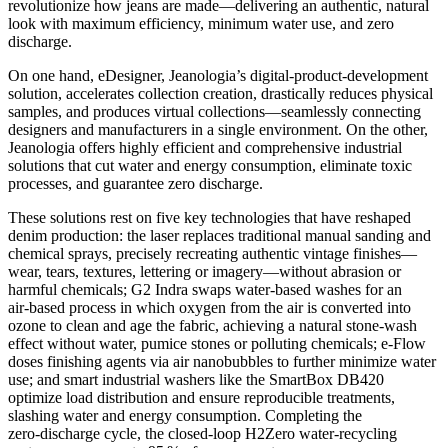
revolutionize how jeans are made—delivering an authentic, natural
look with maximum efficiency, minimum water use, and zero
discharge.
On one hand, eDesigner, Jeanologia’s digital‑product‑development
solution, accelerates collection creation, drastically reduces physical
samples, and produces virtual collections—seamlessly connecting
designers and manufacturers in a single environment. On the other,
Jeanologia offers highly efficient and comprehensive industrial
solutions that cut water and energy consumption, eliminate toxic
processes, and guarantee zero discharge.
These solutions rest on five key technologies that have reshaped
denim production: the laser replaces traditional manual sanding and
chemical sprays, precisely recreating authentic vintage finishes—
wear, tears, textures, lettering or imagery—without abrasion or
harmful chemicals; G2 Indra swaps water‑based washes for an
air‑based process in which oxygen from the air is converted into
ozone to clean and age the fabric, achieving a natural stone‑wash
effect without water, pumice stones or polluting chemicals; e‑Flow
doses finishing agents via air nanobubbles to further minimize water
use; and smart industrial washers like the SmartBox DB420
optimize load distribution and ensure reproducible treatments,
slashing water and energy consumption. Completing the
zero‑discharge cycle, the closed‑loop H2Zero water‑recycling