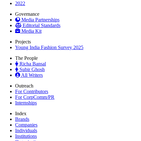
2022
Governance
Media Partnerships
Editorial Standards
Media Kit
Projects
Young India Fashion Survey 2025
The People
Richa Bansal
Subir Ghosh
All Writers
Outreach
For Contributors
For CorpComm/PR
Internships
Index
Brands
Companies
Individuals
Institutions