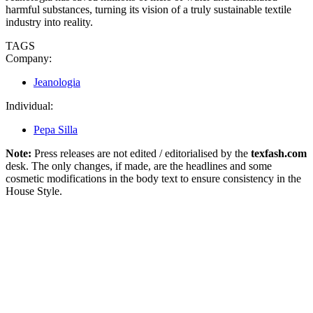
harmful substances, turning its vision of a truly sustainable textile
industry into reality.
TAGS
Company:
Jeanologia
Individual:
Pepa Silla
Note:
Press releases are not edited / editorialised by the
texfash.com
desk. The only changes, if made, are the headlines and some
cosmetic modifications in the body text to ensure consistency in the
House Style.