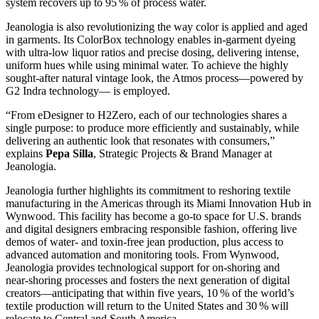
system recovers up to 95 % of process water.
Jeanologia is also revolutionizing the way color is applied and aged
in garments. Its ColorBox technology enables in‑garment dyeing
with ultra‑low liquor ratios and precise dosing, delivering intense,
uniform hues while using minimal water. To achieve the highly
sought-after natural vintage look, the Atmos process—powered by
G2 Indra technology— is employed.
“From eDesigner to H2Zero, each of our technologies shares a
single purpose: to produce more efficiently and sustainably, while
delivering an authentic look that resonates with consumers,”
explains
Pepa Silla
, Strategic Projects & Brand Manager at
Jeanologia.
Jeanologia further highlights its commitment to reshoring textile
manufacturing in the Americas through its Miami Innovation Hub in
Wynwood. This facility has become a go‑to space for U.S. brands
and digital designers embracing responsible fashion, offering live
demos of water‑ and toxin‑free jean production, plus access to
advanced automation and monitoring tools. From Wynwood,
Jeanologia provides technological support for on‑shoring and
near‑shoring processes and fosters the next generation of digital
creators—anticipating that within five years, 10 % of the world’s
textile production will return to the United States and 30 % will
relocate to Central and South America.