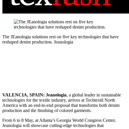
The JEanologia solutions rest on five key technologies that have
reshaped denim production.
Jeanologia
VALENCIA, SPAIN: Jeanologia
, a global leader in sustainable
technologies for the textile industry, arrives at Techtextil North
America with an end‑to‑end proposal that transforms both denim
production and the finishing of colored garments.
From 6 to 8 May, at Atlanta’s Georgia World Congress Center,
Jeanologia will showcase cutting‑edge technologies that