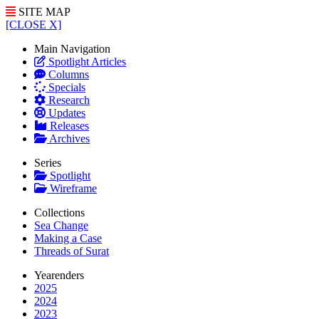
SITE MAP
[CLOSE X]
Main Navigation
Spotlight Articles
Columns
Specials
Research
Updates
Releases
Archives
Series
Spotlight
Wireframe
Collections
Sea Change
Making a Case
Threads of Surat
Yearenders
2025
2024
2023