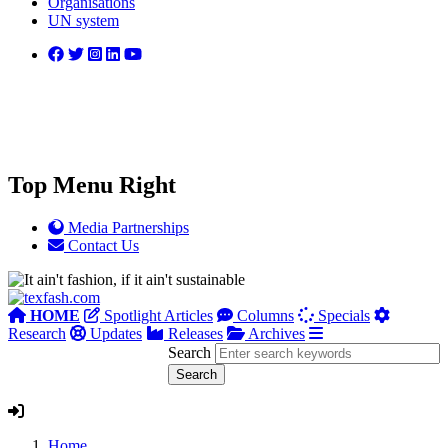
Organisations
UN system
Top Menu Right
Media Partnerships
Contact Us
HOME
Spotlight Articles
Columns
Specials
Research
Updates
Releases
Archives
Search
Home