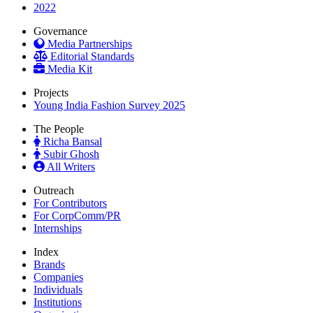
2022
Governance
Media Partnerships
Editorial Standards
Media Kit
Projects
Young India Fashion Survey 2025
The People
Richa Bansal
Subir Ghosh
All Writers
Outreach
For Contributors
For CorpComm/PR
Internships
Index
Brands
Companies
Individuals
Institutions