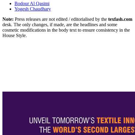
Bodour Al Qasimi
Yogesh Chaudhary
Note:
Press releases are not edited / editorialised by the
texfash.com
desk. The only changes, if made, are the headlines and some
cosmetic modifications in the body text to ensure consistency in the
House Style.