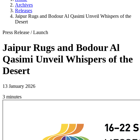
Archives
Releases
Jaipur Rugs and Bodour Al Qasimi Unveil Whispers of the
Desert
Press Release
/
Launch
Jaipur Rugs and Bodour Al
Qasimi Unveil Whispers of the
Desert
13 January 2026
3 minutes