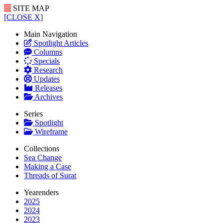
SITE MAP
[CLOSE X]
Main Navigation
Spotlight Articles
Columns
Specials
Research
Updates
Releases
Archives
Series
Spotlight
Wireframe
Collections
Sea Change
Making a Case
Threads of Surat
Yearenders
2025
2024
2023