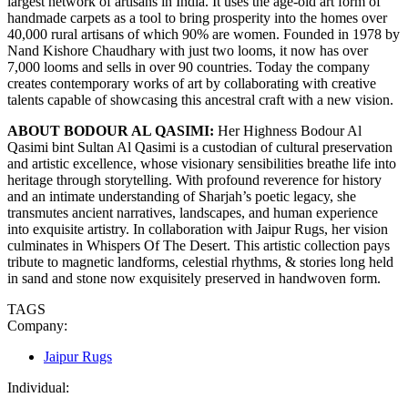
largest network of artisans in India. It uses the age-old art form of
handmade carpets as a tool to bring prosperity into the homes over
40,000 rural artisans of which 90% are women. Founded in 1978 by
Nand Kishore Chaudhary with just two looms, it now has over
7,000 looms and sells in over 90 countries. Today the company
creates contemporary works of art by collaborating with creative
talents capable of showcasing this ancestral craft with a new vision.
ABOUT BODOUR AL QASIMI:
Her Highness Bodour Al
Qasimi bint Sultan Al Qasimi is a custodian of cultural preservation
and artistic excellence, whose visionary sensibilities breathe life into
heritage through storytelling. With profound reverence for history
and an intimate understanding of Sharjah’s poetic legacy, she
transmutes ancient narratives, landscapes, and human experience
into exquisite artistry. In collaboration with Jaipur Rugs, her vision
culminates in Whispers Of The Desert. This artistic collection pays
tribute to magnetic landforms, celestial rhythms, & stories long held
in sand and stone now exquisitely preserved in handwoven form.
TAGS
Company:
Jaipur Rugs
Individual: