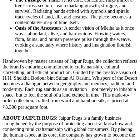
tree’s cross-section—each marking growth, struggle, and
survival. Radiating bands etched with symbols and spirals
trace cycles of land, life, and cosmos. The piece becomes a
contemplative map of time itself.
Oasis of the Ancestors:
A tender vision of Mleiha as it once
was—abundant, alive, and harmonious. Flowing waters,
flora, fauna, and human presence pulse through the weave,
evoking a sanctuary where history and imagination flourish
together.
Handwoven by master artisans of Jaipur Rugs, the collection reflects
the brand’s enduring commitment to craftsmanship, cultural
storytelling, and ethical production. Guided by the creative vision of
H.H. Sheikha Bodour bint Sultan Al Qasimi, Whispers of the Desert
becomes a dialogue between geography and memory, tradition and
modernity. Each rug stands as an invitation—not merely to inhabit a
space, but to feel the soul of a land etched in time. This made-to-
order collection, crafted from wool and bamboo silk, is priced at
₹8,300 per square foot.
ABOUT JAIPUR RUGS:
Jaipur Rugs is a family business
strengthened by the purpose of protecting ancestral knowhow and
connecting rural craftsmanship with global consumers. By placing
the human aspect at its core, the company has grown to become the