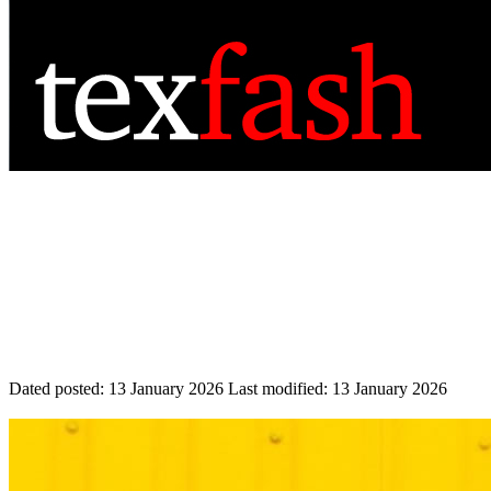
Dated posted:
13 January 2026
Last modified:
13 January 2026