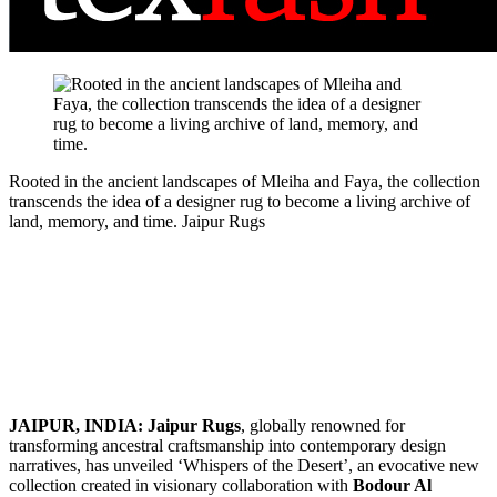
Rooted in the ancient landscapes of Mleiha and Faya, the collection
transcends the idea of a designer rug to become a living archive of
land, memory, and time.
Jaipur Rugs
JAIPUR, INDIA: Jaipur Rugs
, globally renowned for
transforming ancestral craftsmanship into contemporary design
narratives, has unveiled ‘Whispers of the Desert’, an evocative new
collection created in visionary collaboration with
Bodour Al