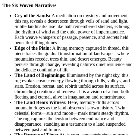
The Six Woven Narratives
Cry of the Sands:
A meditation on mystery and movement,
this rug reveals a desert seen through veils of sand and light.
Subtle landmarks rise like half-remembered shelters, echoing
the rhythm of wind and the quiet power of impermanence.
Each weave whispers of passage, presence, and secrets held
beneath shifting dunes.
Edge of the Plain:
A living memory captured in thread, this
piece traces the gradual transformation of landscape—where
mountains recede, trees thin, and desert emerges. Beauty
persists through change, revealing nature’s quiet resilience and
the delicate continuity of life.
The Land of Beginnings:
Illuminated by the night sky, this
rug evokes cosmic energy flowing through hills, valleys, and
stars. Erosion, retreat, and rebirth unfold across its surface,
chronicling creation and renewal. It is a vision of a land both
fleeting and eternal, alive in imagination and remembrance.
The Land Bears Witness:
Here, memory drifts across
mountain ridges as the land observes its own history. Twin
celestial forms—sun and moon—mark time’s steady rhythm.
The rug captures the tension between endurance and
disappearance, standing as a testament to a land suspended
between past and future.
The Passage of Time:
At its core, concentric rings mirror a