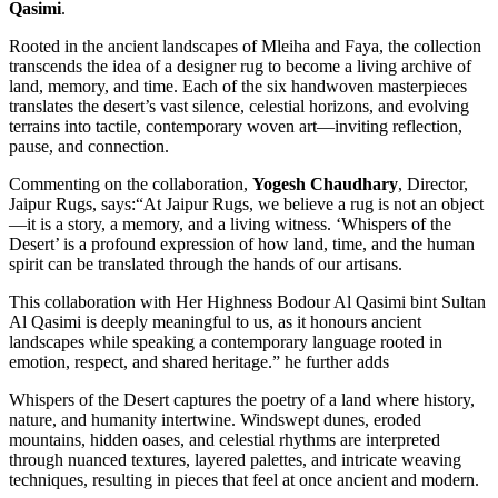
Qasimi
.
Rooted in the ancient landscapes of Mleiha and Faya, the collection
transcends the idea of a designer rug to become a living archive of
land, memory, and time. Each of the six handwoven masterpieces
translates the desert’s vast silence, celestial horizons, and evolving
terrains into tactile, contemporary woven art—inviting reflection,
pause, and connection.
Commenting on the collaboration,
Yogesh Chaudhary
, Director,
Jaipur Rugs, says:“At Jaipur Rugs, we believe a rug is not an object
—it is a story, a memory, and a living witness. ‘Whispers of the
Desert’ is a profound expression of how land, time, and the human
spirit can be translated through the hands of our artisans.
This collaboration with Her Highness Bodour Al Qasimi bint Sultan
Al Qasimi is deeply meaningful to us, as it honours ancient
landscapes while speaking a contemporary language rooted in
emotion, respect, and shared heritage.” he further adds
Whispers of the Desert captures the poetry of a land where history,
nature, and humanity intertwine. Windswept dunes, eroded
mountains, hidden oases, and celestial rhythms are interpreted
through nuanced textures, layered palettes, and intricate weaving
techniques, resulting in pieces that feel at once ancient and modern.