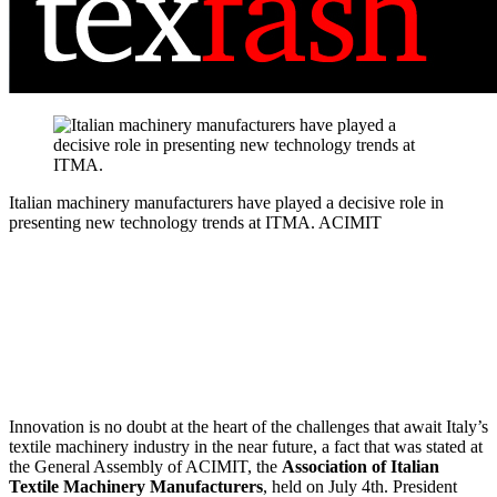
Italian machinery manufacturers have played a decisive role in
presenting new technology trends at ITMA.
ACIMIT
Innovation is no doubt at the heart of the challenges that await Italy’s
textile machinery industry in the near future, a fact that was stated at
the General Assembly of ACIMIT, the
Association of Italian
Textile Machinery Manufacturers
, held on July 4th. President