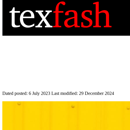
Dated posted:
6 July 2023
Last modified:
29 December 2024