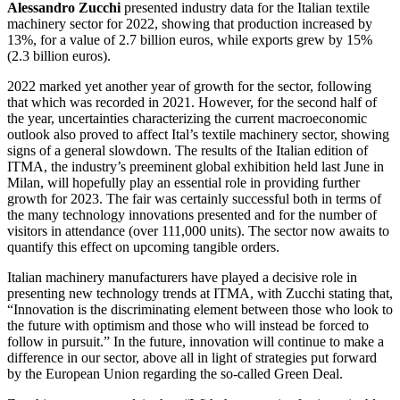
Alessandro Zucchi
presented industry data for the Italian textile
machinery sector for 2022, showing that production increased by
13%, for a value of 2.7 billion euros, while exports grew by 15%
(2.3 billion euros).
2022 marked yet another year of growth for the sector, following
that which was recorded in 2021. However, for the second half of
the year, uncertainties characterizing the current macroeconomic
outlook also proved to affect Ital’s textile machinery sector, showing
signs of a general slowdown. The results of the Italian edition of
ITMA, the industry’s preeminent global exhibition held last June in
Milan, will hopefully play an essential role in providing further
growth for 2023. The fair was certainly successful both in terms of
the many technology innovations presented and for the number of
visitors in attendance (over 111,000 units). The sector now awaits to
quantify this effect on upcoming tangible orders.
Italian machinery manufacturers have played a decisive role in
presenting new technology trends at ITMA, with Zucchi stating that,
“Innovation is the discriminating element between those who look to
the future with optimism and those who will instead be forced to
follow in pursuit.” In the future, innovation will continue to make a
difference in our sector, above all in light of strategies put forward
by the European Union regarding the so-called Green Deal.