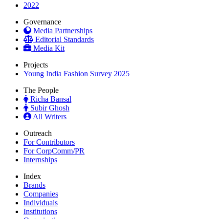
2022
Governance
Media Partnerships
Editorial Standards
Media Kit
Projects
Young India Fashion Survey 2025
The People
Richa Bansal
Subir Ghosh
All Writers
Outreach
For Contributors
For CorpComm/PR
Internships
Index
Brands
Companies
Individuals
Institutions