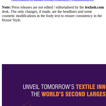
Note:
Press releases are not edited / editorialised by the
texfash.com
desk. The only changes, if made, are the headlines and some
cosmetic modifications in the body text to ensure consistency in the
House Style.