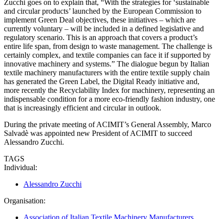
Zucchi goes on to explain that, “With the strategies for ‘sustainable
and circular products’ launched by the European Commission to
implement Green Deal objectives, these initiatives – which are
currently voluntary – will be included in a defined legislative and
regulatory scenario. This is an approach that covers a product’s
entire life span, from design to waste management. The challenge is
certainly complex, and textile companies can face it if supported by
innovative machinery and systems.” The dialogue begun by Italian
textile machinery manufacturers with the entire textile supply chain
has generated the Green Label, the Digital Ready initiative and,
more recently the Recyclability Index for machinery, representing an
indispensable condition for a more eco-friendly fashion industry, one
that is increasingly efficient and circular in outlook.
During the private meeting of ACIMIT’s General Assembly, Marco
Salvadè was appointed new President of ACIMIT to succeed
Alessandro Zucchi.
TAGS
Individual:
Alessandro Zucchi
Organisation:
Association of Italian Textile Machinery Manufacturers