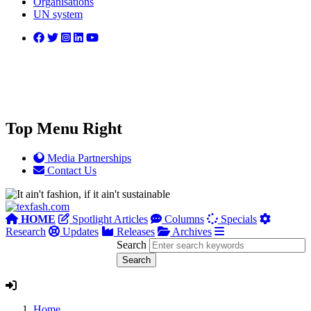
Organisations
UN system
Top Menu Right
Media Partnerships
Contact Us
HOME
Spotlight Articles
Columns
Specials
Research
Updates
Releases
Archives
Search
Home