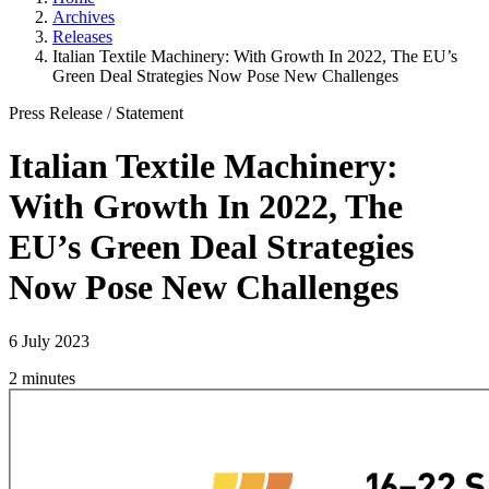
Archives
Releases
Italian Textile Machinery: With Growth In 2022, The EU’s
Green Deal Strategies Now Pose New Challenges
Press Release
/
Statement
Italian Textile Machinery:
With Growth In 2022, The
EU’s Green Deal Strategies
Now Pose New Challenges
6 July 2023
2 minutes