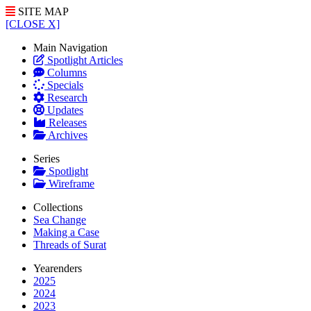
SITE MAP
[CLOSE X]
Main Navigation
Spotlight Articles
Columns
Specials
Research
Updates
Releases
Archives
Series
Spotlight
Wireframe
Collections
Sea Change
Making a Case
Threads of Surat
Yearenders
2025
2024
2023