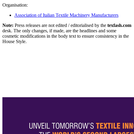
Organisation:
Association of Italian Textile Machinery Manufacturers
Note:
Press releases are not edited / editorialised by the
texfash.com
desk. The only changes, if made, are the headlines and some
cosmetic modifications in the body text to ensure consistency in the
House Style.