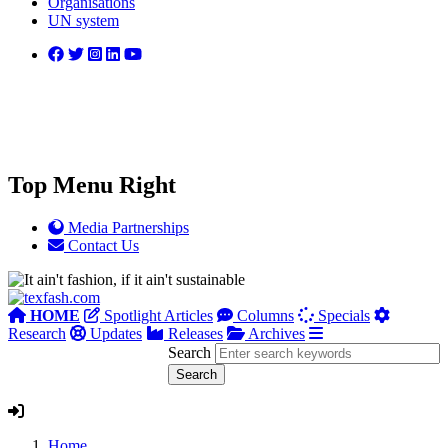
Organisations
UN system
Top Menu Right
Media Partnerships
Contact Us
HOME
Spotlight Articles
Columns
Specials
Research
Updates
Releases
Archives
Search
Home