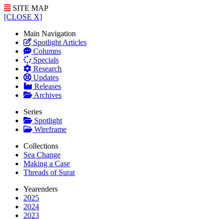
SITE MAP
[CLOSE X]
Main Navigation
Spotlight Articles
Columns
Specials
Research
Updates
Releases
Archives
Series
Spotlight
Wireframe
Collections
Sea Change
Making a Case
Threads of Surat
Yearenders
2025
2024
2023