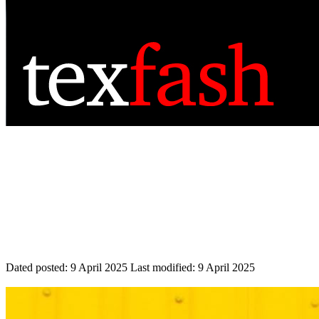
Dated posted:
9 April 2025
Last modified:
9 April 2025