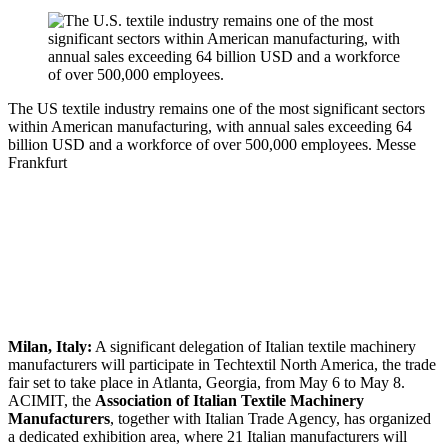
The US textile industry remains one of the most significant sectors
within American manufacturing, with annual sales exceeding 64
billion USD and a workforce of over 500,000 employees.
Messe
Frankfurt
Milan, Italy:
A significant delegation of Italian textile machinery
manufacturers will participate in Techtextil North America, the trade
fair set to take place in Atlanta, Georgia, from May 6 to May 8.
ACIMIT, the
Association of Italian Textile Machinery
Manufacturers
, together with Italian Trade Agency, has organized
a dedicated exhibition area, where 21 Italian manufacturers will