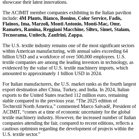
showcase their latest innovations.
The ACIMIT member companies exhibiting in the Italian pavilion
include:
4M Plants, Bianco, Bonino, Color Service, Fadis,
Flainox, Ima, Marzoli, Monti Antonio, Monti-Mac, Omr,
Ramatex, Ramina, Reggiani Macchine, Siltex, Simet, Stalam,
Tecnorama, Unitech, Zanfrini, Zappa.
The U.S. textile industry remains one of the most significant sectors
within American manufacturing, with annual sales exceeding 64
billion USD and a workforce of over 500,000 employees. U.S.
textile companies are among the leading investors in technology, as
evidenced by the value of U.S. textile machinery imports, which
amounted to approximately 1 billion USD in 2024.
For Italian manufacturers, the U.S. market ranks as the fourth largest
export destination after China, Turkey, and India. In 2024, Italian
exports to the United States reached 112 million euro, remaining
stable compared to the previous year. “The 2025 edition of
Techtextil North America,” commented Marco Salvadè, President of
ACIMIT, “comes at a time of economic uncertainty for the global
textile machinery industry. However, the increased number of Italian
companies attending the fair, compared to recent editions, reflects a
cautious optimism regarding the development of projects within the
U.S. textile sector.”