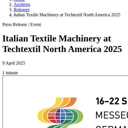
Archives
Releases
Italian Textile Machinery at Techtextil North America 2025
Press Release
/
Event
Italian Textile Machinery at
Techtextil North America 2025
9 April 2025
1 minute