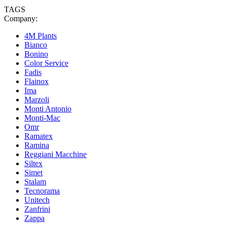
TAGS
Company:
4M Plants
Bianco
Bonino
Color Service
Fadis
Flainox
Ima
Marzoli
Monti Antonio
Monti-Mac
Omr
Ramatex
Ramina
Reggiani Macchine
Siltex
Simet
Stalam
Tecnorama
Unitech
Zanfrini
Zappa