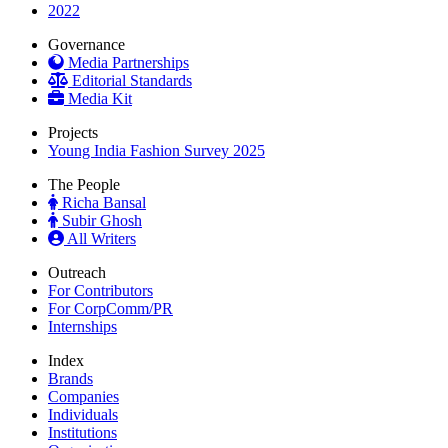
2022
Governance
Media Partnerships
Editorial Standards
Media Kit
Projects
Young India Fashion Survey 2025
The People
Richa Bansal
Subir Ghosh
All Writers
Outreach
For Contributors
For CorpComm/PR
Internships
Index
Brands
Companies
Individuals
Institutions