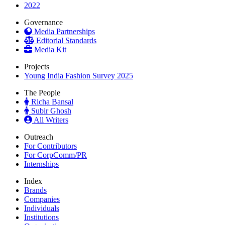
2022
Governance
Media Partnerships
Editorial Standards
Media Kit
Projects
Young India Fashion Survey 2025
The People
Richa Bansal
Subir Ghosh
All Writers
Outreach
For Contributors
For CorpComm/PR
Internships
Index
Brands
Companies
Individuals
Institutions