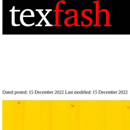
Dated posted:
15 December 2022
Last modified:
15 December 2022