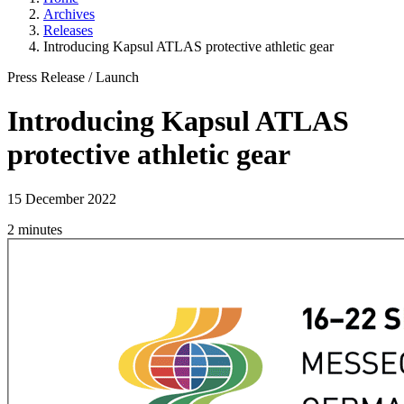
Archives
Releases
Introducing Kapsul ATLAS protective athletic gear
Press Release
/
Launch
Introducing Kapsul ATLAS
protective athletic gear
15 December 2022
2 minutes