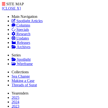
SITE MAP
[CLOSE X]
Main Navigation
Spotlight Articles
Columns
Specials
Research
Updates
Releases
Archives
Series
Spotlight
Wireframe
Collections
Sea Change
Making a Case
Threads of Surat
Yearenders
2025
2024
2023