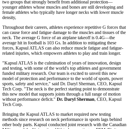
two groups that strongly benefit from additional protection—
younger athletes whose muscles and bones are still developing and
female athletes who typically have longer necks with lower muscle
density,
Throughout their careers, athletes experience repetitive G forces that
can cause force and fatigue damage to the muscles and tissues of the
neck. The average G force of an airplane takeoff is 0.4G—the
average hit in football is 103 Gs. In addition to mitigating these
forces, Kapsul ATLAS can also reduce muscle fatigue and fatigue-
related injuries, which empowers athletes to play and train longer.
"Kapsul ATLAS is the culmination of years of innovation, design
and testing, with some of the world's top athletes and government
funded military research. Our team is excited to unveil this new
model of protection and performance to the world of sports, power
sports, safety and service," said Dr. Daryl Sherman, CEO, Kapsul
Tech Corp. "The neck is the perfect starting point to demonstrate
this new model that supports joints through a full range of motion
without performance deficit."
Dr. Daryl Sherman
, CEO, Kapsul
Tech Corp.
Bringing the Kapsul ATLAS to market required new testing
methods since research on neck performance in sports lags behind
other body parts. Kapsul conducted joint research with the Canadian