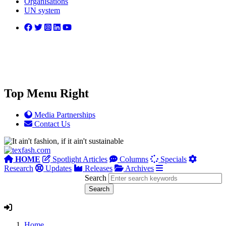
Organisations
UN system
Top Menu Right
Media Partnerships
Contact Us
HOME
Spotlight Articles
Columns
Specials
Research
Updates
Releases
Archives
Search
Home