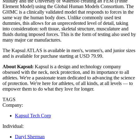
Military and the University of Waterloo creating an FEM (Finite
Element Model) using the Global Human Models Consortium. The
GHMC is a clinically validated model that responds to forces in the
same way the human body does. Unlike commonly used test
dummies, this allows for an unprecedented level of detail, taking
into consideration: soft tissue, skeletal structure, musculature and
fluids during imposed forces. This is the form of testing also used by
many major car manufactures.
The Kapsul ATLAS is available in men's, women's, and junior sizes
and is available for purchase starting at USD 79.99.
About Kapsul:
Kapsul is a design and technology company
obsessed with the neck, neck protection, and its importance to all
athletes. We're a passionate team dedicated to advancing the science
of protection. We're here for athletes, of all kinds, at all levels — to
empower them to do what they love for longer.
TAGS
Company:
Kapsul Tech Corp
Individual:
Daryl Sherman