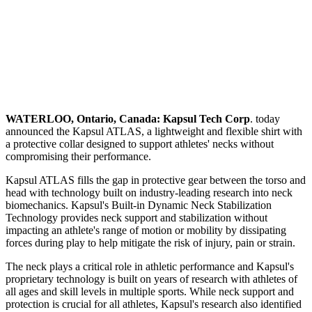
WATERLOO, Ontario, Canada:
Kapsul Tech Corp
. today
announced the Kapsul ATLAS, a lightweight and flexible shirt with
a protective collar designed to support athletes' necks without
compromising their performance.
Kapsul ATLAS fills the gap in protective gear between the torso and
head with technology built on industry-leading research into neck
biomechanics. Kapsul's Built-in Dynamic Neck Stabilization
Technology provides neck support and stabilization without
impacting an athlete's range of motion or mobility by dissipating
forces during play to help mitigate the risk of injury, pain or strain.
The neck plays a critical role in athletic performance and Kapsul's
proprietary technology is built on years of research with athletes of
all ages and skill levels in multiple sports. While neck support and
protection is crucial for all athletes, Kapsul's research also identified