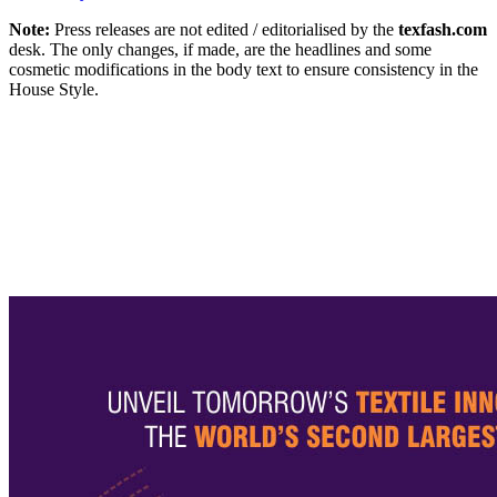
Note:
Press releases are not edited / editorialised by the
texfash.com
desk. The only changes, if made, are the headlines and some
cosmetic modifications in the body text to ensure consistency in the
House Style.