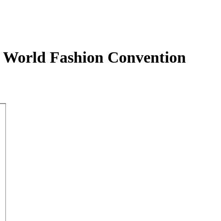
h World Fashion Convention