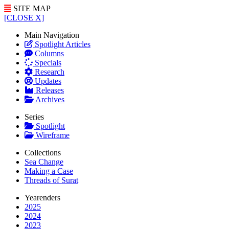
SITE MAP
[CLOSE X]
Main Navigation
Spotlight Articles
Columns
Specials
Research
Updates
Releases
Archives
Series
Spotlight
Wireframe
Collections
Sea Change
Making a Case
Threads of Surat
Yearenders
2025
2024
2023