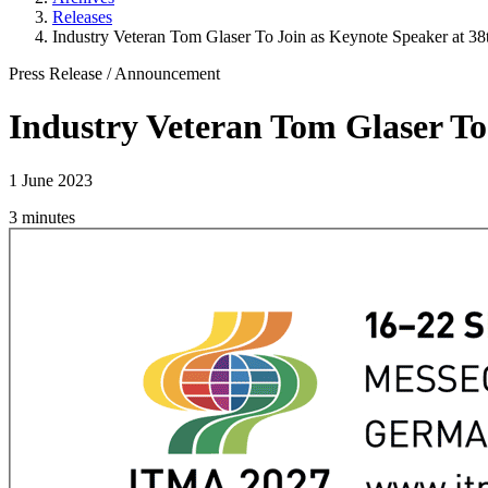
Releases
Industry Veteran Tom Glaser To Join as Keynote Speaker at 3
Press Release
/
Announcement
Industry Veteran Tom Glaser To
1 June 2023
3 minutes