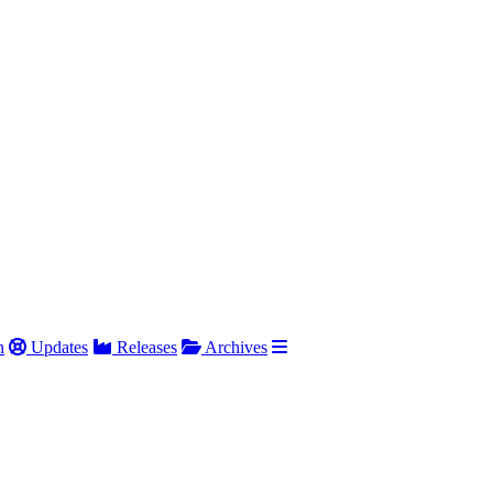
h
Updates
Releases
Archives