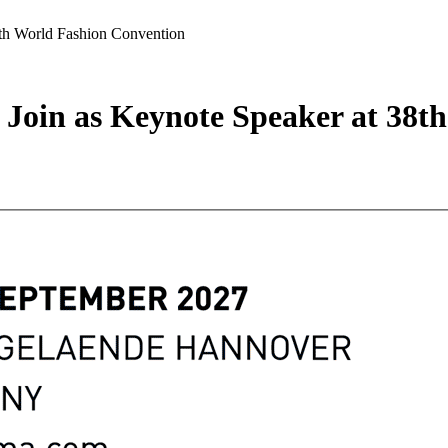
8th World Fashion Convention
 Join as Keynote Speaker at 38t