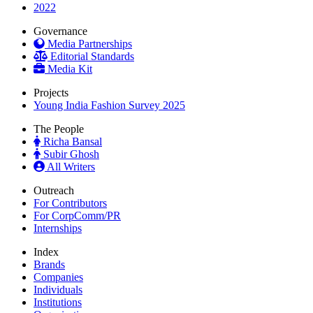
2022
Governance
Media Partnerships
Editorial Standards
Media Kit
Projects
Young India Fashion Survey 2025
The People
Richa Bansal
Subir Ghosh
All Writers
Outreach
For Contributors
For CorpComm/PR
Internships
Index
Brands
Companies
Individuals
Institutions