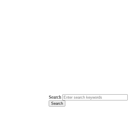
Search