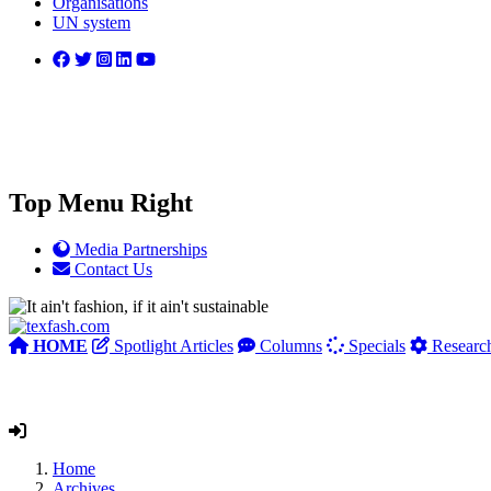
Organisations
UN system
Top Menu Right
Media Partnerships
Contact Us
HOME
Spotlight Articles
Columns
Specials
Researc
Home
Archives