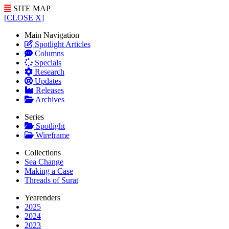
SITE MAP
[CLOSE X]
Main Navigation
Spotlight Articles
Columns
Specials
Research
Updates
Releases
Archives
Series
Spotlight
Wireframe
Collections
Sea Change
Making a Case
Threads of Surat
Yearenders
2025
2024
2023