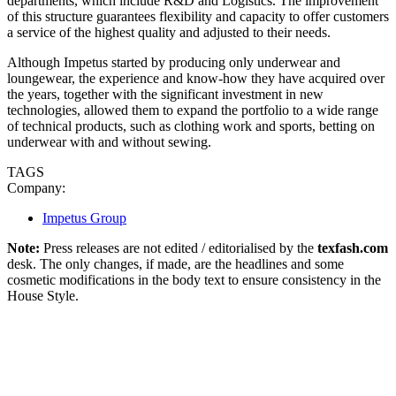
departments, which include R&D and Logistics. The improvement
of this structure guarantees flexibility and capacity to offer customers
a service of the highest quality and adjusted to their needs.
Although Impetus started by producing only underwear and
loungewear, the experience and know-how they have acquired over
the years, together with the significant investment in new
technologies, allowed them to expand the portfolio to a wide range
of technical products, such as clothing work and sports, betting on
underwear with and without sewing.
TAGS
Company:
Impetus Group
Note:
Press releases are not edited / editorialised by the
texfash.com
desk. The only changes, if made, are the headlines and some
cosmetic modifications in the body text to ensure consistency in the
House Style.