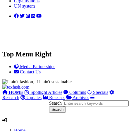
Organisations
UN system
Top Menu Right
Media Partnerships
Contact Us
HOME
Spotlight Articles
Columns
Specials
Research
Updates
Releases
Archives
Search
Home