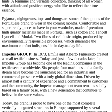
hints. A feminine and versatile collection, thinking of all women
with attitude and positive energy who like to reflect their true
essence.
Pyjamas, nightgowns, tops and thongs are some of the options of the
Portuguese brand to wear in the coming months. Comfortable and
super trendy pieces to have in your wardrobe, made of premium
high quality materials made in Portugal, such as cotton and Tencell
Lyocell and Modal. Two fibres of cellulosic origin, produced by
environmentally responsible processes, which guarantee the
maximum comfort indispensable in day-to-day life.
Impetus GROUP: I
n 1973, Emília and Alberto Figueiredo created
a small textile business. Today, and just a few decades later, the
Impetus Group has become one of the leading companies in the
textile sector worldwide. Six people, four machines and a family
dream have become the launching pad for an industrial and
commercial presence with a truly global dimension. Driven by
almost half a century of experience and a commitment to customers
and the community, the Impetus management team remains solidly
based on a family base, with a new generation that continues to
believe in the same values.
Today, the brand is proud to have one of the most complete
vertically integrated structures in Europe, supported by several