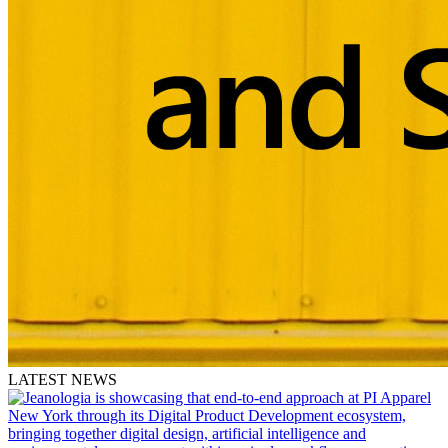
LATEST NEWS