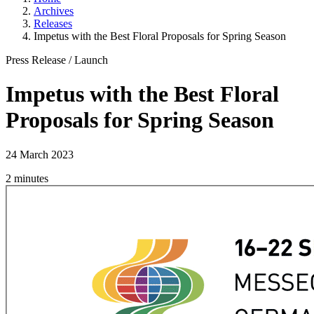
Archives
Releases
Impetus with the Best Floral Proposals for Spring Season
Press Release
/
Launch
Impetus with the Best Floral
Proposals for Spring Season
24 March 2023
2 minutes