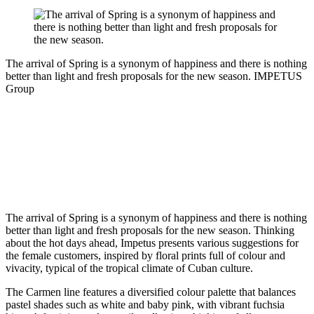
The arrival of Spring is a synonym of happiness and there is nothing
better than light and fresh proposals for the new season.
IMPETUS
Group
The arrival of Spring is a synonym of happiness and there is nothing
better than light and fresh proposals for the new season. Thinking
about the hot days ahead, Impetus presents various suggestions for
the female customers, inspired by floral prints full of colour and
vivacity, typical of the tropical climate of Cuban culture.
The Carmen line features a diversified colour palette that balances
pastel shades such as white and baby pink, with vibrant fuchsia