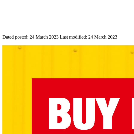
Dated posted:
24 March 2023
Last modified:
24 March 2023