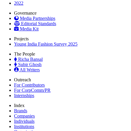
2022
Governance
Media Partnerships
Editorial Standards
Media Kit
Projects
Young India Fashion Survey 2025
The People
Richa Bansal
Subir Ghosh
All Writers
Outreach
For Contributors
For CorpComm/PR
Internships
Index
Brands
Companies
Individuals
Institutions