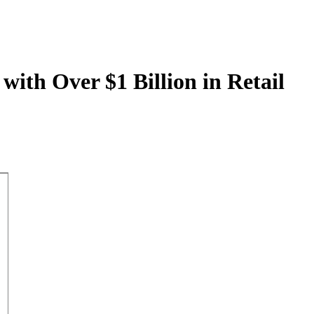
with Over $1 Billion in Retail