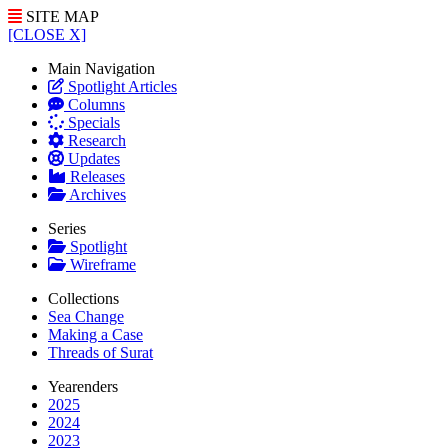
SITE MAP
[CLOSE X]
Main Navigation
Spotlight Articles
Columns
Specials
Research
Updates
Releases
Archives
Series
Spotlight
Wireframe
Collections
Sea Change
Making a Case
Threads of Surat
Yearenders
2025
2024
2023