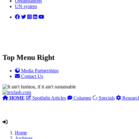
Organisations
UN system
Top Menu Right
Media Partnerships
Contact Us
HOME
Spotlight Articles
Columns
Specials
Researc
Home
Archives