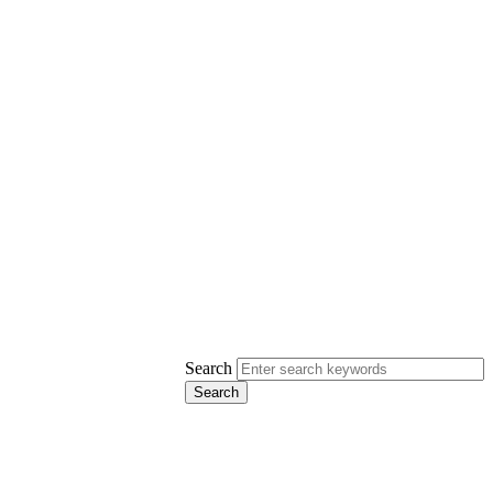
Search