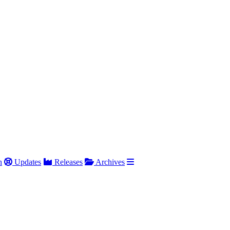
h
Updates
Releases
Archives