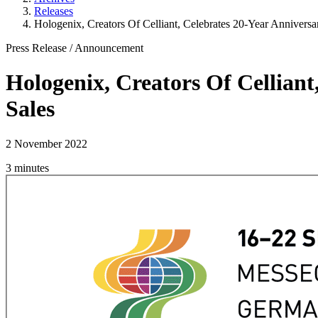
Releases
Hologenix, Creators Of Celliant, Celebrates 20-Year Anniversar
Press Release
/
Announcement
Hologenix, Creators Of Celliant
Sales
2 November 2022
3 minutes