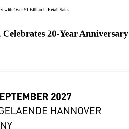
y with Over $1 Billion in Retail Sales
, Celebrates 20-Year Anniversary 