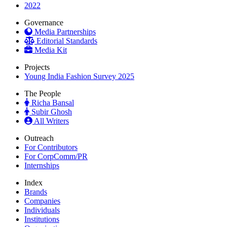
2022
Governance
Media Partnerships
Editorial Standards
Media Kit
Projects
Young India Fashion Survey 2025
The People
Richa Bansal
Subir Ghosh
All Writers
Outreach
For Contributors
For CorpComm/PR
Internships
Index
Brands
Companies
Individuals
Institutions