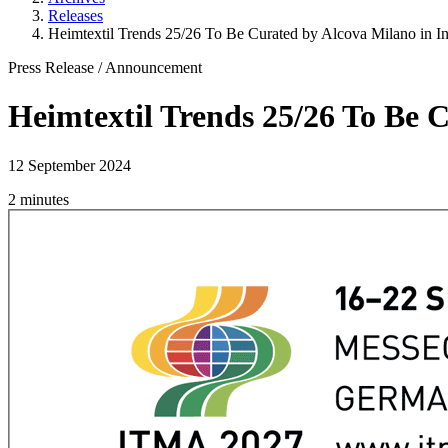
Releases
Heimtextil Trends 25/26 To Be Curated by Alcova Milano in In
Press Release
/
Announcement
Heimtextil Trends 25/26 To Be 
12 September 2024
2 minutes