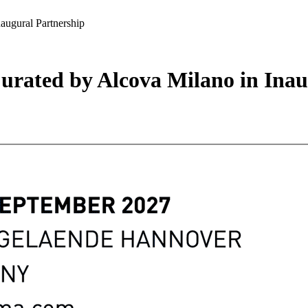
augural Partnership
Curated by Alcova Milano in Ina