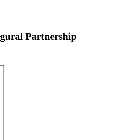
ugural Partnership