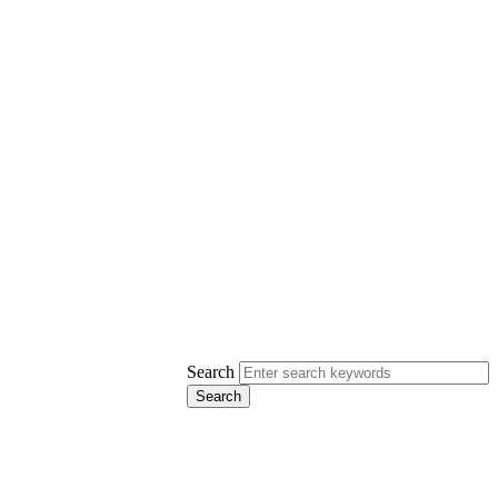
Search