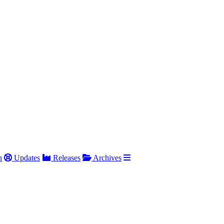
h
Updates
Releases
Archives