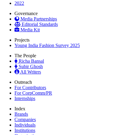
2022
Governance
Media Partnerships
Editorial Standards
Media Kit
Projects
Young India Fashion Survey 2025
The People
Richa Bansal
Subir Ghosh
All Writers
Outreach
For Contributors
For CorpComm/PR
Internships
Index
Brands
Companies
Individuals
Institutions