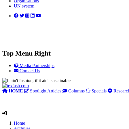
Organisations
UN system
Top Menu Right
Media Partnerships
Contact Us
HOME
Spotlight Articles
Columns
Specials
Researc
Home
Archives