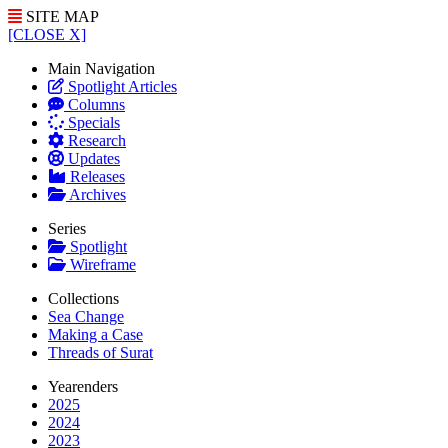
SITE MAP
[CLOSE X]
Main Navigation
Spotlight Articles
Columns
Specials
Research
Updates
Releases
Archives
Series
Spotlight
Wireframe
Collections
Sea Change
Making a Case
Threads of Surat
Yearenders
2025
2024
2023