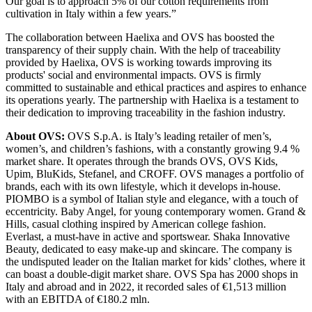
Our goal is to approach 5% of our cotton requirements from
cultivation in Italy within a few years.”
The collaboration between Haelixa and OVS has boosted the
transparency of their supply chain. With the help of traceability
provided by Haelixa, OVS is working towards improving its
products' social and environmental impacts. OVS is firmly
committed to sustainable and ethical practices and aspires to enhance
its operations yearly. The partnership with Haelixa is a testament to
their dedication to improving traceability in the fashion industry.
About OVS:
OVS S.p.A. is Italy’s leading retailer of men’s,
women’s, and children’s fashions, with a constantly growing 9.4 %
market share. It operates through the brands OVS, OVS Kids,
Upim, BluKids, Stefanel, and CROFF. OVS manages a portfolio of
brands, each with its own lifestyle, which it develops in-house.
PIOMBO is a symbol of Italian style and elegance, with a touch of
eccentricity. Baby Angel, for young contemporary women. Grand &
Hills, casual clothing inspired by American college fashion.
Everlast, a must-have in active and sportswear. Shaka Innovative
Beauty, dedicated to easy make-up and skincare. The company is
the undisputed leader on the Italian market for kids’ clothes, where it
can boast a double-digit market share. OVS Spa has 2000 shops in
Italy and abroad and in 2022, it recorded sales of €1,513 million
with an EBITDA of €180.2 mln.