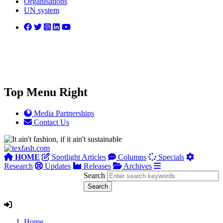
Organisations
UN system
Top Menu Right
Media Partnerships
Contact Us
HOME
Spotlight Articles
Columns
Specials
Research
Updates
Releases
Archives
Search
Home