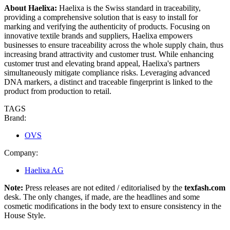
About Haelixa
:
Haelixa is the Swiss standard in traceability,
providing a comprehensive solution that is easy to install for
marking and verifying the authenticity of products. Focusing on
innovative textile brands and suppliers, Haelixa empowers
businesses to ensure traceability across the whole supply chain, thus
increasing brand attractivity and customer trust. While enhancing
customer trust and elevating brand appeal, Haelixa's partners
simultaneously mitigate compliance risks. Leveraging advanced
DNA markers, a distinct and traceable fingerprint is linked to the
product from production to retail.
TAGS
Brand:
OVS
Company:
Haelixa AG
Note:
Press releases are not edited / editorialised by the
texfash.com
desk. The only changes, if made, are the headlines and some
cosmetic modifications in the body text to ensure consistency in the
House Style.