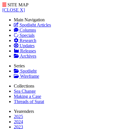
SITE MAP
[CLOSE X]
Main Navigation
Spotlight Articles
Columns
Specials
Research
Updates
Releases
Archives
Series
Spotlight
Wireframe
Collections
Sea Change
Making a Case
Threads of Surat
Yearenders
2025
2024
2023