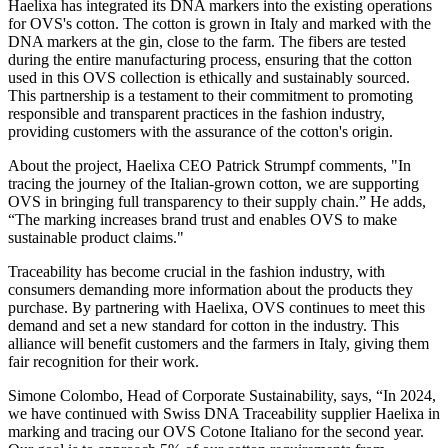
Haelixa has integrated its DNA markers into the existing operations
for OVS's cotton. The cotton is grown in Italy and marked with the
DNA markers at the gin, close to the farm. The fibers are tested
during the entire manufacturing process, ensuring that the cotton
used in this OVS collection is ethically and sustainably sourced.
This partnership is a testament to their commitment to promoting
responsible and transparent practices in the fashion industry,
providing customers with the assurance of the cotton's origin.
About the project, Haelixa CEO Patrick Strumpf comments, "In
tracing the journey of the Italian-grown cotton, we are supporting
OVS in bringing full transparency to their supply chain.” He adds,
“The marking increases brand trust and enables OVS to make
sustainable product claims."
Traceability has become crucial in the fashion industry, with
consumers demanding more information about the products they
purchase. By partnering with Haelixa, OVS continues to meet this
demand and set a new standard for cotton in the industry. This
alliance will benefit customers and the farmers in Italy, giving them
fair recognition for their work.
Simone Colombo, Head of Corporate Sustainability, says, “In 2024,
we have continued with Swiss DNA Traceability supplier Haelixa in
marking and tracing our OVS Cotone Italiano for the second year.