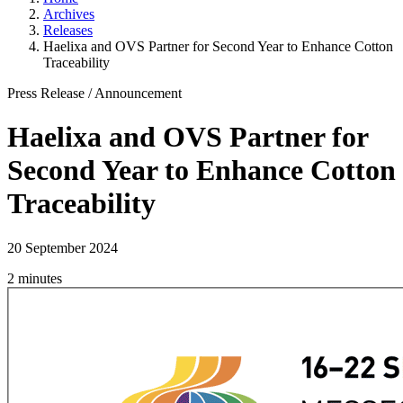
Archives
Releases
Haelixa and OVS Partner for Second Year to Enhance Cotton
Traceability
Press Release
/
Announcement
Haelixa and OVS Partner for
Second Year to Enhance Cotton
Traceability
20 September 2024
2 minutes