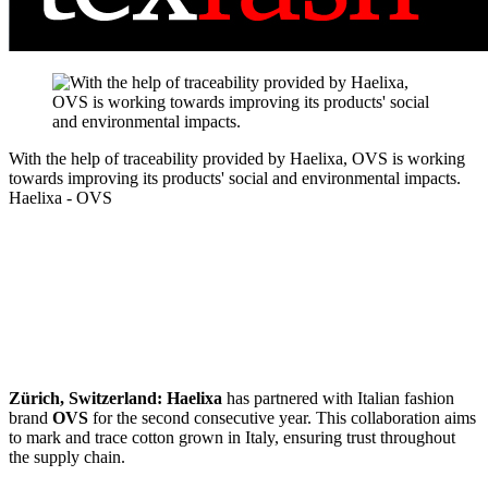
With the help of traceability provided by Haelixa, OVS is working
towards improving its products' social and environmental impacts.
Haelixa - OVS
Zürich, Switzerland:
Haelixa
has partnered with Italian fashion
brand
OVS
for the second consecutive year. This collaboration aims
to mark and trace cotton grown in Italy, ensuring trust throughout
the supply chain.