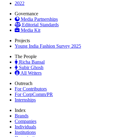
2022
Governance
Media Partnerships
Editorial Standards
Media Kit
Projects
Young India Fashion Survey 2025
The People
Richa Bansal
Subir Ghosh
All Writers
Outreach
For Contributors
For CorpComm/PR
Internships
Index
Brands
Companies
Individuals
Institutions