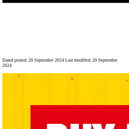
Dated posted:
20 September 2024
Last modified:
20 September
2024