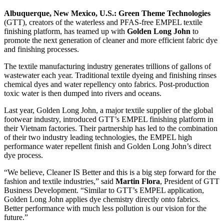
Albuquerque, New Mexico, U.S.:
Green Theme Technologies
(GTT), creators of the waterless and PFAS-free EMPEL textile
finishing platform, has teamed up with
Golden Long John
to
promote the next generation of cleaner and more efficient fabric dye
and finishing processes.
The textile manufacturing industry generates trillions of gallons of
wastewater each year. Traditional textile dyeing and finishing rinses
chemical dyes and water repellency onto fabrics. Post-production
toxic water is then dumped into rivers and oceans.
Last year, Golden Long John, a major textile supplier of the global
footwear industry, introduced GTT’s EMPEL finishing platform in
their Vietnam factories. Their partnership has led to the combination
of their two industry leading technologies, the EMPEL high
performance water repellent finish and Golden Long John’s direct
dye process.
“We believe, Cleaner IS Better and this is a big step forward for the
fashion and textile industries,” said
Martin Flora
, President of GTT
Business Development. “Similar to GTT’s EMPEL application,
Golden Long John applies dye chemistry directly onto fabrics.
Better performance with much less pollution is our vision for the
future.”