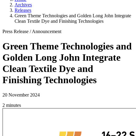
Archives
Releases
Green Theme Technologies and Golden Long John Integrate
Clean Textile Dye and Finishing Technologies
Press Release
/
Announcement
Green Theme Technologies and
Golden Long John Integrate
Clean Textile Dye and
Finishing Technologies
20 November 2024
2 minutes