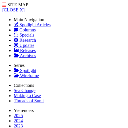
SITE MAP
[CLOSE X]
Main Navigation
Spotlight Articles
Columns
Specials
Research
Updates
Releases
Archives
Series
Spotlight
Wireframe
Collections
Sea Change
Making a Case
Threads of Surat
Yearenders
2025
2024
2023