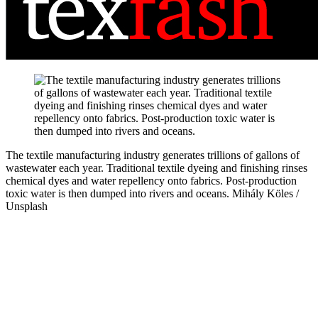
The textile manufacturing industry generates trillions of gallons of
wastewater each year. Traditional textile dyeing and finishing rinses
chemical dyes and water repellency onto fabrics. Post-production
toxic water is then dumped into rivers and oceans.
Mihály Köles /
Unsplash