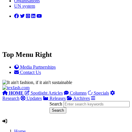
Organisations
UN system
Top Menu Right
Media Partnerships
Contact Us
HOME
Spotlight Articles
Columns
Specials
Research
Updates
Releases
Archives
Search
Home