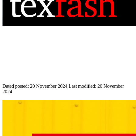
Dated posted:
20 November 2024
Last modified:
20 November
2024