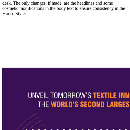
desk. The only changes, if made, are the headlines and some
cosmetic modifications in the body text to ensure consistency in the
House Style.