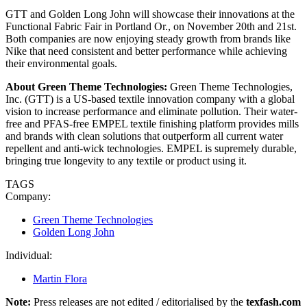
GTT and Golden Long John will showcase their innovations at the
Functional Fabric Fair in Portland Or., on November 20th and 21st.
Both companies are now enjoying steady growth from brands like
Nike that need consistent and better performance while achieving
their environmental goals.
About Green Theme Technologies:
Green Theme Technologies,
Inc. (GTT) is a US-based textile innovation company with a global
vision to increase performance and eliminate pollution. Their water-
free and PFAS-free EMPEL textile finishing platform provides mills
and brands with clean solutions that outperform all current water
repellent and anti-wick technologies. EMPEL is supremely durable,
bringing true longevity to any textile or product using it.
TAGS
Company:
Green Theme Technologies
Golden Long John
Individual:
Martin Flora
Note:
Press releases are not edited / editorialised by the
texfash.com