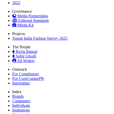
2022
Governance
Media Partnerships
Editorial Standards
Media Kit
Projects
Young India Fashion Survey 2025
The People
Richa Bansal
Subir Ghosh
All Writers
Outreach
For Contributors
For CorpComm/PR
Internships
Index
Brands
Companies
Individuals
Institutions