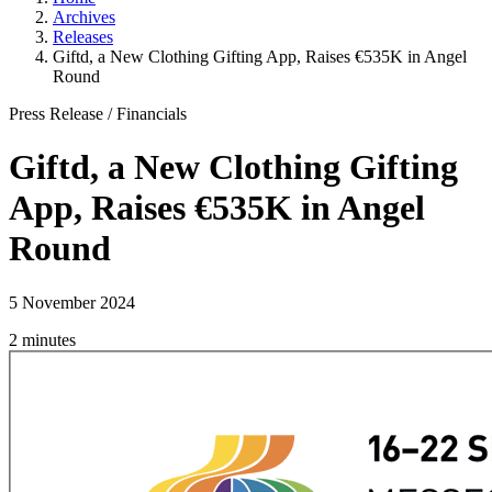
Archives
Releases
Giftd, a New Clothing Gifting App, Raises €535K in Angel
Round
Press Release
/
Financials
Giftd, a New Clothing Gifting
App, Raises €535K in Angel
Round
5 November 2024
2 minutes