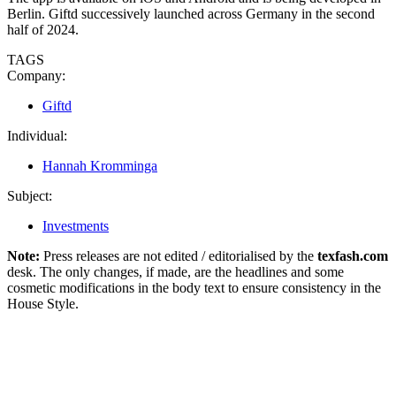
Berlin. Giftd successively launched across Germany in the second
half of 2024.
TAGS
Company:
Giftd
Individual:
Hannah Kromminga
Subject:
Investments
Note:
Press releases are not edited / editorialised by the
texfash.com
desk. The only changes, if made, are the headlines and some
cosmetic modifications in the body text to ensure consistency in the
House Style.