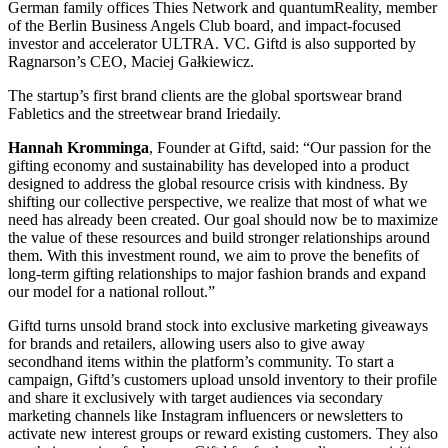
German family offices Thies Network and quantumReality, member
of the Berlin Business Angels Club board, and impact-focused
investor and accelerator ULTRA. VC. Giftd is also supported by
Ragnarson’s CEO, Maciej Gałkiewicz.
The startup’s first brand clients are the global sportswear brand
Fabletics and the streetwear brand Iriedaily.
Hannah Kromminga
, Founder at Giftd, said: “Our passion for the
gifting economy and sustainability has developed into a product
designed to address the global resource crisis with kindness. By
shifting our collective perspective, we realize that most of what we
need has already been created. Our goal should now be to maximize
the value of these resources and build stronger relationships around
them. With this investment round, we aim to prove the benefits of
long-term gifting relationships to major fashion brands and expand
our model for a national rollout.”
Giftd turns unsold brand stock into exclusive marketing giveaways
for brands and retailers, allowing users also to give away
secondhand items within the platform’s community. To start a
campaign, Giftd’s customers upload unsold inventory to their profile
and share it exclusively with target audiences via secondary
marketing channels like Instagram influencers or newsletters to
activate new interest groups or reward existing customers. They also