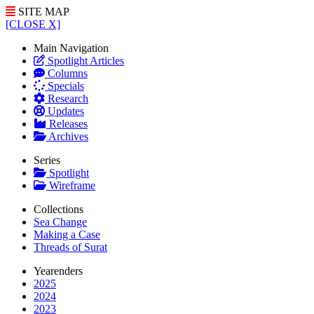
SITE MAP
[CLOSE X]
Main Navigation
Spotlight Articles
Columns
Specials
Research
Updates
Releases
Archives
Series
Spotlight
Wireframe
Collections
Sea Change
Making a Case
Threads of Surat
Yearenders
2025
2024
2023