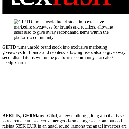
GIFTD turns unsold brand stock into exclusive marketing
giveaways for brands and retailers, allowing users also to give away
secondhand items within the platform’s community.
Tascalo /
needpix.com
BERLIN, GERMany:
Giftd
, a new clothing gifting app that is set
to recirculate unused consumer goods on a large scale, announced
raising 535K EUR in an angel round. Among the angel investors are