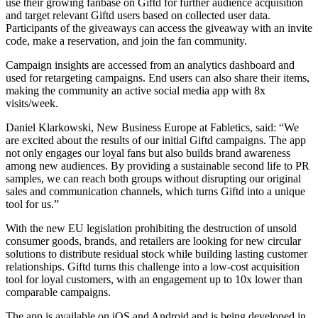
use their growing fanbase on Giftd for further audience acquisition
and target relevant Giftd users based on collected user data.
Participants of the giveaways can access the giveaway with an invite
code, make a reservation, and join the fan community.
Campaign insights are accessed from an analytics dashboard and
used for retargeting campaigns. End users can also share their items,
making the community an active social media app with 8x
visits/week.
Daniel Klarkowski, New Business Europe at Fabletics, said: “We
are excited about the results of our initial Giftd campaigns. The app
not only engages our loyal fans but also builds brand awareness
among new audiences. By providing a sustainable second life to PR
samples, we can reach both groups without disrupting our original
sales and communication channels, which turns Giftd into a unique
tool for us.”
With the new EU legislation prohibiting the destruction of unsold
consumer goods, brands, and retailers are looking for new circular
solutions to distribute residual stock while building lasting customer
relationships. Giftd turns this challenge into a low-cost acquisition
tool for loyal customers, with an engagement up to 10x lower than
comparable campaigns.
The app is available on iOS and Android and is being developed in