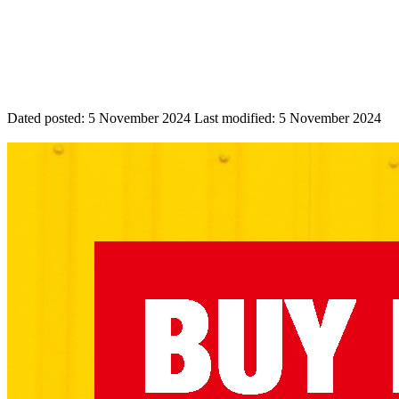
Dated posted:
5 November 2024
Last modified:
5 November 2024