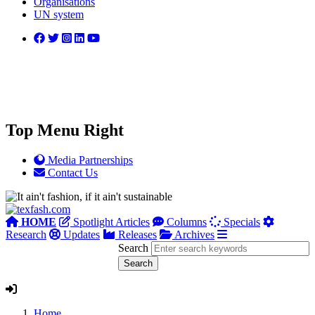
Organisations
UN system
Top Menu Right
Media Partnerships
Contact Us
HOME
Spotlight Articles
Columns
Specials
Research
Updates
Releases
Archives
Search
Home