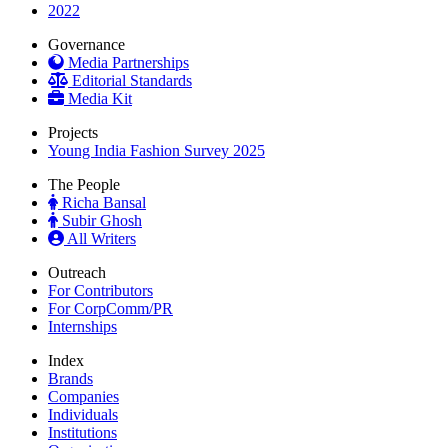
2022
Governance
Media Partnerships
Editorial Standards
Media Kit
Projects
Young India Fashion Survey 2025
The People
Richa Bansal
Subir Ghosh
All Writers
Outreach
For Contributors
For CorpComm/PR
Internships
Index
Brands
Companies
Individuals
Institutions