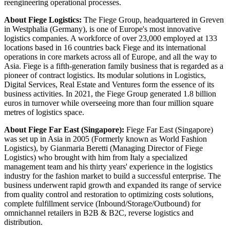
reengineering operational processes.
About Fiege Logistics:
The Fiege Group, headquartered in Greven
in Westphalia (Germany), is one of Europe's most innovative
logistics companies. A workforce of over 23,000 employed at 133
locations based in 16 countries back Fiege and its international
operations in core markets across all of Europe, and all the way to
Asia. Fiege is a fifth-generation family business that is regarded as a
pioneer of contract logistics. Its modular solutions in Logistics,
Digital Services, Real Estate and Ventures form the essence of its
business activities. In 2021, the Fiege Group generated 1.8 billion
euros in turnover while overseeing more than four million square
metres of logistics space.
About Fiege Far East (Singapore):
Fiege Far East (Singapore)
was set up in Asia in 2005 (Formerly known as World Fashion
Logistics), by Gianmaria Beretti (Managing Director of Fiege
Logistics) who brought with him from Italy a specialized
management team and his thirty years' experience in the logistics
industry for the fashion market to build a successful enterprise. The
business underwent rapid growth and expanded its range of service
from quality control and restoration to optimizing costs solutions,
complete fulfillment service (Inbound/Storage/Outbound) for
omnichannel retailers in B2B & B2C, reverse logistics and
distribution.