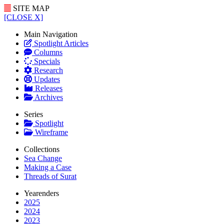
SITE MAP
[CLOSE X]
Main Navigation
Spotlight Articles
Columns
Specials
Research
Updates
Releases
Archives
Series
Spotlight
Wireframe
Collections
Sea Change
Making a Case
Threads of Surat
Yearenders
2025
2024
2023