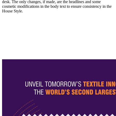
desk. The only changes, if made, are the headlines and some
cosmetic modifications in the body text to ensure consistency in the
House Style.