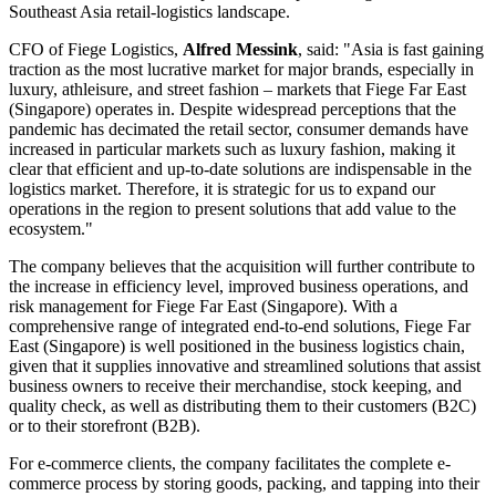
Southeast Asia retail-logistics landscape.
CFO of Fiege Logistics,
Alfred Messink
, said: "Asia is fast gaining
traction as the most lucrative market for major brands, especially in
luxury, athleisure, and street fashion – markets that Fiege Far East
(Singapore) operates in. Despite widespread perceptions that the
pandemic has decimated the retail sector, consumer demands have
increased in particular markets such as luxury fashion, making it
clear that efficient and up-to-date solutions are indispensable in the
logistics market. Therefore, it is strategic for us to expand our
operations in the region to present solutions that add value to the
ecosystem."
The company believes that the acquisition will further contribute to
the increase in efficiency level, improved business operations, and
risk management for Fiege Far East (Singapore). With a
comprehensive range of integrated end-to-end solutions, Fiege Far
East (Singapore) is well positioned in the business logistics chain,
given that it supplies innovative and streamlined solutions that assist
business owners to receive their merchandise, stock keeping, and
quality check, as well as distributing them to their customers (B2C)
or to their storefront (B2B).
For e-commerce clients, the company facilitates the complete e-
commerce process by storing goods, packing, and tapping into their