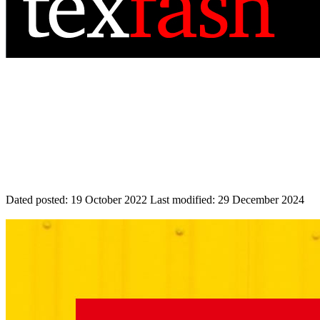
Dated posted:
19 October 2022
Last modified:
29 December 2024