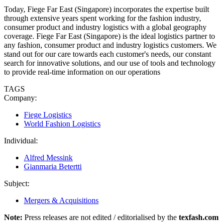
Today, Fiege Far East (Singapore) incorporates the expertise built
through extensive years spent working for the fashion industry,
consumer product and industry logistics with a global geography
coverage. Fiege Far East (Singapore) is the ideal logistics partner to
any fashion, consumer product and industry logistics customers. We
stand out for our care towards each customer's needs, our constant
search for innovative solutions, and our use of tools and technology
to provide real-time information on our operations
TAGS
Company:
Fiege Logistics
World Fashion Logistics
Individual:
Alfred Messink
Gianmaria Betertti
Subject:
Mergers & Acquisitions
Note:
Press releases are not edited / editorialised by the
texfash.com