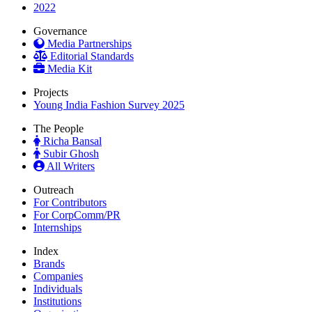
2022
Governance
Media Partnerships
Editorial Standards
Media Kit
Projects
Young India Fashion Survey 2025
The People
Richa Bansal
Subir Ghosh
All Writers
Outreach
For Contributors
For CorpComm/PR
Internships
Index
Brands
Companies
Individuals
Institutions