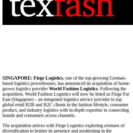
SINGAPORE:
Fiege Logistics
, one of the top-growing German-
based logistics powerhouses, has announced its acquisition of home-
grown logistics provider
World Fashion Logistics
. Following the
acquisition, World Fashion Logistics will now be listed as Fiege Far
East (Singapore) – an integrated logistics service provider to top
global retail B2B and B2C clients in the fashion lifestyle, consumer
product, and industry logistics with in-depth expertise in connecting
brands and consumers across channels.
The acquisition arrives with Fiege Logistics exploring avenues of
diversification to bolster its presence and positioning in the