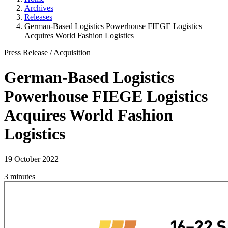
Archives
Releases
German-Based Logistics Powerhouse FIEGE Logistics
Acquires World Fashion Logistics
Press Release
/
Acquisition
German-Based Logistics
Powerhouse FIEGE Logistics
Acquires World Fashion
Logistics
19 October 2022
3 minutes