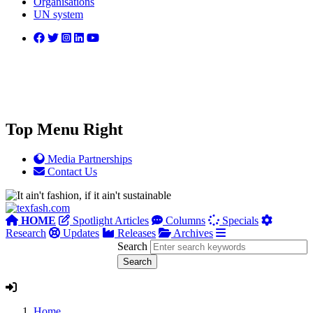
Organisations
UN system
Top Menu Right
Media Partnerships
Contact Us
HOME
Spotlight Articles
Columns
Specials
Research
Updates
Releases
Archives
Search
Home