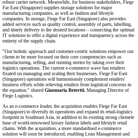
robust carrier network. Meanwhile, for business stakeholders, Fiege
Far East (Singapore) supplies storage solutions for major
manufacturing companies, as well as fashion and lifestyle
companies. In storage, Fiege Far East (Singapore) also provides
added services such as quality control, assembly of parts, labelling,
and timely delivery to the desired locations – connecting the optimal
IT solutions to offer a digital experience and transparency across the
entirety of the supply chain.
"Our holistic approach and customer-centric solutions empower our
clients to be more focused on their core competencies such as
manufacturing, selling, and running stories by taking over their
logistics operations. The current e-commerce wave has retailers
fixated on managing and scaling their businesses. Fiege Far East
(Singapore) operations will harmoniously complement retailers'
business efforts while relieving retailers from logistical concerns in
the equation." shared
Gianmaria Betertti
, Managing Director of
Fiege Logistics.
As an e-commerce leader, the acquisition enables Fiege Far East
(Singapore) to diversify its operations and expand its retail-logistics
footprint in Southeast Asia, in addition to its existing strong clientele
base of world-renowned luxury fashion labels and lifestyle retail
chains. With the acquisition, a more standardised e-commerce
solution will soon be introduced, enabling Lean Management and