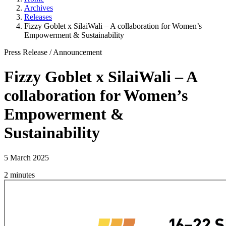
Archives
Releases
Fizzy Goblet x SilaiWali – A collaboration for Women’s
Empowerment & Sustainability
Press Release
/
Announcement
Fizzy Goblet x SilaiWali – A
collaboration for Women’s
Empowerment &
Sustainability
5 March 2025
2 minutes