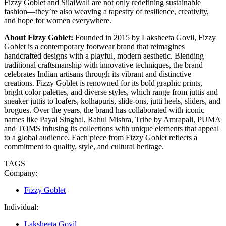
Fizzy Goblet and SilaiWali are not only redefining sustainable
fashion—they’re also weaving a tapestry of resilience, creativity,
and hope for women everywhere.
About Fizzy Goblet:
Founded in 2015 by Laksheeta Govil, Fizzy
Goblet is a contemporary footwear brand that reimagines
handcrafted designs with a playful, modern aesthetic. Blending
traditional craftsmanship with innovative techniques, the brand
celebrates Indian artisans through its vibrant and distinctive
creations. Fizzy Goblet is renowned for its bold graphic prints,
bright color palettes, and diverse styles, which range from juttis and
sneaker juttis to loafers, kolhapuris, slide-ons, jutti heels, sliders, and
brogues. Over the years, the brand has collaborated with iconic
names like Payal Singhal, Rahul Mishra, Tribe by Amrapali, PUMA
and TOMS infusing its collections with unique elements that appeal
to a global audience. Each piece from Fizzy Goblet reflects a
commitment to quality, style, and cultural heritage.
TAGS
Company:
Fizzy Goblet
Individual:
Laksheeta Govil