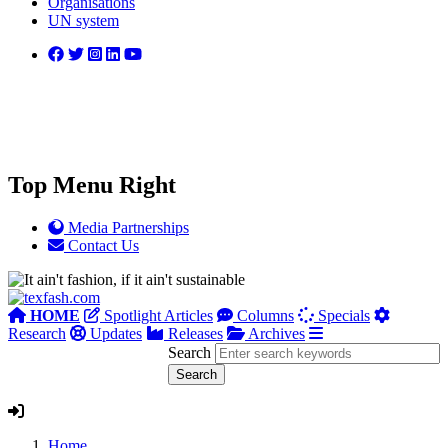
Organisations
UN system
Top Menu Right
Media Partnerships
Contact Us
HOME
Spotlight Articles
Columns
Specials
Research
Updates
Releases
Archives
Search
Home