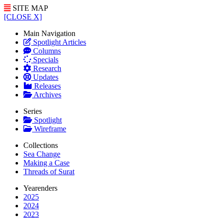
SITE MAP
[CLOSE X]
Main Navigation
Spotlight Articles
Columns
Specials
Research
Updates
Releases
Archives
Series
Spotlight
Wireframe
Collections
Sea Change
Making a Case
Threads of Surat
Yearenders
2025
2024
2023