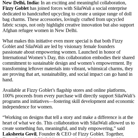
New Delhi, India:
In an exciting and meaningful collaboration,
Fizzy Goblet
has joined forces with SilaiWali a social enterprise
dedicated to handcrafted upcycling to create a unique range of doll
bag charms. These accessories, lovingly crafted from upcycled
fabric scraps, not only highlight creative innovation but also support
Afghan refugee women in New Delhi.
What makes this initiative even more special is that both Fizzy
Goblet and SilaiWali are led by visionary female founders
passionate about empowering women. Launched in honor of
International Women’s Day, this collaboration embodies their shared
commitment to sustainable design and women’s empowerment. By
transforming leftover materials into vibrant, whimsical charms, they
are proving that art, sustainability, and social impact can go hand in
hand.
Available at Fizzy Goblet’s flagship stores and online platforms,
100% proceeds from every purchase will directly support SilaiWali’s
programs and initiatives—fostering skill development and economic
independence for women.
“Working on designs that tell a story and make a difference is at the
heart of what we do. This collaboration with SilaiWali allowed us to
create something fun, meaningful, and truly empowering,” said
Laksheeta Govil
, Founder & CEO of Fizzy Goblet. Together,