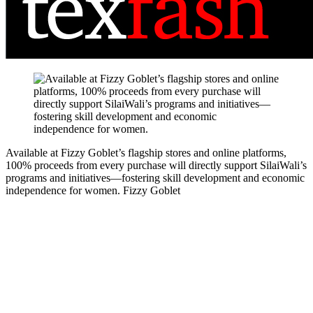
Available at Fizzy Goblet’s flagship stores and online platforms,
100% proceeds from every purchase will directly support SilaiWali’s
programs and initiatives—fostering skill development and economic
independence for women.
Fizzy Goblet