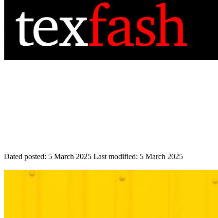
Dated posted:
5 March 2025
Last modified:
5 March 2025