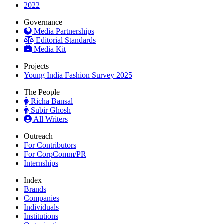
2022
Governance
Media Partnerships
Editorial Standards
Media Kit
Projects
Young India Fashion Survey 2025
The People
Richa Bansal
Subir Ghosh
All Writers
Outreach
For Contributors
For CorpComm/PR
Internships
Index
Brands
Companies
Individuals
Institutions