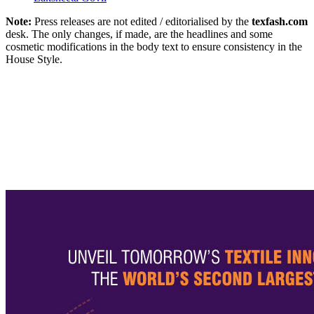
Note:
Press releases are not edited / editorialised by the
texfash.com
desk. The only changes, if made, are the headlines and some
cosmetic modifications in the body text to ensure consistency in the
House Style.