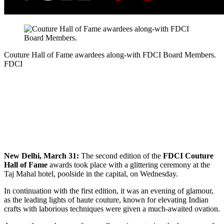
Couture Hall of Fame awardees along-with FDCI Board Members.
FDCI
New Delhi, March 31:
The second edition of the
FDCI Couture
Hall of Fame
awards took place with a glittering ceremony at the
Taj Mahal hotel, poolside in the capital, on Wednesday.
In continuation with the first edition, it was an evening of glamour,
as the leading lights of haute couture, known for elevating Indian
crafts with laborious techniques were given a much-awaited ovation.