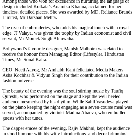
Among those who won for excellence in nurturing the language of
design included Kolkata’s Anamika Khanna, acclaimed for her
timeless, detailed pieces. She was awarded by MD, Reliance Brands
Limited, Mr Darshan Mehta.
The czar of embroideries, who adds his magical touch with a royal
edge, JJ Valaya, was given the trophy by Indian economist and civil
servant, Mr Montek Singh Ahluwalia.
Bollywood’s favourite designer, Manish Malhotra was elated to
receive the honour from Managing Editor (Lifestyle), Hindustan
Times, Ms Sonal Kalra.
CEO, Neeti Aayog, Mr Amitabh Kant felicitated Media Makers
Asha Kochhar & Vidyun Singh for their contribution to the Indian
fashion universe.
The beauty of the evening was the soul stirring music by Taufiq
Qureshi, who performed on the stage and kept the well-heeled
audience mesmerised by his rhythm. While Sahil Vasudeva played
on the piano keeping the night engaging as a seven-course meal was
served, accompanied by violinist Madina Abaeva, who enthralled
guests with her tunes.
The dapper emcee of the evening, Rajiv Makhni, kept the audience
in good humour with his witty introductions, and décor brimming