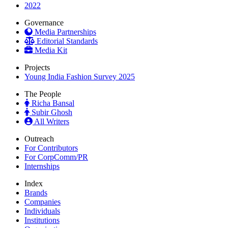
2022
Governance
Media Partnerships
Editorial Standards
Media Kit
Projects
Young India Fashion Survey 2025
The People
Richa Bansal
Subir Ghosh
All Writers
Outreach
For Contributors
For CorpComm/PR
Internships
Index
Brands
Companies
Individuals
Institutions