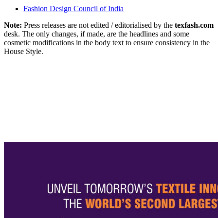
Fashion Design Council of India
Note:
Press releases are not edited / editorialised by the
texfash.com
desk. The only changes, if made, are the headlines and some
cosmetic modifications in the body text to ensure consistency in the
House Style.