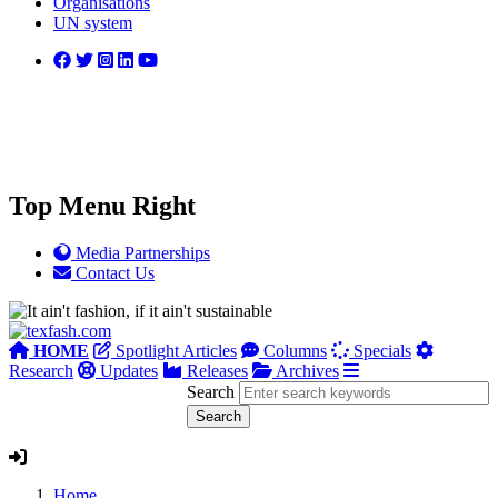
Organisations
UN system
Top Menu Right
Media Partnerships
Contact Us
HOME
Spotlight Articles
Columns
Specials
Research
Updates
Releases
Archives
Search
Home