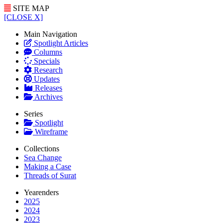
SITE MAP
[CLOSE X]
Main Navigation
Spotlight Articles
Columns
Specials
Research
Updates
Releases
Archives
Series
Spotlight
Wireframe
Collections
Sea Change
Making a Case
Threads of Surat
Yearenders
2025
2024
2023