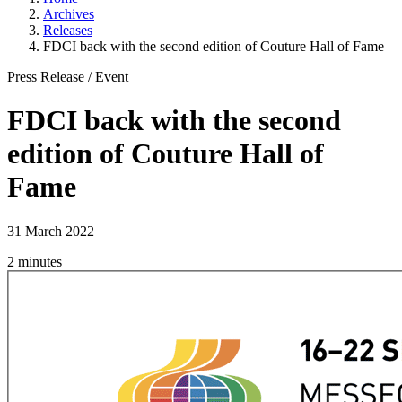
Archives
Releases
FDCI back with the second edition of Couture Hall of Fame
Press Release
/
Event
FDCI back with the second
edition of Couture Hall of
Fame
31 March 2022
2 minutes