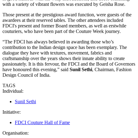
with a variety of vibrant flowers was executed by Geisha Rose.
Those present at the prestigious award function, were guests of the
awardees at their reserved tables. The other attendees included
FDCI's present and former Board members, as well as erstwhile
couturiers, who have been part of the Couture Week journey.
“The FDCI has always believed in awarding those who’s
contribution to the Indian design space has been exemplary. The
dialogue they have with textures, movement, fabrics and
craftsmanship over the years shows their innate ability to create
passionately. It is this fervour, the FDCI and the Board of Governors
have honoured this evening,” said
Sunil Sethi
, Chairman, Fashion
Design Council of India.
TAGS
Individual:
Sunil Sethi
Initiative:
FDCI Couture Hall of Fame
Organisation: