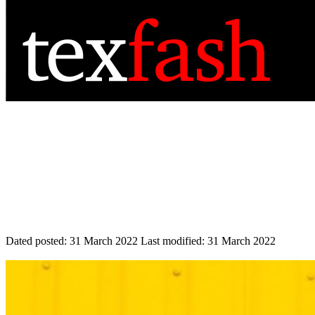
Dated posted:
31 March 2022
Last modified:
31 March 2022