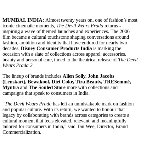
MUMBAI, INDIA:
Almost twenty years on, one of fashion’s most
iconic cinematic moments,
The Devil Wears Prada
returns -
inspiring a wave of themed launches and experiences. The 2006
film became a cultural touchstone shaping conversations around
fashion, ambition and identity that have endured for nearly two
decades.
Disney Consumer Products India
is marking the
occasion with a slate of collections across apparel, accessories,
beauty and personal care, timed to the theatrical release of
The Devil
Wears Prada 2
.
The lineup of brands includes
Allen Solly, John Jacobs
(Lenskart), Bewakoof, Diet Coke, Tira Beauty, TRESemmé,
Myntra
and
The Souled Store
more with collections and
campaigns that speak to consumers in India.
“
The Devil Wears Prada
has left an unmistakable mark on fashion
and popular culture. With its return, we wanted to honour that
legacy by collaborating with brands across categories to create a
cultural moment that feels elevated, relevant, and meaningfully
tailored for consumers in India,” said Tan Wee, Director, Brand
Commercialization.