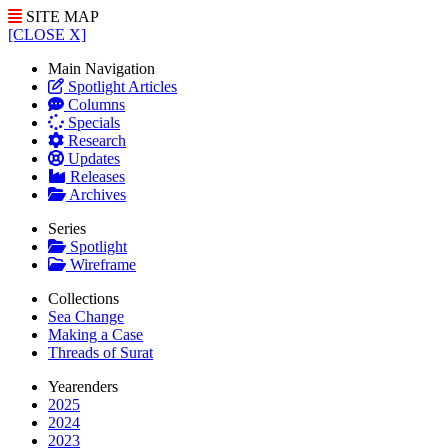
SITE MAP
[CLOSE X]
Main Navigation
Spotlight Articles
Columns
Specials
Research
Updates
Releases
Archives
Series
Spotlight
Wireframe
Collections
Sea Change
Making a Case
Threads of Surat
Yearenders
2025
2024
2023