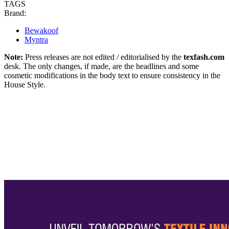
TAGS
Brand:
Bewakoof
Myntra
Note:
Press releases are not edited / editorialised by the
texfash.com
desk. The only changes, if made, are the headlines and some
cosmetic modifications in the body text to ensure consistency in the
House Style.