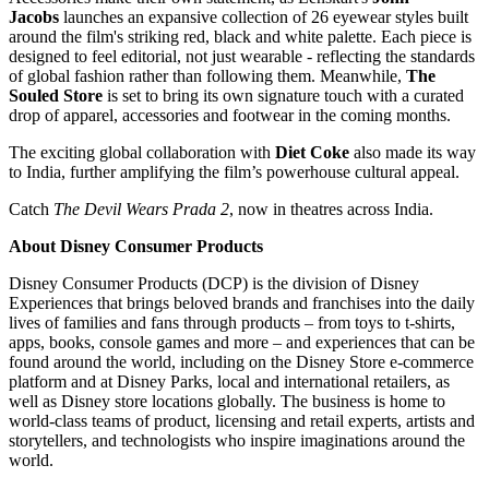
Jacobs
launches an expansive collection of 26 eyewear styles built
around the film's striking red, black and white palette. Each piece is
designed to feel editorial, not just wearable - reflecting the standards
of global fashion rather than following them. Meanwhile,
The
Souled Store
is set to bring its own signature touch with a curated
drop of apparel, accessories and footwear in the coming months.
The exciting global collaboration with
Diet Coke
also made its way
to India, further amplifying the film’s powerhouse cultural appeal.
Catch
The Devil Wears Prada 2
, now in theatres across India.
About Disney Consumer Products
Disney Consumer Products (DCP) is the division of Disney
Experiences that brings beloved brands and franchises into the daily
lives of families and fans through products – from toys to t-shirts,
apps, books, console games and more – and experiences that can be
found around the world, including on the Disney Store e-commerce
platform and at Disney Parks, local and international retailers, as
well as Disney store locations globally. The business is home to
world-class teams of product, licensing and retail experts, artists and
storytellers, and technologists who inspire imaginations around the
world.