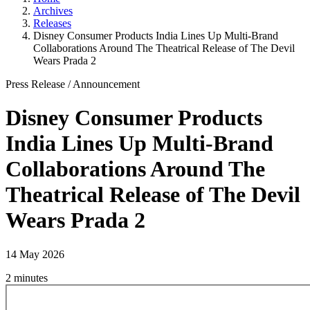
Archives
Releases
Disney Consumer Products India Lines Up Multi-Brand
Collaborations Around The Theatrical Release of The Devil
Wears Prada 2
Press Release
/
Announcement
Disney Consumer Products
India Lines Up Multi-Brand
Collaborations Around The
Theatrical Release of The Devil
Wears Prada 2
14 May 2026
2 minutes