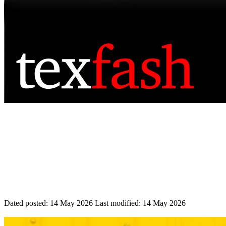
Dated posted:
14 May 2026
Last modified:
14 May 2026