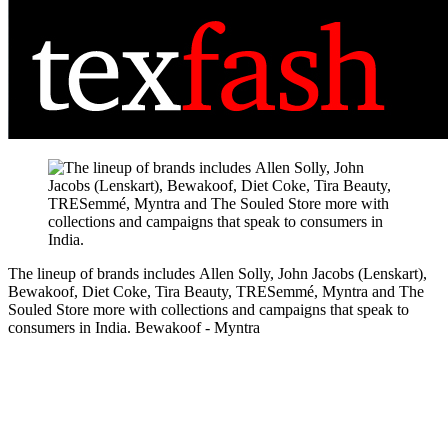
The lineup of brands includes Allen Solly, John Jacobs (Lenskart),
Bewakoof, Diet Coke, Tira Beauty, TRESemmé, Myntra and The
Souled Store more with collections and campaigns that speak to
consumers in India.
Bewakoof - Myntra