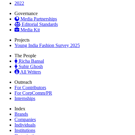
2022
Governance
Media Partnerships
Editorial Standards
Media Kit
Projects
Young India Fashion Survey 2025
The People
Richa Bansal
Subir Ghosh
All Writers
Outreach
For Contributors
For CorpComm/PR
Internships
Index
Brands
Companies
Individuals
Institutions