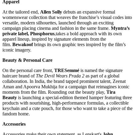
Apparel
At the tailored end,
Allen Solly
debuts an expansive formal
womenswear collection that weaves the franchise’s visual codes into
versatile, modern silhouettes, launched through an exciting
campaign placing cinema and fashion in the same frame.
Myntra’s
private label, Phosphorus
,takes a bold approach with its own
apparel lineup, inspired by signature elements from the
film.
Bewakoof
brings its own graphic tees inspired by the film’s
iconic imagery.
Beauty & Personal Care
On the personal care front,
TRESemmé
is named the signature
haircare brand of
The Devil Wears Prada 2
as part of a global
collaboration. In India, the brand tapped prominent talent, Zeenat
Aman and Apoorva Mukhija for a campaign that reimagines iconic
moments from the film. Rounding out the beauty play,
Tira
Beauty
is launching a special-edition themed hamper featuring three
products with nourishing, high-performance formulas, a collectible
keychain and a cute pouch, for those who want to take a piece of the
fandom home.
Accessories
Accessories make their own statement, as Lenskart's
John