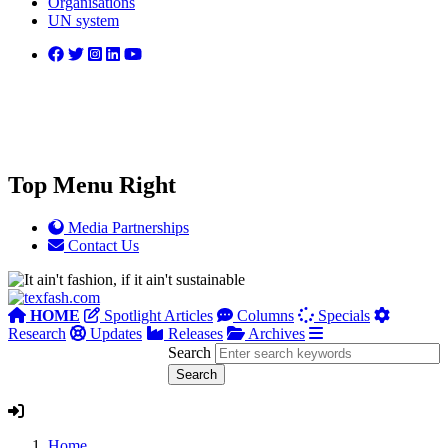
Organisations
UN system
Top Menu Right
Media Partnerships
Contact Us
HOME
Spotlight Articles
Columns
Specials
Research
Updates
Releases
Archives
Search
Home