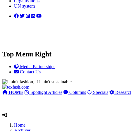
Organisations
UN system
Top Menu Right
Media Partnerships
Contact Us
HOME
Spotlight Articles
Columns
Specials
Researc
Home
Archives