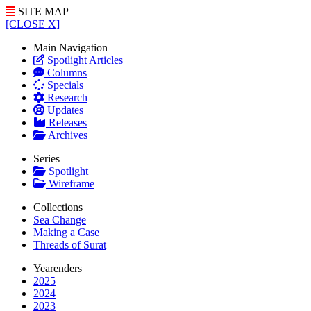
SITE MAP
[CLOSE X]
Main Navigation
Spotlight Articles
Columns
Specials
Research
Updates
Releases
Archives
Series
Spotlight
Wireframe
Collections
Sea Change
Making a Case
Threads of Surat
Yearenders
2025
2024
2023