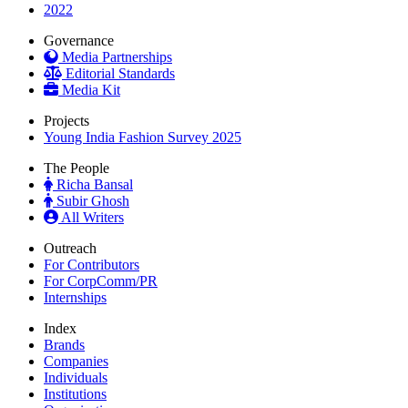
2022
Governance
Media Partnerships
Editorial Standards
Media Kit
Projects
Young India Fashion Survey 2025
The People
Richa Bansal
Subir Ghosh
All Writers
Outreach
For Contributors
For CorpComm/PR
Internships
Index
Brands
Companies
Individuals
Institutions