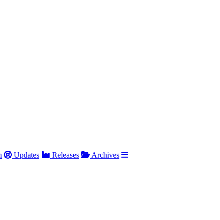
h
Updates
Releases
Archives