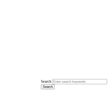
Search