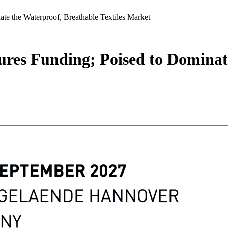
te the Waterproof, Breathable Textiles Market
ures Funding; Poised to Dominat