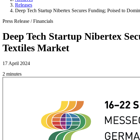
Releases
Deep Tech Startup Nibertex Secures Funding; Poised to Domina
Press Release
/
Financials
Deep Tech Startup Nibertex Sec
Textiles Market
17 April 2024
2 minutes