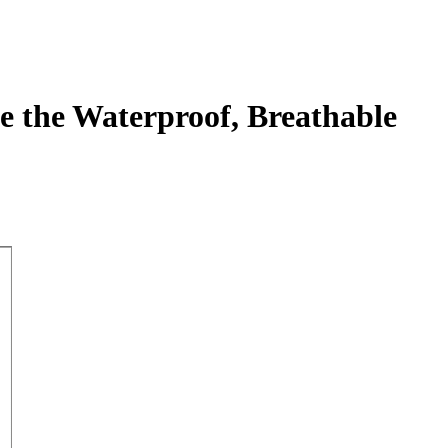
e the Waterproof, Breathable