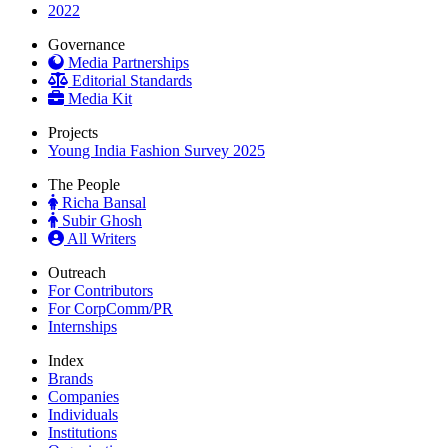
2022
Governance
Media Partnerships
Editorial Standards
Media Kit
Projects
Young India Fashion Survey 2025
The People
Richa Bansal
Subir Ghosh
All Writers
Outreach
For Contributors
For CorpComm/PR
Internships
Index
Brands
Companies
Individuals
Institutions