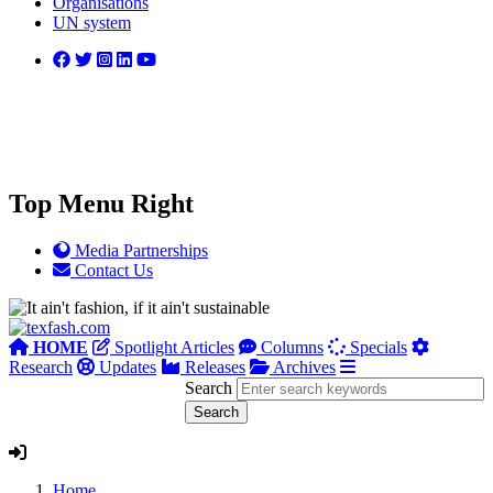
Organisations
UN system
Top Menu Right
Media Partnerships
Contact Us
HOME
Spotlight Articles
Columns
Specials
Research
Updates
Releases
Archives
Search
Home