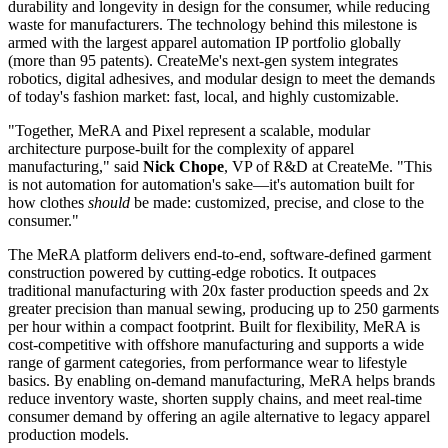
durability and longevity in design for the consumer, while reducing
waste for manufacturers. The technology behind this milestone is
armed with the largest apparel automation IP portfolio globally
(more than 95 patents). CreateMe's next-gen system integrates
robotics, digital adhesives, and modular design to meet the demands
of today's fashion market: fast, local, and highly customizable.
"Together, MeRA and Pixel represent a scalable, modular
architecture purpose-built for the complexity of apparel
manufacturing," said
Nick Chope
, VP of R&D at CreateMe. "This
is not automation for automation's sake—it's automation built for
how clothes
should
be made: customized, precise, and close to the
consumer."
The MeRA platform delivers end-to-end, software-defined garment
construction powered by cutting-edge robotics. It outpaces
traditional manufacturing with 20x faster production speeds and 2x
greater precision than manual sewing, producing up to 250 garments
per hour within a compact footprint. Built for flexibility, MeRA is
cost-competitive with offshore manufacturing and supports a wide
range of garment categories, from performance wear to lifestyle
basics. By enabling on-demand manufacturing, MeRA helps brands
reduce inventory waste, shorten supply chains, and meet real-time
consumer demand by offering an agile alternative to legacy apparel
production models.