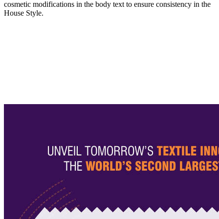
cosmetic modifications in the body text to ensure consistency in the
House Style.