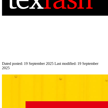
Dated posted:
19 September 2025
Last modified:
19 September
2025