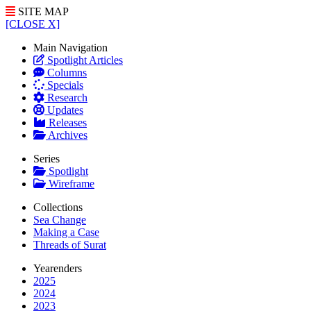
SITE MAP
[CLOSE X]
Main Navigation
Spotlight Articles
Columns
Specials
Research
Updates
Releases
Archives
Series
Spotlight
Wireframe
Collections
Sea Change
Making a Case
Threads of Surat
Yearenders
2025
2024
2023