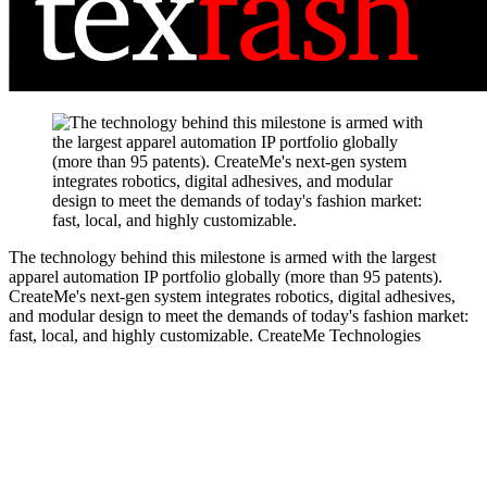
The technology behind this milestone is armed with the largest
apparel automation IP portfolio globally (more than 95 patents).
CreateMe's next-gen system integrates robotics, digital adhesives,
and modular design to meet the demands of today's fashion market:
fast, local, and highly customizable.
CreateMe Technologies