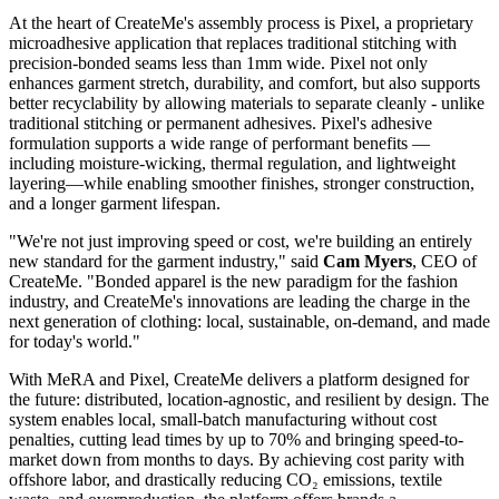
At the heart of CreateMe's assembly process is Pixel, a proprietary
microadhesive application that replaces traditional stitching with
precision-bonded seams less than 1mm wide. Pixel not only
enhances garment stretch, durability, and comfort, but also supports
better recyclability by allowing materials to separate cleanly - unlike
traditional stitching or permanent adhesives. Pixel's adhesive
formulation supports a wide range of performant benefits —
including moisture-wicking, thermal regulation, and lightweight
layering—while enabling smoother finishes, stronger construction,
and a longer garment lifespan.
"We're not just improving speed or cost, we're building an entirely
new standard for the garment industry," said
Cam Myers
, CEO of
CreateMe. "Bonded apparel is the new paradigm for the fashion
industry, and CreateMe's innovations are leading the charge in the
next generation of clothing: local, sustainable, on-demand, and made
for today's world."
With MeRA and Pixel, CreateMe delivers a platform designed for
the future: distributed, location-agnostic, and resilient by design. The
system enables local, small-batch manufacturing without cost
penalties, cutting lead times by up to 70% and bringing speed-to-
market down from months to days. By achieving cost parity with
offshore labor, and drastically reducing CO₂ emissions, textile