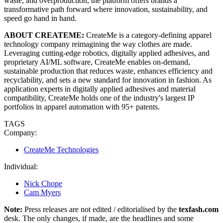
waste, and overproduction, the platform offers brands a
transformative path forward where innovation, sustainability, and
speed go hand in hand.
ABOUT CREATEME:
CreateMe is a category-defining apparel
technology company reimagining the way clothes are made.
Leveraging cutting-edge robotics, digitally applied adhesives, and
proprietary AI/ML software, CreateMe enables on-demand,
sustainable production that reduces waste, enhances efficiency and
recyclability, and sets a new standard for innovation in fashion. As
application experts in digitally applied adhesives and material
compatibility, CreateMe holds one of the industry's largest IP
portfolios in apparel automation with 95+ patents.
TAGS
Company:
CreateMe Technologies
Individual:
Nick Chope
Cam Myers
Note:
Press releases are not edited / editorialised by the
texfash.com
desk. The only changes, if made, are the headlines and some