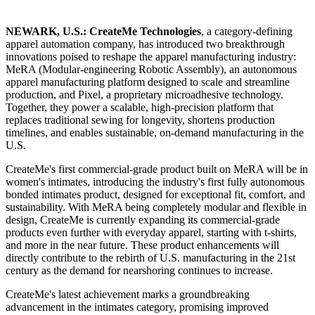
NEWARK, U.S.: CreateMe Technologies
, a category-defining
apparel automation company, has introduced two breakthrough
innovations poised to reshape the apparel manufacturing industry:
MeRA (Modular-engineering Robotic Assembly), an autonomous
apparel manufacturing platform designed to scale and streamline
production, and Pixel, a proprietary microadhesive technology.
Together, they power a scalable, high-precision platform that
replaces traditional sewing for longevity, shortens production
timelines, and enables sustainable, on-demand manufacturing in the
U.S.
CreateMe's first commercial-grade product built on MeRA will be in
women's intimates, introducing the industry's first fully autonomous
bonded intimates product, designed for exceptional fit, comfort, and
sustainability. With MeRA being completely modular and flexible in
design, CreateMe is currently expanding its commercial-grade
products even further with everyday apparel, starting with t-shirts,
and more in the near future. These product enhancements will
directly contribute to the rebirth of U.S. manufacturing in the 21st
century as the demand for nearshoring continues to increase.
CreateMe's latest achievement marks a groundbreaking
advancement in the intimates category, promising improved