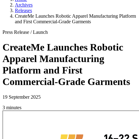
Archives
Releases
CreateMe Launches Robotic Apparel Manufacturing Platform
and First Commercial-Grade Garments
Press Release
/
Launch
CreateMe Launches Robotic
Apparel Manufacturing
Platform and First
Commercial-Grade Garments
19 September 2025
3 minutes