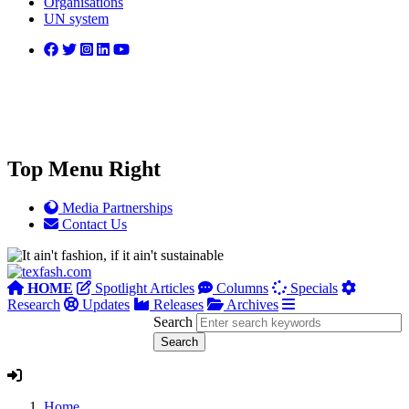
Organisations
UN system
Top Menu Right
Media Partnerships
Contact Us
HOME
Spotlight Articles
Columns
Specials
Research
Updates
Releases
Archives
Search
Home