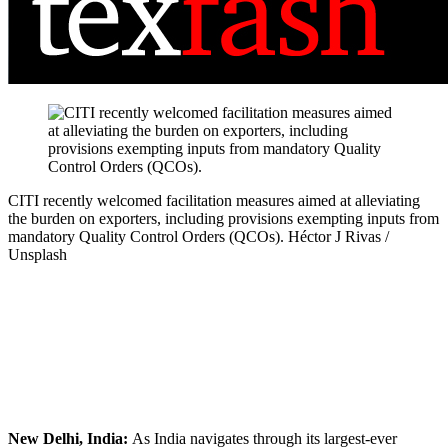
CITI recently welcomed facilitation measures aimed at alleviating
the burden on exporters, including provisions exempting inputs from
mandatory Quality Control Orders (QCOs).
Héctor J Rivas /
Unsplash
New Delhi, India:
As India navigates through its largest-ever