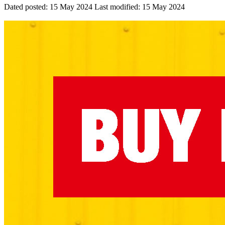
Dated posted:
15 May 2024
Last modified:
15 May 2024