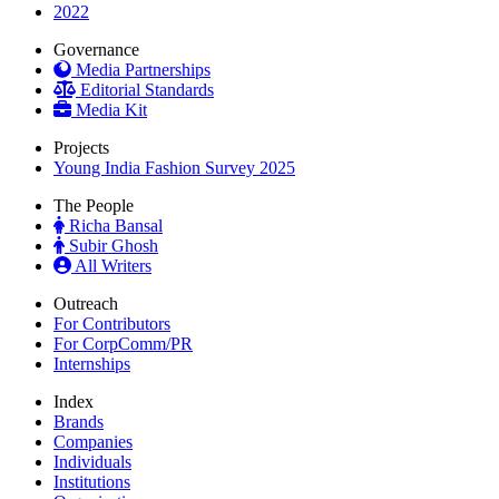
2022
Governance
Media Partnerships
Editorial Standards
Media Kit
Projects
Young India Fashion Survey 2025
The People
Richa Bansal
Subir Ghosh
All Writers
Outreach
For Contributors
For CorpComm/PR
Internships
Index
Brands
Companies
Individuals
Institutions