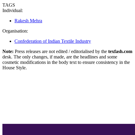
TAGS
Individual:
Rakesh Mehra
Organisation:
Confederation of Indian Textile Industry
Note:
Press releases are not edited / editorialised by the
texfash.com
desk. The only changes, if made, are the headlines and some
cosmetic modifications in the body text to ensure consistency in the
House Style.