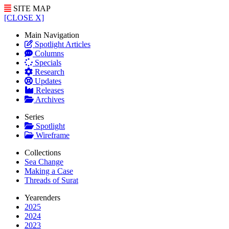
SITE MAP
[CLOSE X]
Main Navigation
Spotlight Articles
Columns
Specials
Research
Updates
Releases
Archives
Series
Spotlight
Wireframe
Collections
Sea Change
Making a Case
Threads of Surat
Yearenders
2025
2024
2023