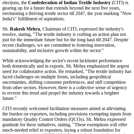
elections, the
Confederation of Indian Textile Industry
(CITI) is
gearing up for a future that extends beyond the next five years,
envisioning a thriving textile sector till 2047, the year marking "New
India's" fulfillment of aspirations.
Sh.
Rakesh Mehra
, Chairman of CITI, expressed the industry's
resolve, stating, "The textile industry is crafting an action plan not
just for the immediate future but for the long haul till 2047. Despite
recent challenges, we are committed to fostering innovation,
sustainability, and inclusive growth within the sector."
While acknowledging the sector's recent lackluster performance
both domestically and in exports, Sh. Mehra emphasized the urgent
need for collaborative action. He remarked, "The textile industry has
faced challenges on multiple fronts, including geopolitical
uncertainties, shifting consumer preferences, and stiff competition
from other sectors. However, there is a collective sense of urgency
to reverse this trend and propel the industry towards a brighter
future."
CITI recently welcomed facilitation measures aimed at alleviating
the burden on exporters, including provisions exempting inputs from
mandatory Quality Control Orders (QCOs). Sh. Mehra expressed
gratitude for these initiatives, stating, "These exemptions will offer
much-needed relief to exporters, laying a robust foundation for