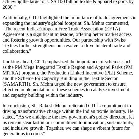
achieving the target of US$ 100 billion textile & apparel exports by
2030."
Additionally, CITI highlighted the importance of trade agreements in
expanding the industry's global footprint. Sh. Mehra commented,
"The recent India-European Free Trade Association (EFTA)
Agreement is a significant milestone, offering better market access
and fostering growth opportunities. Our partnership with Swiss
Textiles further strengthens our resolve to drive bilateral trade and
collaboration."
Looking ahead, CITI emphasized the importance of schemes such
as the PM Mega Integrated Textile Region and Apparel Parks (PM
MITRA) program, the Production Linked Incentive (PLI) Scheme,
and the Scheme for Capacity Building in the Textile Sector
(SAMARTH). Sh. Mehra urged the new government to ensure
effective implementation of these schemes to catalyze investment
and capacity building within the industry.
In conclusion, Sh. Rakesh Mehra reiterated CITI's commitment to
driving transformative change within the Indian textile industry. He
stated, "As we anticipate the new government's policy direction, let
us remain steadfast in our commitment to innovation, sustainability,
and inclusive growth. Together, we can shape a vibrant future for
generations to come
."