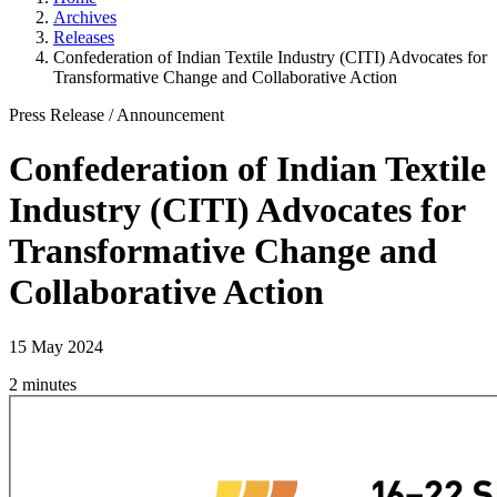
Archives
Releases
Confederation of Indian Textile Industry (CITI) Advocates for
Transformative Change and Collaborative Action
Press Release
/
Announcement
Confederation of Indian Textile
Industry (CITI) Advocates for
Transformative Change and
Collaborative Action
15 May 2024
2 minutes