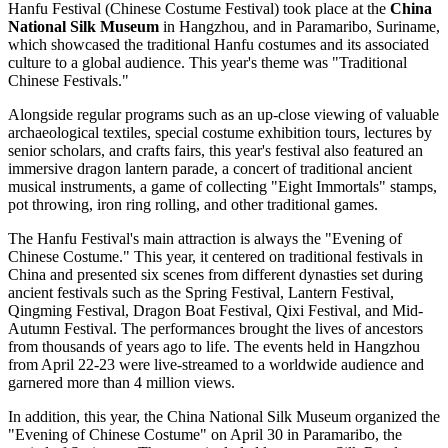
Hanfu Festival (Chinese Costume Festival) took place at the
China
National Silk Museum
in Hangzhou, and in Paramaribo, Suriname,
which showcased the traditional Hanfu costumes and its associated
culture to a global audience. This year's theme was "Traditional
Chinese Festivals."
Alongside regular programs such as an up-close viewing of valuable
archaeological textiles, special costume exhibition tours, lectures by
senior scholars, and crafts fairs, this year's festival also featured an
immersive dragon lantern parade, a concert of traditional ancient
musical instruments, a game of collecting "Eight Immortals" stamps,
pot throwing, iron ring rolling, and other traditional games.
The Hanfu Festival's main attraction is always the "Evening of
Chinese Costume." This year, it centered on traditional festivals in
China and presented six scenes from different dynasties set during
ancient festivals such as the Spring Festival, Lantern Festival,
Qingming Festival, Dragon Boat Festival, Qixi Festival, and Mid-
Autumn Festival. The performances brought the lives of ancestors
from thousands of years ago to life. The events held in Hangzhou
from April 22-23 were live-streamed to a worldwide audience and
garnered more than 4 million views.
In addition, this year, the China National Silk Museum organized the
"Evening of Chinese Costume" on April 30 in Paramaribo, the