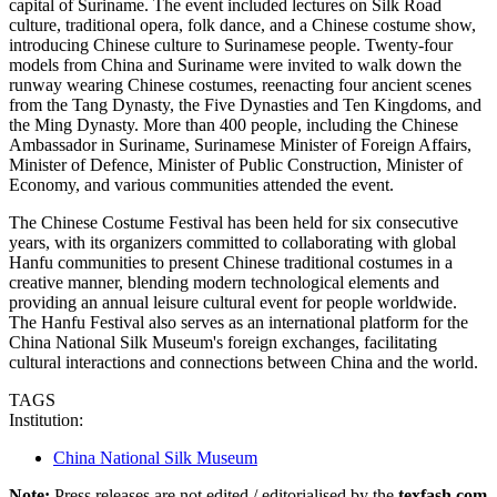
capital of Suriname. The event included lectures on Silk Road
culture, traditional opera, folk dance, and a Chinese costume show,
introducing Chinese culture to Surinamese people. Twenty-four
models from China and Suriname were invited to walk down the
runway wearing Chinese costumes, reenacting four ancient scenes
from the Tang Dynasty, the Five Dynasties and Ten Kingdoms, and
the Ming Dynasty. More than 400 people, including the Chinese
Ambassador in Suriname, Surinamese Minister of Foreign Affairs,
Minister of Defence, Minister of Public Construction, Minister of
Economy, and various communities attended the event.
The Chinese Costume Festival has been held for six consecutive
years, with its organizers committed to collaborating with global
Hanfu communities to present Chinese traditional costumes in a
creative manner, blending modern technological elements and
providing an annual leisure cultural event for people worldwide.
The Hanfu Festival also serves as an international platform for the
China National Silk Museum's foreign exchanges, facilitating
cultural interactions and connections between China and the world.
TAGS
Institution:
China National Silk Museum
Note:
Press releases are not edited / editorialised by the
texfash.com