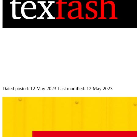
Dated posted:
12 May 2023
Last modified:
12 May 2023