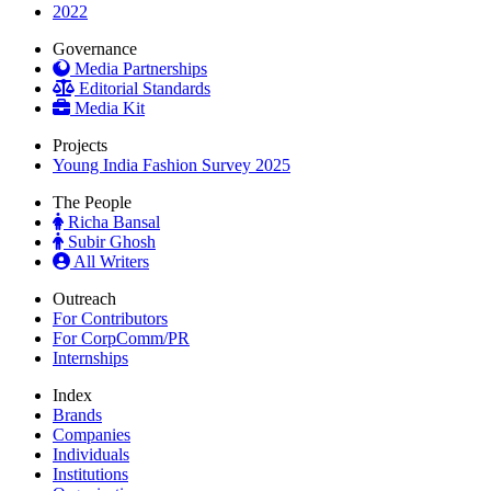
2022
Governance
Media Partnerships
Editorial Standards
Media Kit
Projects
Young India Fashion Survey 2025
The People
Richa Bansal
Subir Ghosh
All Writers
Outreach
For Contributors
For CorpComm/PR
Internships
Index
Brands
Companies
Individuals
Institutions