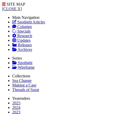
SITE MAP
[CLOSE X]
Main Navigation
Spotlight Articles
Columns
Specials
Research
Updates
Releases
Archives
Series
Spotlight
Wireframe
Collections
Sea Change
Making a Case
Threads of Surat
Yearenders
2025
2024
2023