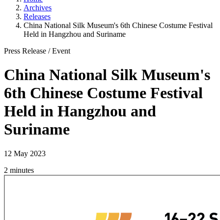
Archives
Releases
China National Silk Museum's 6th Chinese Costume Festival
Held in Hangzhou and Suriname
Press Release
/
Event
China National Silk Museum's
6th Chinese Costume Festival
Held in Hangzhou and
Suriname
12 May 2023
2 minutes