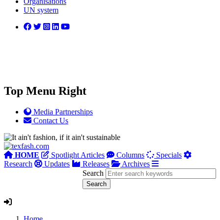
Organisations
UN system
Top Menu Right
Media Partnerships
Contact Us
HOME
Spotlight Articles
Columns
Specials
Research
Updates
Releases
Archives
Search
Home