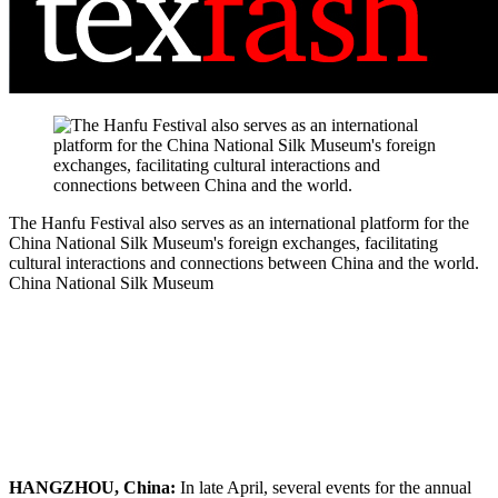
The Hanfu Festival also serves as an international platform for the
China National Silk Museum's foreign exchanges, facilitating
cultural interactions and connections between China and the world.
China National Silk Museum
HANGZHOU, China:
In late April, several events for the annual