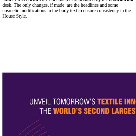
desk. The only changes, if made, are the headlines and some
cosmetic modifications in the body text to ensure consistency in the
House Style.