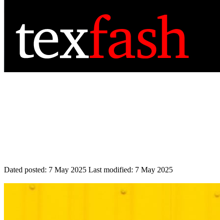
Dated posted:
7 May 2025
Last modified:
7 May 2025