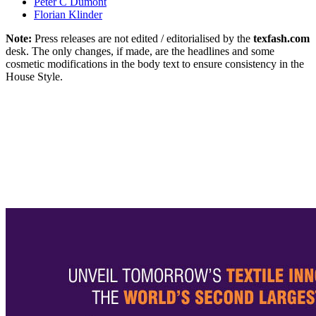
Peter C Dumont
Florian Klinder
Note:
Press releases are not edited / editorialised by the
texfash.com
desk. The only changes, if made, are the headlines and some
cosmetic modifications in the body text to ensure consistency in the
House Style.