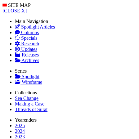
SITE MAP
[CLOSE X]
Main Navigation
Spotlight Articles
Columns
Specials
Research
Updates
Releases
Archives
Series
Spotlight
Wireframe
Collections
Sea Change
Making a Case
Threads of Surat
Yearenders
2025
2024
2023