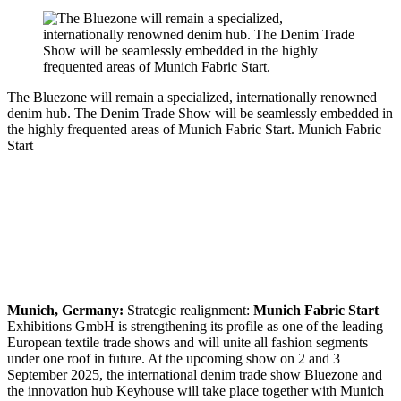
The Bluezone will remain a specialized, internationally renowned
denim hub. The Denim Trade Show will be seamlessly embedded in
the highly frequented areas of Munich Fabric Start.
Munich Fabric
Start
Munich, Germany:
Strategic realignment:
Munich Fabric Start
Exhibitions GmbH is strengthening its profile as one of the leading
European textile trade shows and will unite all fashion segments
under one roof in future. At the upcoming show on 2 and 3
September 2025, the international denim trade show Bluezone and
the innovation hub Keyhouse will take place together with Munich