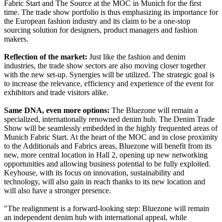
Fabric Start and The Source at the MOC in Munich for the first
time. The trade show portfolio is thus emphasizing its importance for
the European fashion industry and its claim to be a one-stop
sourcing solution for designers, product managers and fashion
makers.
Reflection of the market:
Just like the fashion and denim
industries, the trade show sectors are also moving closer together
with the new set-up. Synergies will be utilized. The strategic goal is
to increase the relevance, efficiency and experience of the event for
exhibitors and trade visitors alike.
Same DNA, even more options:
The Bluezone will remain a
specialized, internationally renowned denim hub. The Denim Trade
Show will be seamlessly embedded in the highly frequented areas of
Munich Fabric Start. At the heart of the MOC and in close proximity
to the Additionals and Fabrics areas, Bluezone will benefit from its
new, more central location in Hall 2, opening up new networking
opportunities and allowing business potential to be fully exploited.
Keyhouse, with its focus on innovation, sustainability and
technology, will also gain in reach thanks to its new location and
will also have a stronger presence.
"The realignment is a forward-looking step: Bluezone will remain
an independent denim hub with international appeal, while