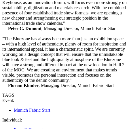
Keyhouse, as an innovation forum, will focus even more strongly on
sustainability, digitization and materials research. With the combined
presence of four established trade show formats, we are opening a
new chapter and strengthening our strategic position in the
international trade show calendar."
—
Peter C. Dumont
, Managing Director, Munich Fabric Start
"The Bluezone has always been more than just an exhibition space
– with a high level of authenticity, plenty of room for inspiration and
its international appeal, it has a characteristic spirit. We are currently
working on a design concept that will ensure that the unmistakable
blue look & feel and the high-quality atmosphere of the Bluezone
will have a strong and different impact at the new location in Hall 2
of the MOC. We are creating an environment that makes trends
visible, promotes the personal interaction and focuses on the
authenticity of the denim community."
—
Florian Klinder
, Managing Director, Munich Fabric Start
TAGS
Event:
Munich Fabric Start
Individual: