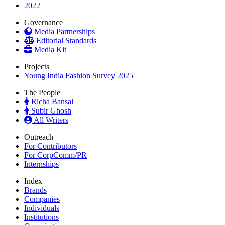
2022
Governance
Media Partnerships
Editorial Standards
Media Kit
Projects
Young India Fashion Survey 2025
The People
Richa Bansal
Subir Ghosh
All Writers
Outreach
For Contributors
For CorpComm/PR
Internships
Index
Brands
Companies
Individuals
Institutions