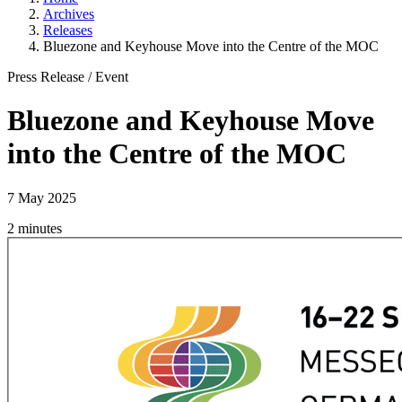
Archives
Releases
Bluezone and Keyhouse Move into the Centre of the MOC
Press Release
/
Event
Bluezone and Keyhouse Move
into the Centre of the MOC
7 May 2025
2 minutes