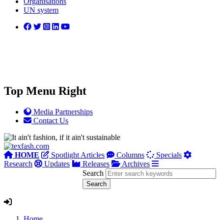
Organisations
UN system
Top Menu Right
Media Partnerships
Contact Us
HOME
Spotlight Articles
Columns
Specials
Research
Updates
Releases
Archives
Search
Home