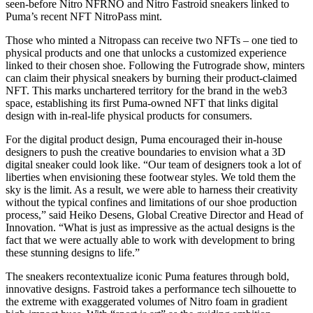
seen-before Nitro NFRNO and Nitro Fastroid sneakers linked to
Puma’s recent NFT NitroPass mint.
Those who minted a Nitropass can receive two NFTs – one tied to
physical products and one that unlocks a customized experience
linked to their chosen shoe. Following the Futrograde show, minters
can claim their physical sneakers by burning their product-claimed
NFT. This marks unchartered territory for the brand in the web3
space, establishing its first Puma-owned NFT that links digital
design with in-real-life physical products for consumers.
For the digital product design, Puma encouraged their in-house
designers to push the creative boundaries to envision what a 3D
digital sneaker could look like. “Our team of designers took a lot of
liberties when envisioning these footwear styles. We told them the
sky is the limit. As a result, we were able to harness their creativity
without the typical confines and limitations of our shoe production
process,” said Heiko Desens, Global Creative Director and Head of
Innovation. “What is just as impressive as the actual designs is the
fact that we were actually able to work with development to bring
these stunning designs to life.”
The sneakers recontextualize iconic Puma features through bold,
innovative designs. Fastroid takes a performance tech silhouette to
the extreme with exaggerated volumes of Nitro foam in gradient