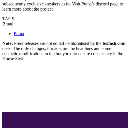
subsequently exclusive sneakers exist. Visit Puma’s discord page to
learn more about the project.
TAGS
Brand:
Puma
Note:
Press releases are not edited / editorialised by the
texfash.com
desk. The only changes, if made, are the headlines and some
cosmetic modifications in the body text to ensure consistency in the
House Style.