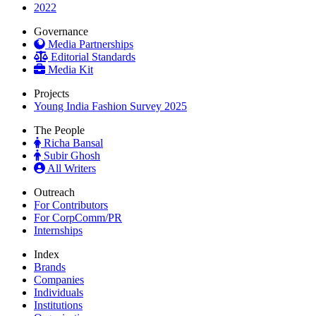
2022
Governance
Media Partnerships
Editorial Standards
Media Kit
Projects
Young India Fashion Survey 2025
The People
Richa Bansal
Subir Ghosh
All Writers
Outreach
For Contributors
For CorpComm/PR
Internships
Index
Brands
Companies
Individuals
Institutions