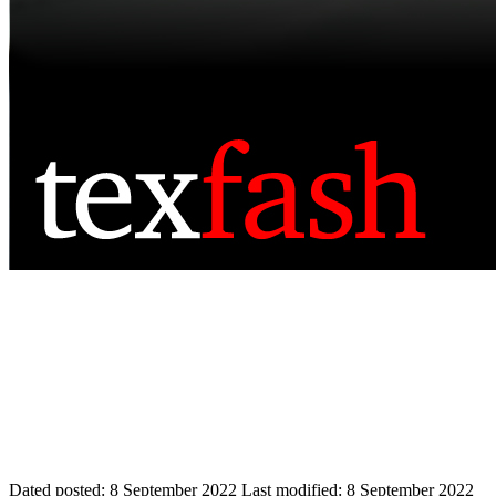
Dated posted:
8 September 2022
Last modified:
8 September 2022