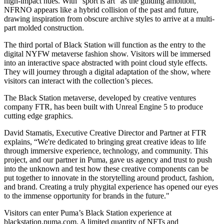
high-impact hues. With “sport is art” as the guiding ambition,
NFRNO appears like a hybrid collision of the past and future,
drawing inspiration from obscure archive styles to arrive at a multi-
part molded construction.
The third portal of Black Station will function as the entry to the
digital NYFW metaverse fashion show. Visitors will be immersed
into an interactive space abstracted with point cloud style effects.
They will journey through a digital adaptation of the show, where
visitors can interact with the collection’s pieces.
The Black Station metaverse, developed by creative ventures
company FTR, has been built with Unreal Engine 5 to produce
cutting edge graphics.
David Stamatis, Executive Creative Director and Partner at FTR
explains, “We're dedicated to bringing great creative ideas to life
through immersive experience, technology, and community. This
project, and our partner in Puma, gave us agency and trust to push
into the unknown and test how these creative components can be
put together to innovate in the storytelling around product, fashion,
and brand. Creating a truly phygital experience has opened our eyes
to the immense opportunity for brands in the future."
Visitors can enter Puma’s Black Station experience at
blackstation.puma.com. A limited quantity of NFTs and