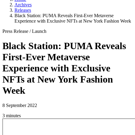
Archives
Releases
Black Station: PUMA Reveals First-Ever Metaverse
Experience with Exclusive NFTs at New York Fashion Week
Press Release
/
Launch
Black Station: PUMA Reveals
First-Ever Metaverse
Experience with Exclusive
NFTs at New York Fashion
Week
8 September 2022
3 minutes