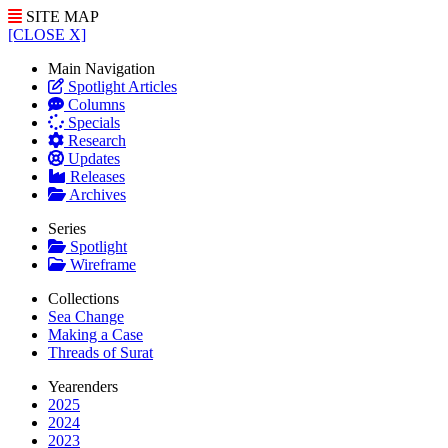
SITE MAP
[CLOSE X]
Main Navigation
Spotlight Articles
Columns
Specials
Research
Updates
Releases
Archives
Series
Spotlight
Wireframe
Collections
Sea Change
Making a Case
Threads of Surat
Yearenders
2025
2024
2023