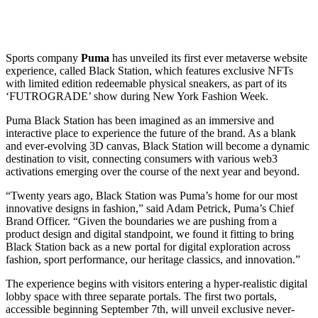
Sports company
Puma
has unveiled its first ever metaverse website
experience, called Black Station, which features exclusive NFTs
with limited edition redeemable physical sneakers, as part of its
‘FUTROGRADE’ show during New York Fashion Week.
Puma Black Station has been imagined as an immersive and
interactive place to experience the future of the brand. As a blank
and ever-evolving 3D canvas, Black Station will become a dynamic
destination to visit, connecting consumers with various web3
activations emerging over the course of the next year and beyond.
“Twenty years ago, Black Station was Puma’s home for our most
innovative designs in fashion,” said Adam Petrick, Puma’s Chief
Brand Officer. “Given the boundaries we are pushing from a
product design and digital standpoint, we found it fitting to bring
Black Station back as a new portal for digital exploration across
fashion, sport performance, our heritage classics, and innovation.”
The experience begins with visitors entering a hyper-realistic digital
lobby space with three separate portals. The first two portals,
accessible beginning September 7th, will unveil exclusive never-