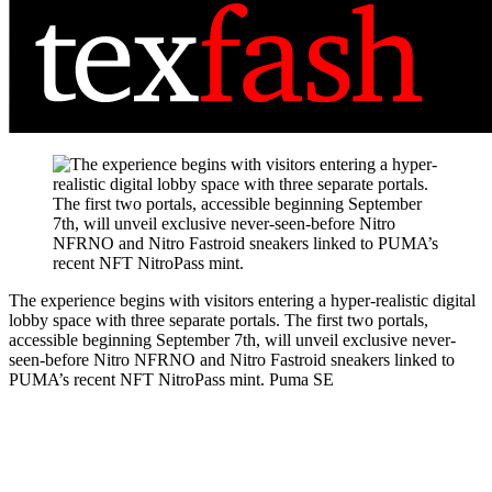
The experience begins with visitors entering a hyper-realistic digital
lobby space with three separate portals. The first two portals,
accessible beginning September 7th, will unveil exclusive never-
seen-before Nitro NFRNO and Nitro Fastroid sneakers linked to
PUMA’s recent NFT NitroPass mint.
Puma SE