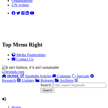
Organisations
UN system
Top Menu Right
Media Partnerships
Contact Us
HOME
Spotlight Articles
Columns
Specials
Research
Updates
Releases
Archives
Search
Home