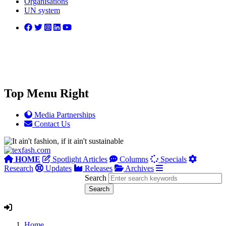
Organisations
UN system
Top Menu Right
Media Partnerships
Contact Us
HOME
Spotlight Articles
Columns
Specials
Research
Updates
Releases
Archives
Search
Home