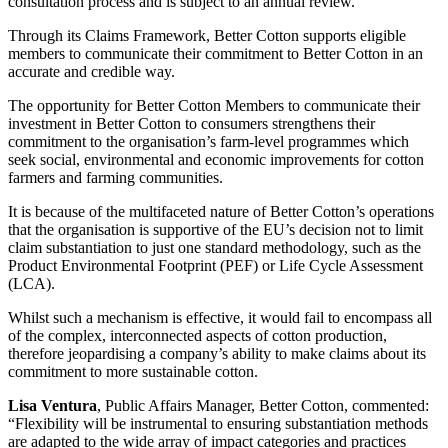
consultation process and is subject to an annual review.
Through its Claims Framework, Better Cotton supports eligible
members to communicate their commitment to Better Cotton in an
accurate and credible way.
The opportunity for Better Cotton Members to communicate their
investment in Better Cotton to consumers strengthens their
commitment to the organisation’s farm-level programmes which
seek social, environmental and economic improvements for cotton
farmers and farming communities.
It is because of the multifaceted nature of Better Cotton’s operations
that the organisation is supportive of the EU’s decision not to limit
claim substantiation to just one standard methodology, such as the
Product Environmental Footprint (PEF) or Life Cycle Assessment
(LCA).
Whilst such a mechanism is effective, it would fail to encompass all
of the complex, interconnected aspects of cotton production,
therefore jeopardising a company’s ability to make claims about its
commitment to more sustainable cotton.
Lisa Ventura
, Public Affairs Manager, Better Cotton, commented:
“Flexibility will be instrumental to ensuring substantiation methods
are adapted to the wide array of impact categories and practices