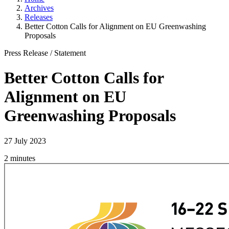
Archives
Releases
Better Cotton Calls for Alignment on EU Greenwashing
Proposals
Press Release
/
Statement
Better Cotton Calls for
Alignment on EU
Greenwashing Proposals
27 July 2023
2 minutes