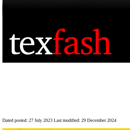
Dated posted:
27 July 2023
Last modified:
29 December 2024