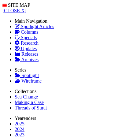
SITE MAP
[CLOSE X]
Main Navigation
Spotlight Articles
Columns
Specials
Research
Updates
Releases
Archives
Series
Spotlight
Wireframe
Collections
Sea Change
Making a Case
Threads of Surat
Yearenders
2025
2024
2023