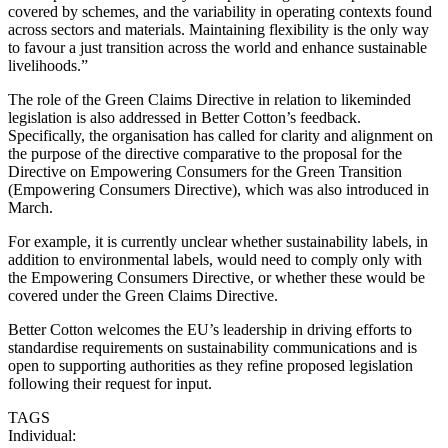
covered by schemes, and the variability in operating contexts found
across sectors and materials. Maintaining flexibility is the only way
to favour a just transition across the world and enhance sustainable
livelihoods.”
The role of the Green Claims Directive in relation to likeminded
legislation is also addressed in Better Cotton’s feedback.
Specifically, the organisation has called for clarity and alignment on
the purpose of the directive comparative to the proposal for the
Directive on Empowering Consumers for the Green Transition
(Empowering Consumers Directive), which was also introduced in
March.
For example, it is currently unclear whether sustainability labels, in
addition to environmental labels, would need to comply only with
the Empowering Consumers Directive, or whether these would be
covered under the Green Claims Directive.
Better Cotton welcomes the EU’s leadership in driving efforts to
standardise requirements on sustainability communications and is
open to supporting authorities as they refine proposed legislation
following their request for input.
TAGS
Individual: