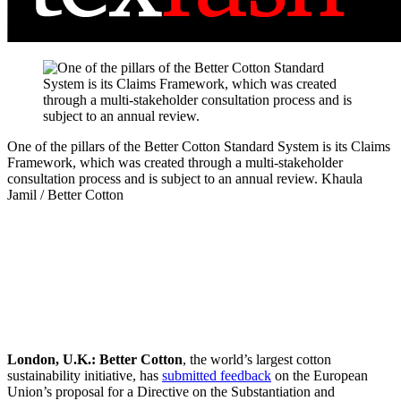
One of the pillars of the Better Cotton Standard System is its Claims
Framework, which was created through a multi-stakeholder
consultation process and is subject to an annual review.
Khaula
Jamil / Better Cotton
London, U.K.:
Better Cotton
, the world’s largest cotton
sustainability initiative, has
submitted feedback
on the European
Union’s proposal for a Directive on the Substantiation and