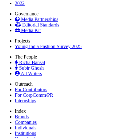
2022
Governance
Media Partnerships
Editorial Standards
Media Kit
Projects
Young India Fashion Survey 2025
The People
Richa Bansal
Subir Ghosh
All Writers
Outreach
For Contributors
For CorpComm/PR
Internships
Index
Brands
Companies
Individuals
Institutions