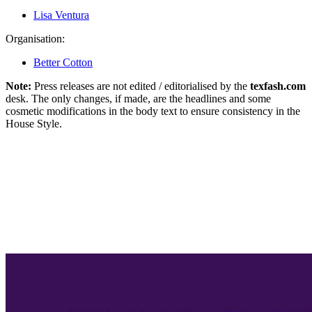
Lisa Ventura
Organisation:
Better Cotton
Note:
Press releases are not edited / editorialised by the
texfash.com
desk. The only changes, if made, are the headlines and some
cosmetic modifications in the body text to ensure consistency in the
House Style.