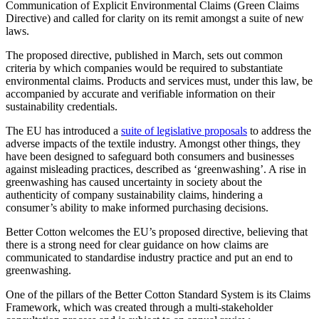
Communication of Explicit Environmental Claims (Green Claims
Directive) and called for clarity on its remit amongst a suite of new
laws.
The proposed directive, published in March, sets out common
criteria by which companies would be required to substantiate
environmental claims. Products and services must, under this law, be
accompanied by accurate and verifiable information on their
sustainability credentials.
The EU has introduced a
suite of legislative proposals
to address the
adverse impacts of the textile industry. Amongst other things, they
have been designed to safeguard both consumers and businesses
against misleading practices, described as ‘greenwashing’. A rise in
greenwashing has caused uncertainty in society about the
authenticity of company sustainability claims, hindering a
consumer’s ability to make informed purchasing decisions.
Better Cotton welcomes the EU’s proposed directive, believing that
there is a strong need for clear guidance on how claims are
communicated to standardise industry practice and put an end to
greenwashing.
One of the pillars of the Better Cotton Standard System is its Claims
Framework, which was created through a multi-stakeholder