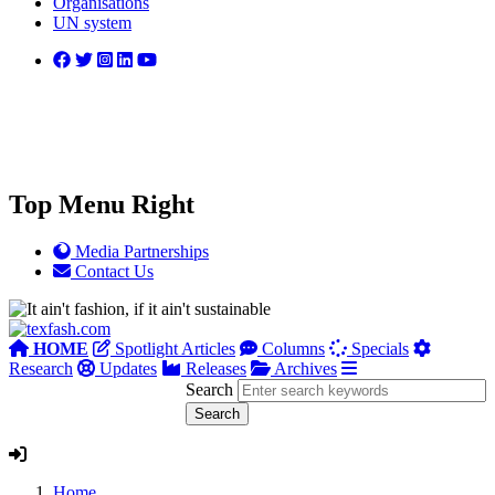
Organisations
UN system
Top Menu Right
Media Partnerships
Contact Us
HOME
Spotlight Articles
Columns
Specials
Research
Updates
Releases
Archives
Search
Home