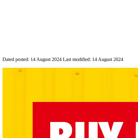
Dated posted:
14 August 2024
Last modified:
14 August 2024