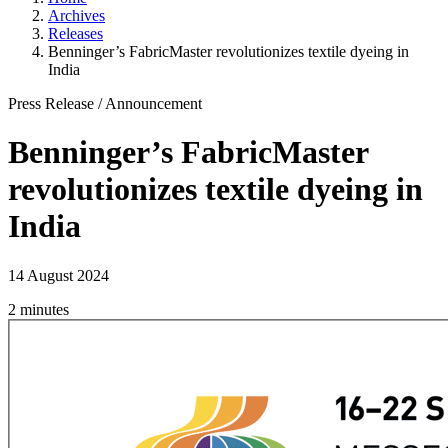
Archives
Releases
Benninger’s FabricMaster revolutionizes textile dyeing in
India
Press Release
/
Announcement
Benninger’s FabricMaster
revolutionizes textile dyeing in
India
14 August 2024
2 minutes