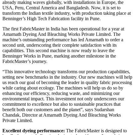
already making waves globally, with installations in Europe, the
USA, Peru, Central America and Bangladesh. Now, it is set to
transform the Indian textile industry, with production taking place at
Benninger’s High Tech Fabrication facility in Pune.
The first FabricMaster in India has been operational for a year at
Amarnath Dyeing And Bleaching Works Private Limited. The
machine’s outstanding performance has led Amarnath to order a
second unit, underscoring their complete satisfaction with its
capabilities. This second machine is now ready to leave the
Benninger Works in Pune, marking another milestone in the
FabricMaster’s journey.
“This innovative technology transforms our production capabilities,
setting new benchmarks in the industry. Our new machines will help
us reach our goal of becoming the leader in quality fabric processing
while caring about ecology. The machines will help us do so by
enhancing our efficiency, reducing waste, and minimizing our
environmental impact. This investment not only underscores our
commitment to excellence but also to sustainable practices that
benefit both our customers and the planet”, says Sudarshan
Chandak, Director at Amarnath Dyeing And Bleaching Works
Private Limited.
Excellent dyeing performance:
The FabricMaster is designed to