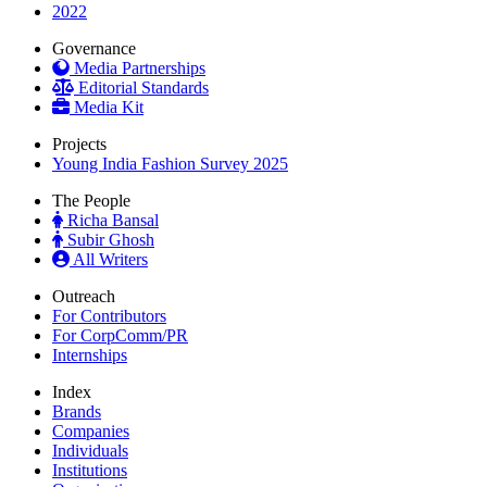
2022
Governance
Media Partnerships
Editorial Standards
Media Kit
Projects
Young India Fashion Survey 2025
The People
Richa Bansal
Subir Ghosh
All Writers
Outreach
For Contributors
For CorpComm/PR
Internships
Index
Brands
Companies
Individuals
Institutions