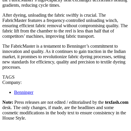
gradients, reducing cycle times.
After dyeing, unloading the fabric swiftly is crucial. The
FabricMaster features a frequency-controlled unloading winch,
ensuring efficient fabric removal without compromising quality. The
fabric lift from the chamber to the reel is less than half that of
competitors’ machines, improving fabric transport.
The FabricMaster is a testament to Benninger’s commitment to
innovation and quality. As it continues to gain traction in the Indian
market, it promises to revolutionize fabric dyeing processes, setting
new standards for efficiency, quality and precision to textile dyeing
processes.
TAGS
Company:
Benninger
Note:
Press releases are not edited / editorialised by the
texfash.com
desk. The only changes, if made, are the headlines and some
cosmetic modifications in the body text to ensure consistency in the
House Style.