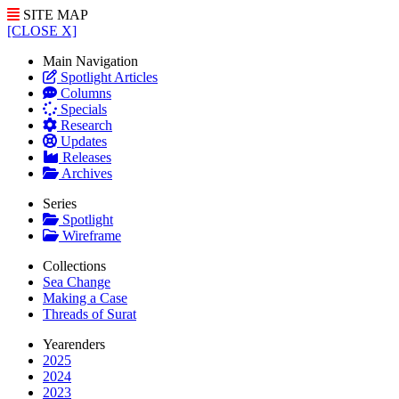
SITE MAP
[CLOSE X]
Main Navigation
Spotlight Articles
Columns
Specials
Research
Updates
Releases
Archives
Series
Spotlight
Wireframe
Collections
Sea Change
Making a Case
Threads of Surat
Yearenders
2025
2024
2023