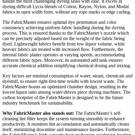
handle the most challenging dyeing tasks with ease. It excels in
dyeing difficult Lycra blends of Cotton, Rayon, Nylon, and Modal
fabrics in open width form, without any rope marks or edge curling.
The FabricMaster ensures optimal dye penetration and color
consistency achieving uniform fabric handling during the dyeing
process. This is ensured thanks to the FabricMaster’s nozzle which
can be precisely adjusted based on the weight of the fabric being
dyed. Lightweight fabrics benefit from low liquor volume, while
heavier fabrics are treated with increased flow. Furthermore, the
internal fabric plaiter operates at varying speeds, accommodating
different fabric types. Moreover, its automated add tank ensures
accurate chemical addition simplifying chemical dosing and mixing.
Key factors are minimal consumption of water, steam, chemicals and
dyestuff, to ensure right-first-time results with lowest waste. The
FabricMaster boasts an optimized chamber design, resulting in the
lowest liquor ratio among water-driven piece dyeing machines. The
carbon footprint of the FabricMaster is designed to be the future
industry benchmark for sustainability.
Why FabricMaster also stands out:
The FabricMaster’s self-
cleaning lint filter keeps the system running smoothly to enhance
productivity. It monitors lint accumulation and automatically cleans
itself, minimizing downtime and maintenance hassles. Furthermore,
the FabricMaster’s high-capacity heat exchanger accelerates heating