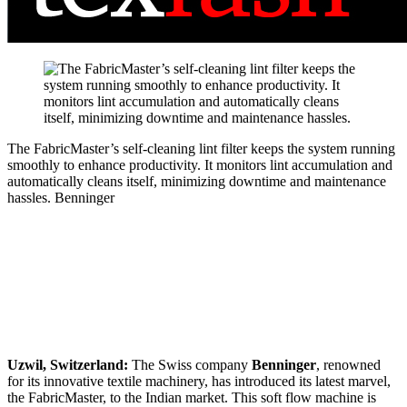
The FabricMaster’s self-cleaning lint filter keeps the system running
smoothly to enhance productivity. It monitors lint accumulation and
automatically cleans itself, minimizing downtime and maintenance
hassles.
Benninger
Uzwil, Switzerland:
The Swiss company
Benninger
, renowned
for its innovative textile machinery, has introduced its latest marvel,
the FabricMaster, to the Indian market. This soft flow machine is